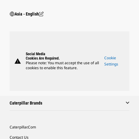
Asia - English
Social Media
Cookie
Cookies Are Required.
warning
Please note: You must accept the use of all
Settings
cookies to enable this feature.
Caterpillar Brands
Caterpillar.com
Contact Us