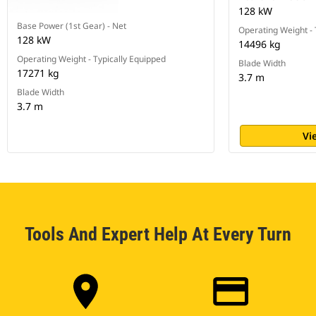
128 kW
Base Power (1st Gear) - Net
Operating Weight - 
128 kW
14496 kg
Operating Weight - Typically Equipped
Blade Width
17271 kg
3.7 m
Blade Width
3.7 m
Vi
Tools And Expert Help At Every Turn