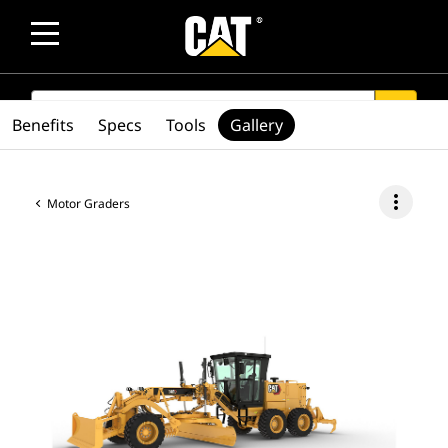
SEARCH
search
Benefits
Specs
Tools
Gallery
more_vert
Motor Graders