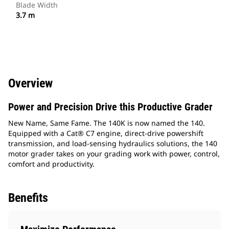
Blade Width
3.7 m
Overview
Power and Precision Drive this Productive Grader
New Name, Same Fame. The 140K is now named the 140.
Equipped with a Cat® C7 engine, direct-drive powershift
transmission, and load-sensing hydraulics solutions, the 140
motor grader takes on your grading work with power, control,
comfort and productivity.
Benefits