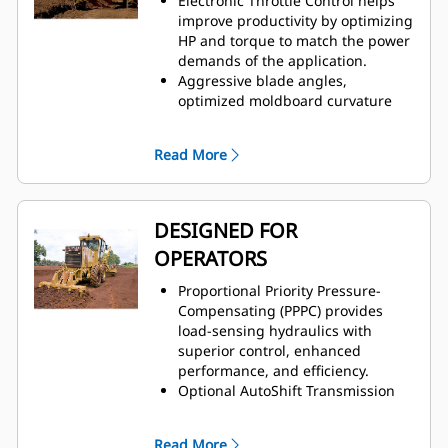
Electronic Throttle Control helps
improve productivity by optimizing
HP and torque to match the power
demands of the application.
Aggressive blade angles,
optimized moldboard curvature
and large throat clearance allows
material to roll more freely along
Read More
blade, increasing efficiency.
Hydraulic demand fan
automatically adjusts speed
according to cooling requirements
DESIGNED FOR
maximizing power to the ground
OPERATORS
and improving fuel efficiency.
Engine Idle Shutdown is available
Proportional Priority Pressure-
to shut down engine after a set
Compensating (PPPC) provides
period of time, saving fuel and
load-sensing hydraulics with
helping reduce emissions.
superior control, enhanced
performance, and efficiency.
Optional AutoShift Transmission
improves ease of operation and
maximizes productivity by
Read More