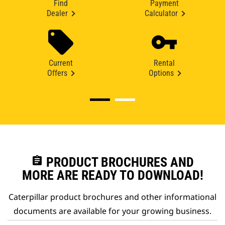
Find
Payment
Dealer
Calculator
Current
Rental
Offers
Options
assignment
PRODUCT BROCHURES AND
MORE ARE READY TO DOWNLOAD!
Caterpillar product brochures and other informational
documents are available for your growing business.