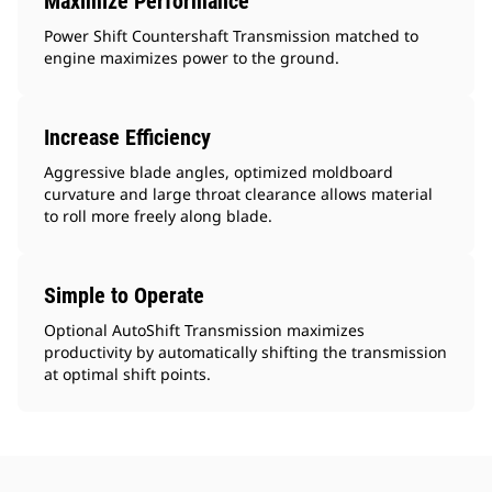
Maximize Performance
Power Shift Countershaft Transmission matched to
engine maximizes power to the ground.
Increase Efficiency
Aggressive blade angles, optimized moldboard
curvature and large throat clearance allows material
to roll more freely along blade.
Simple to Operate
Optional AutoShift Transmission maximizes
productivity by automatically shifting the transmission
at optimal shift points.