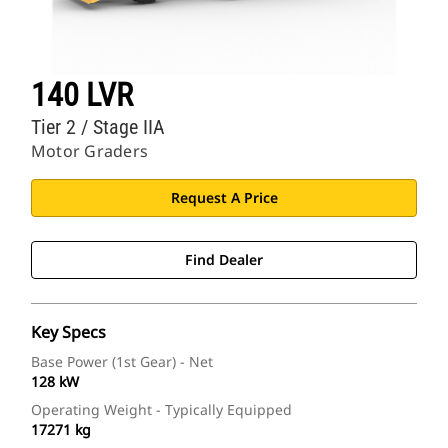
140 LVR
Tier 2 / Stage IIA
Motor Graders
Request A Price
Find Dealer
Key Specs
Base Power (1st Gear) - Net
128 kW
Operating Weight - Typically Equipped
17271 kg