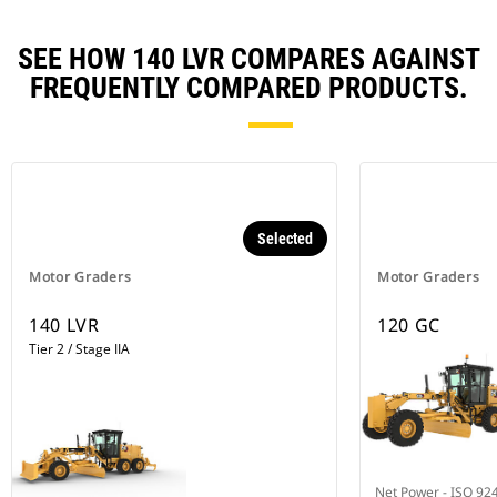
SEE HOW 140 LVR COMPARES AGAINST
FREQUENTLY COMPARED PRODUCTS.
Selected
Motor Graders
Motor Graders
140 LVR
120 GC
Tier 2 / Stage IIA
Net Power - ISO 92