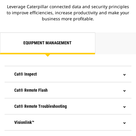
Leverage Caterpillar connected data and security principles
to improve efficiencies, increase productivity and make your
business more profitable.
EQUIPMENT MANAGEMENT
Cat® Inspect
Cat® Remote Flash
Cat® Remote Troubleshooting
Visionlink™