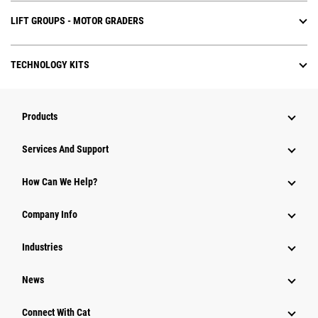
LIFT GROUPS - MOTOR GRADERS
TECHNOLOGY KITS
Products
Attachments
Services And Support
Equipment
How Can We Help?
Parts
Company Info
Power Systems
Industries
News
Connect With Cat