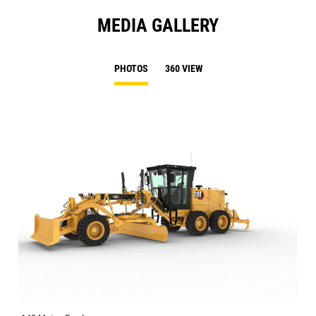
MEDIA GALLERY
PHOTOS
360 VIEW