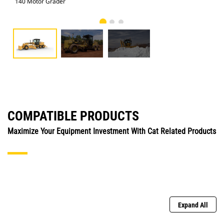
140 Motor Grader
140
COMPATIBLE PRODUCTS
Maximize Your Equipment Investment With Cat Related Products
Expand All