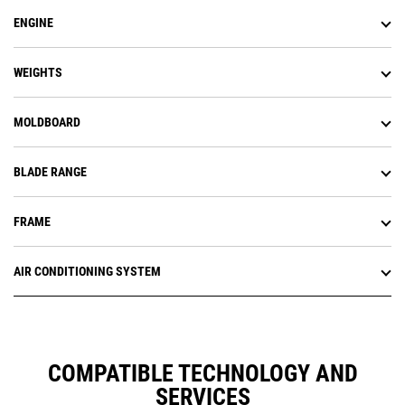
ENGINE
WEIGHTS
MOLDBOARD
BLADE RANGE
FRAME
AIR CONDITIONING SYSTEM
COMPATIBLE TECHNOLOGY AND
SERVICES