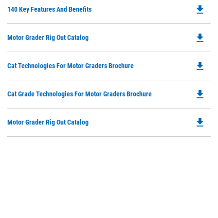
file_download
Do
140 Key Features And Benefits
P
O
file_download
Do
Motor Grader Rig Out Catalog
in
P
a
O
N
file_download
Do
Cat Technologies For Motor Graders Brochure
in
Ta
P
a
O
N
file_download
Do
Cat Grade Technologies For Motor Graders Brochure
in
Ta
P
a
O
N
file_download
Do
Motor Grader Rig Out Catalog
in
Ta
P
a
O
N
in
Ta
a
N
Ta