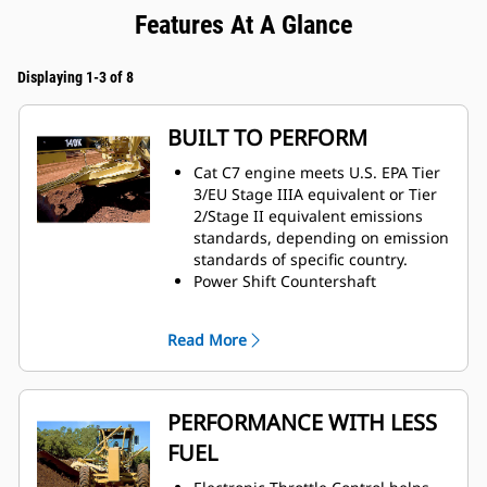
Features At A Glance
Displaying 1-3 of 8
BUILT TO PERFORM
Cat C7 engine meets U.S. EPA Tier
3/EU Stage IIIA equivalent or Tier
2/Stage II equivalent emissions
standards, depending on emission
standards of specific country.
Power Shift Countershaft
Transmission matched to engine,
maximizing power to the ground.
Read More
PERFORMANCE WITH LESS
FUEL