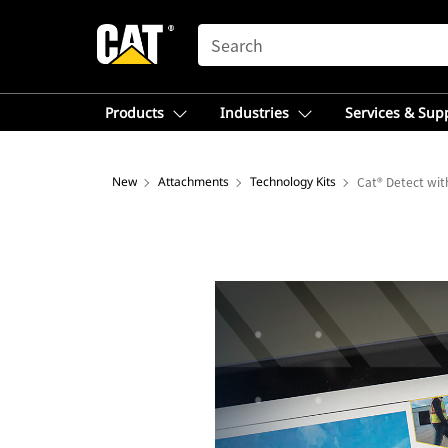
SEARCH
Products
Industries
Services & Sup
New
Attachments
Technology Kits
Cat® Detect wi