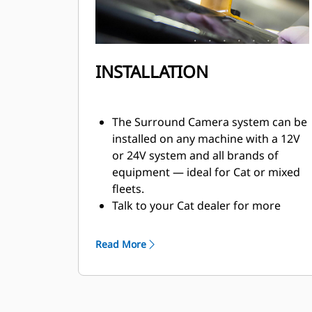
INSTALLATION
The Surround Camera system can be
installed on any machine with a 12V
or 24V system and all brands of
equipment — ideal for Cat or mixed
fleets.
Talk to your Cat dealer for more
information and how to order the
Cat® Detect with Surround Camera
Read More
system for your equipment.