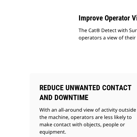
Improve Operator Vi
The Cat® Detect with Sur
operators a view of their 
REDUCE UNWANTED CONTACT
AND DOWNTIME
With an all-around view of activity outside
the machine, operators are less likely to
make contact with objects, people or
equipment.