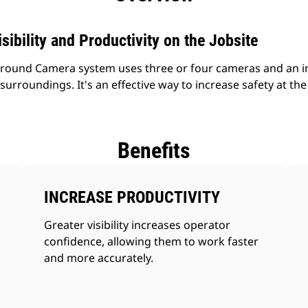
sibility and Productivity on the Jobsite
round Camera system uses three or four cameras and an in-
surroundings. It's an effective way to increase safety at the 
Benefits
INCREASE PRODUCTIVITY
Greater visibility increases operator
confidence, allowing them to work faster
and more accurately.