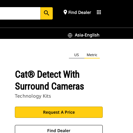
place
apps
Find Dealer
search
Asia-English
US
Metric
Cat® Detect With
Surround Cameras
Technology Kits
Request A Price
Find Dealer