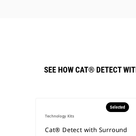
SEE HOW CAT® DETECT WI
Selected
Technology Kits
Cat® Detect with Surround