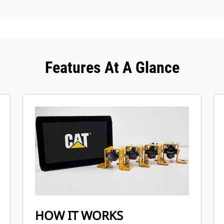
Features At A Glance
HOW IT WORKS