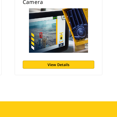
Camera
View Details