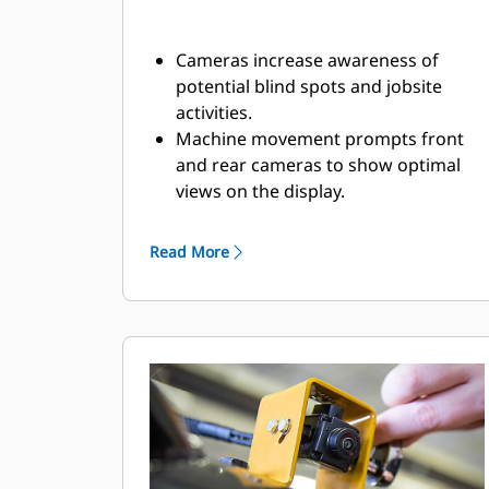
Cameras increase awareness of
potential blind spots and jobsite
activities.
Machine movement prompts front
and rear cameras to show optimal
views on the display.​
The in-cab display connects to the
cameras through harnessing. The
Read More
high-definition, touchscreen display
shows real-time camera feed from all
cameras.