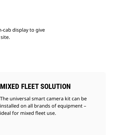
cab display to give
site.
MIXED FLEET SOLUTION
The universal smart camera kit can be
installed on all brands of equipment –
ideal for mixed fleet use.