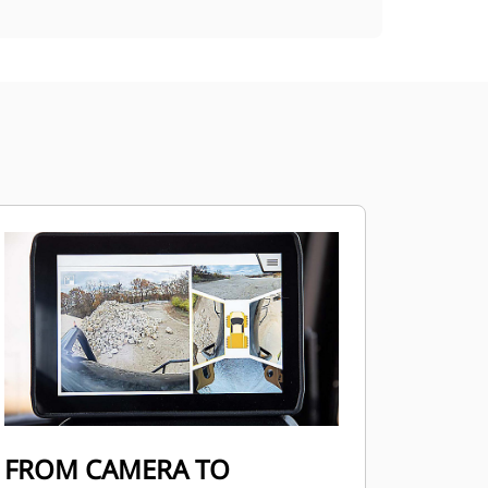
FROM CAMERA TO