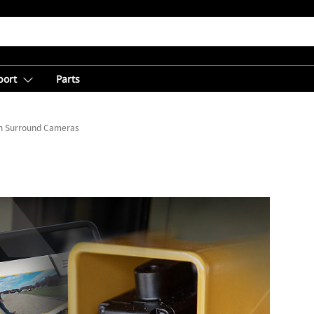
port
Parts
th Surround Cameras