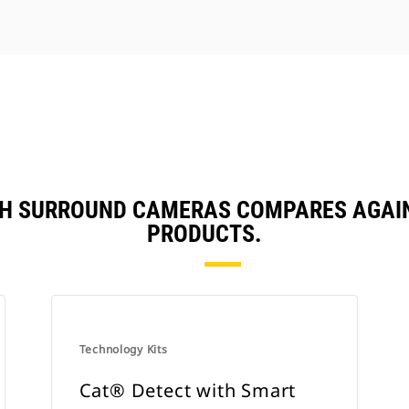
TH SURROUND CAMERAS COMPARES AGAI
PRODUCTS.
Technology Kits
Cat® Detect with Smart