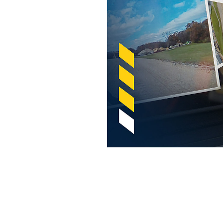
Cat® Detect With Surround Cameras
Ben
Change model