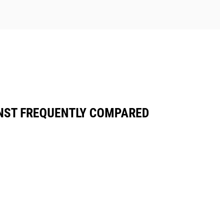
NST FREQUENTLY COMPARED