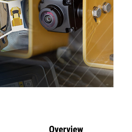
efits
Tools
Gallery
Overview