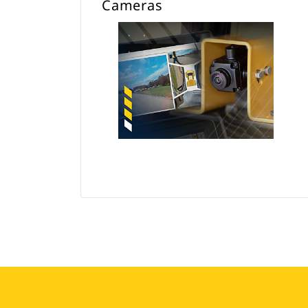
Cameras