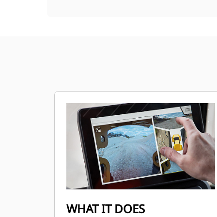
WHAT IT DOES