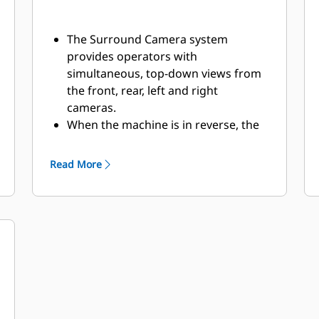
The Surround Camera system
provides operators with
simultaneous, top-down views from
the front, rear, left and right
cameras.
When the machine is in reverse, the
rear camera view is shown on the
display. At all other times, the front
Read More
camera view is displayed.
The display allows for simple
configuration and customization to
get the most desired view possible.​