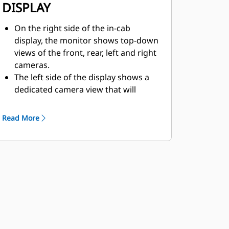
DISPLAY
On the right side of the in-cab
display, the monitor shows top-down
views of the front, rear, left and right
cameras.
The left side of the display shows a
dedicated camera view that will
automatically be determined by
machine movement.
Read More
The operator can configure the
monitor to show the dedicated
camera view at full screen. They also
have the option to display the side
camera views on the left side of the
monitor — except when the machine
is in reverse.