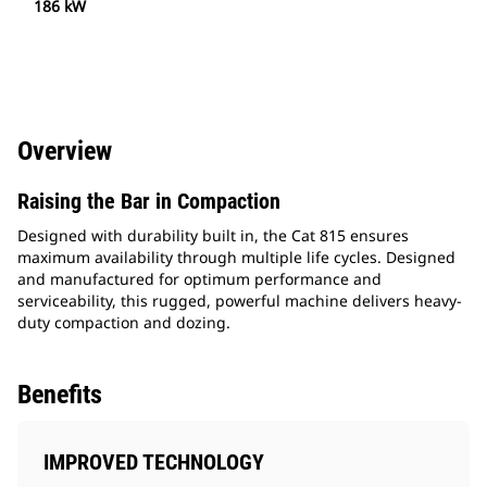
186 kW
Overview
Raising the Bar in Compaction
Designed with durability built in, the Cat 815 ensures
maximum availability through multiple life cycles. Designed
and manufactured for optimum performance and
serviceability, this rugged, powerful machine delivers heavy-
duty compaction and dozing.
Benefits
IMPROVED TECHNOLOGY