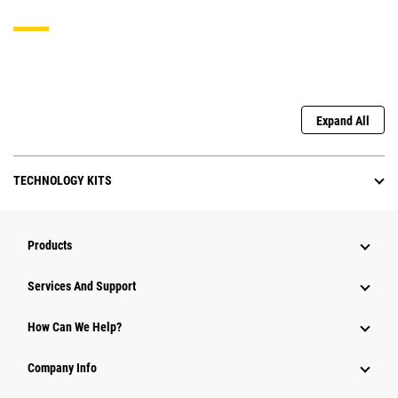
Expand All
TECHNOLOGY KITS
Products
Attachments
Services And Support
Equipment
How Can We Help?
Parts
Company Info
Power Systems