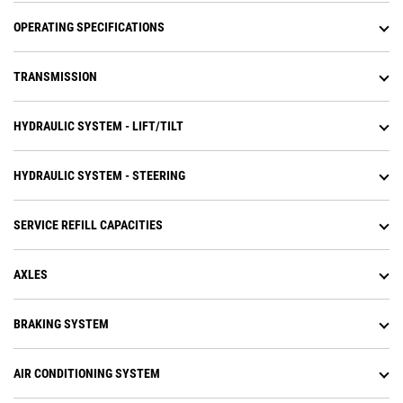
the shift points with the all new
Advanced Productivity Electronic
OPERATING SPECIFICATIONS
Control System (APECS)
transmission controls.
TRANSMISSION
Operators experience less fatigue
with throttle lock to maintain
engine speed and reduce fuel
HYDRAULIC SYSTEM - LIFT/TILT
burn.
HYDRAULIC SYSTEM - STEERING
SERVICE REFILL CAPACITIES
AXLES
BRAKING SYSTEM
AIR CONDITIONING SYSTEM