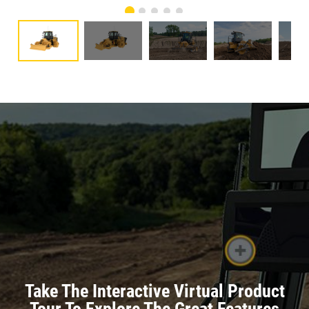
Take The Interactive Virtual Product
Tour To Explore The Great Features