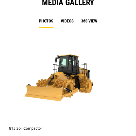
MEDIA GALLERY
PHOTOS
VIDEOS
360 VIEW
815 Soil Compactor
815