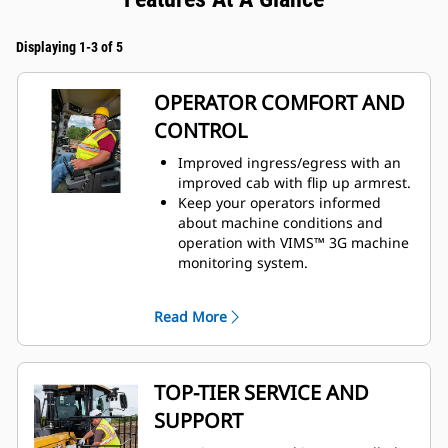
Displaying 1-3 of 5
OPERATOR COMFORT AND
CONTROL
Improved ingress/egress with an
improved cab with flip up armrest.
Keep your operators informed
about machine conditions and
operation with VIMS™ 3G machine
monitoring system.
Safety and visibility enhanced with
standard rearview camera.
Read More
Preferred temperature settings
maintained with automatic climate
control.
Premium plus seat with leather
TOP-TIER SERVICE AND
finish containing forced air
SUPPORT
heating and cooling, two-way
thigh adjustment, power lumbar