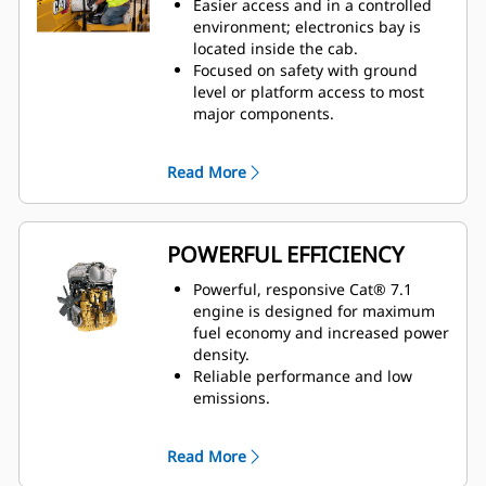
Easier access and in a controlled
and back bolster adjustment, and
environment; electronics bay is
dynamic end dampening.
located inside the cab.
Improved comfort with low
Focused on safety with ground
operator sound levels.
level or platform access to most
Improved spectator sound levels
major components.
and optional low sound packages.
Ground level: emergency
shutdown, battery disconnect, and
Read More
jump start.
Quick visual inspection and
minimize fluid contamination with
sight gauges for coolant,
POWERFUL EFFICIENCY
transmission, and hydraulic oil.
Electronic air inlet restriction
Powerful, responsive Cat® 7.1
indicator.
engine is designed for maximum
Designed for ease of service and
fuel economy and increased power
inspection.
– Hydraulic oil cooler,
density.
fuel cooler, and condenser
Reliable performance and low
grouped together
– Centralized
emissions.
grease points
High productivity with optional
Operators and technicians can
four-way tilting blade.
Read More
resolve any problems before
Two engine options available that
failure using Vital Information
meet U.S. EPA Tier 4 Final and EU