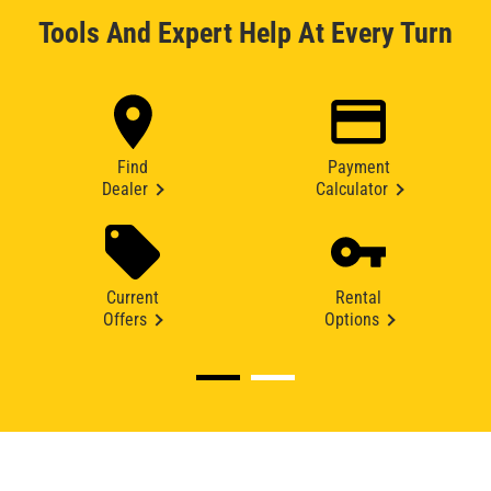
Tools And Expert Help At Every Turn
Find
Payment
Dealer
Calculator
Current
Rental
Offers
Options