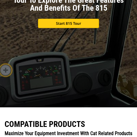
And Benefits Of The 815
Start 815 Tour
COMPATIBLE PRODUCTS
Maximize Your Equipment Investment With Cat Related Products