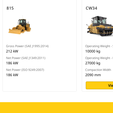
815
CW34
Gross Power (SAE J1995:2014)
Operating Weight -
212 kW
10000 kg
Net Power (SAE J1349:2011)
Operating Weight -
186 kW
27000 kg
Net Power (ISO 9249:2007)
Compaction Width
186 kW
2090 mm
Vi