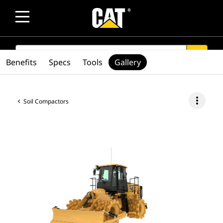
SEARCH
search
Benefits
Specs
Tools
Gallery
more_vert
Soil Compactors