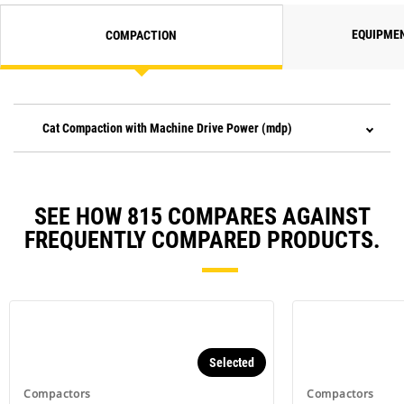
EQUIPME
COMPACTION
Cat Compaction with Machine Drive Power (mdp)
SEE HOW 815 COMPARES AGAINST
FREQUENTLY COMPARED PRODUCTS.
Selected
Compactors
Compactors