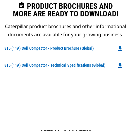
assignment
PRODUCT BROCHURES AND
MORE ARE READY TO DOWNLOAD!
Caterpillar product brochures and other informational
documents are available for your growing business.
file_download
Do
815 (11A) Soil Compactor - Product Brochure (Global)
P
O
file_download
Do
815 (11A) Soil Compactor - Technical Specifications (Global)
in
P
a
O
N
in
Ta
a
N
Ta