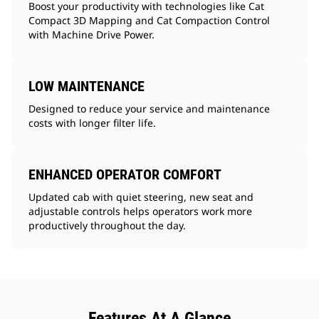
Boost your productivity with technologies like Cat
Compact 3D Mapping and Cat Compaction Control
with Machine Drive Power.
LOW MAINTENANCE
Designed to reduce your service and maintenance
costs with longer filter life.
ENHANCED OPERATOR COMFORT
Updated cab with quiet steering, new seat and
adjustable controls helps operators work more
productively throughout the day.
Features At A Glance