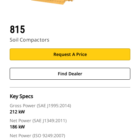
815
Soil Compactors
Request A Price
Find Dealer
Key Specs
Gross Power (SAE J1995:2014)
212 kW
Net Power (SAE J1349:2011)
186 kW
Net Power (ISO 9249:2007)