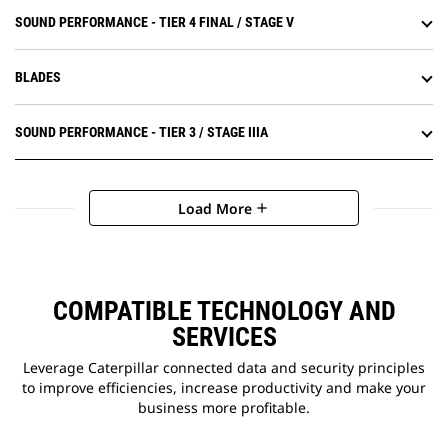
SOUND PERFORMANCE - TIER 4 FINAL / STAGE V
BLADES
SOUND PERFORMANCE - TIER 3 / STAGE IIIA
Load More
add
COMPATIBLE TECHNOLOGY AND
SERVICES
Leverage Caterpillar connected data and security principles
to improve efficiencies, increase productivity and make your
business more profitable.