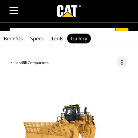
SEARCH
search
Benefits
Specs
Tools
Gallery
more_vert
Landfill Compactors