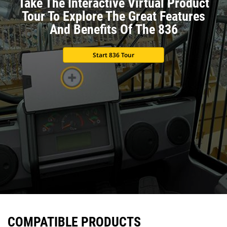
Take The Interactive Virtual Product
Tour To Explore The Great Features
And Benefits Of The 836
Start 836 Tour
COMPATIBLE PRODUCTS