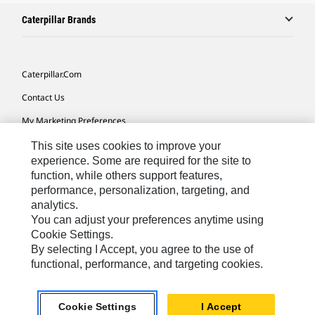
Caterpillar Brands
Caterpillar.com
Contact Us
My Marketing Preferences
Site Map
This site uses cookies to improve your
experience. Some are required for the site to
Cookie Settings
function, while others support features,
performance, personalization, targeting, and
Legal
analytics.
Privacy
You can adjust your preferences anytime using
Cookie Settings.
Do Not Sell Or Share My Personal Information
By selecting I Accept, you agree to the use of
functional, performance, and targeting cookies.
Asia - English
© 2026
Caterpillar. All Rights Reserved.
Cookie Settings
I Accept