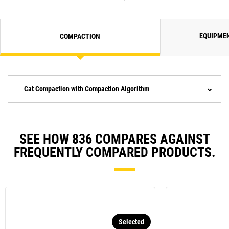
EQUIPME
COMPACTION
Cat Compaction with Compaction Algorithm
SEE HOW 836 COMPARES AGAINST
FREQUENTLY COMPARED PRODUCTS.
Selected