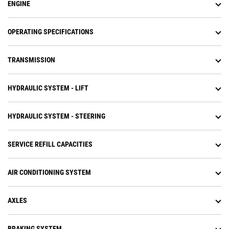
carrying that momentum through
ENGINE
the shift points advanced
productivity electronic control
system (APECS) transmission
OPERATING SPECIFICATIONS
controls.
Operators experience less fatigue
TRANSMISSION
with throttle lock to maintain
engine speed.
Equipped with Cat torque
HYDRAULIC SYSTEM - LIFT
converter with lock-up clutch
which eliminates torque converter
(TC) losses while lowering system
HYDRAULIC SYSTEM - STEERING
heat and transfers more power to
the ground.
Improved direction shift speed
SERVICE REFILL CAPACITIES
with new Cat locker differentials.
Diesel exhaust fluid (DEF) injector
AIR CONDITIONING SYSTEM
phase change tank to reduce
engine idle time at shutdown.
Increase machine tarp lift
AXLES
capability to eliminate need for
track type tractor to carry tarp
rolling equipment for end of day
BRAKING SYSTEM