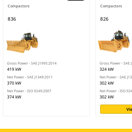
Compactors
Compactors
836
826
Gross Power - SAE J1995:2014
Gross Power - SAE 
419 kW
324 kW
Net Power - SAE J1349:2011
Net Power - SAE J1
370 kW
302 kW
Net Power - ISO 9249:2007
Net Power - ISO 92
374 kW
302 kW
Vi