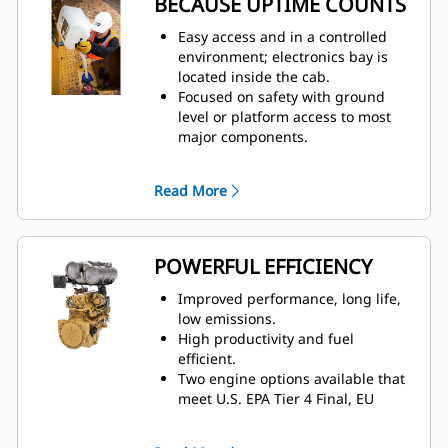
BECAUSE UPTIME COUNTS
Cat Premium Plus seat with
standard features including
Easy access and in a controlled
leather finish, forced air heating
environment; electronics bay is
and cooling, two-way thigh
located inside the cab.
adjustment, power lumbar and
Focused on safety with ground
back bolster adjustment, and
level or platform access to most
dynamic end dampening to help
major components.
provide total comfort throughout
Ground level: emergency
the workday.
shutdown, battery disconnect, and
Read More
Increased forward visibility with
jump start.
lowered glass for better visibility
Quick visual inspection and
to the blade and wheels.
minimize fluid contamination with
sight gauges for coolant,
POWERFUL EFFICIENCY
transmission, and hydraulic oil.
Electronic air inlet restriction
Improved performance, long life,
indicator.
low emissions.
Designed for ease of service and
High productivity and fuel
inspection– Hydraulic oil cooler,
efficient.
fuel cooler, and roof-mounted
Two engine options available that
condenser– Centralized grease
meet U.S. EPA Tier 4 Final, EU
points.
Stage V, Korea Stage V, and Japan
Operators and technicians can
2014 emission standards or Brazil