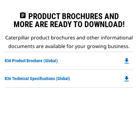
assignment
PRODUCT BROCHURES AND
MORE ARE READY TO DOWNLOAD!
Caterpillar product brochures and other informational
documents are available for your growing business.
file_download
Do
836 Product Brochure (Global)
P
O
file_download
Do
836 Technical Specifications (Global)
in
P
a
O
N
in
Ta
a
N
Ta