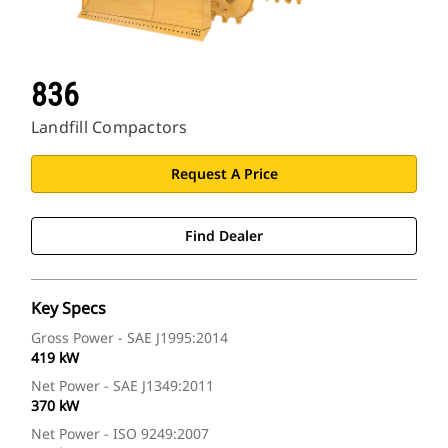
836
Landfill Compactors
Request A Price
Find Dealer
Key Specs
Gross Power - SAE J1995:2014
419 kW
Net Power - SAE J1349:2011
370 kW
Net Power - ISO 9249:2007