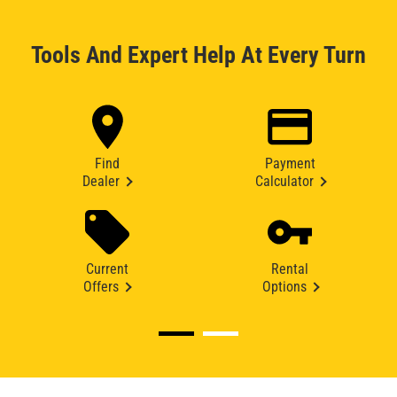
Tools And Expert Help At Every Turn
Find
Payment
Dealer
Calculator
Current
Rental
Offers
Options