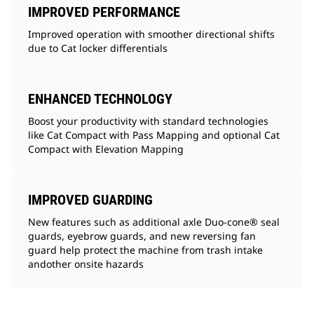
IMPROVED PERFORMANCE
Improved operation with smoother directional shifts
due to Cat locker differentials
ENHANCED TECHNOLOGY
Boost your productivity with standard technologies
like Cat Compact with Pass Mapping and optional Cat
Compact with Elevation Mapping
IMPROVED GUARDING
New features such as additional axle Duo-cone® seal
guards, eyebrow guards, and new reversing fan
guard help protect the machine from trash intake
andother onsite hazards