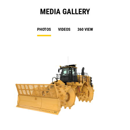
MEDIA GALLERY
PHOTOS
VIDEOS
360 VIEW