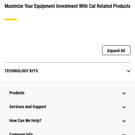
Maximize Your Equipment Investment With Cat Related Products
Expand All
TECHNOLOGY KITS
Products
Attachments
Services And Support
Equipment
How Can We Help?
Parts
Company Info