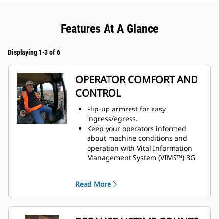
Features At A Glance
Displaying 1-3 of 6
OPERATOR COMFORT AND
CONTROL
Flip-up armrest for easy
ingress/egress.
Keep your operators informed
about machine conditions and
operation with Vital Information
Management System (VIMS™) 3G
machine monitoring system.
Enhanced visibility with standard
Read More
rearview camera.
Preferred temperature settings
maintained with automatic climate
control.