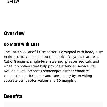
374 kW
Overview
Do More with Less
The Cat® 836 Landfill Compactor is designed with heavy-duty
main structures that support multiple life cycles, features a
Cat C18 engine, single-lever steering, pressurized cab, and
wheel/tip options that help provide extended service life.
Available Cat Compact Technologies further enhance
compaction performance and consistency by providing
accurate compaction values and 3D mapping.
Benefits