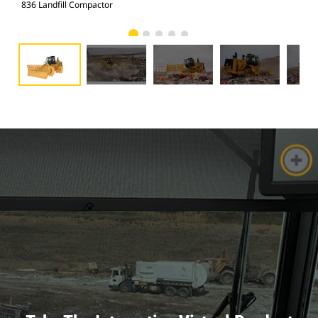
836 Landfill Compactor
836