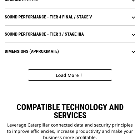
landfill cover.
SOUND PERFORMANCE - TIER 4 FINAL / STAGE V
SOUND PERFORMANCE - TIER 3 / STAGE IIIA
DIMENSIONS (APPROXIMATE)
Load More
add
COMPATIBLE TECHNOLOGY AND
SERVICES
Leverage Caterpillar connected data and security principles
to improve efficiencies, increase productivity and make your
business more profitable.