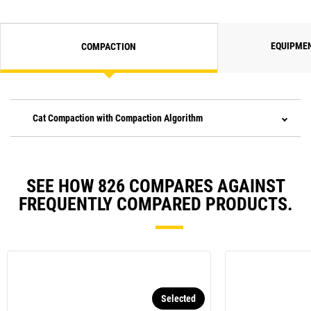
EQUIPME
COMPACTION
Cat Compaction with Compaction Algorithm
SEE HOW 826 COMPARES AGAINST
FREQUENTLY COMPARED PRODUCTS.
Selected