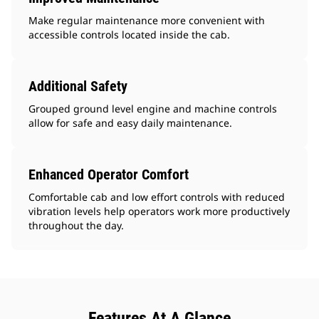
Make regular maintenance more convenient with
accessible controls located inside the cab.
Additional Safety
Grouped ground level engine and machine controls
allow for safe and easy daily maintenance.
Enhanced Operator Comfort
Comfortable cab and low effort controls with reduced
vibration levels help operators work more productively
throughout the day.
Features At A Glance