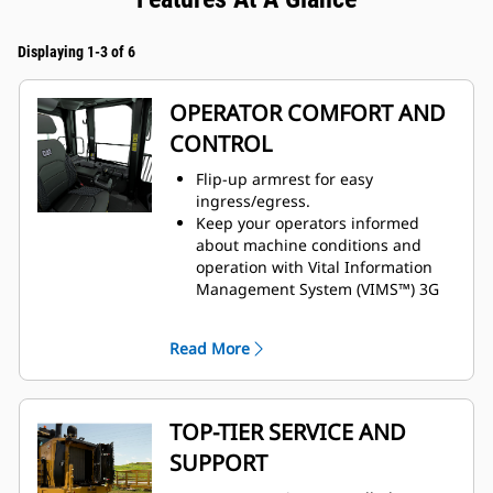
Displaying 1-3 of 6
OPERATOR COMFORT AND
CONTROL
Flip-up armrest for easy
ingress/egress.
Keep your operators informed
about machine conditions and
operation with Vital Information
Management System (VIMS™) 3G
machine monitoring system.
Enhanced visibility with standard
Read More
rearview camera.
Preferred temperature settings
maintained with automatic climate
control.
TOP-TIER SERVICE AND
Cat Premium Plus seat with
SUPPORT
standard features, including
leather finish, forced air heating