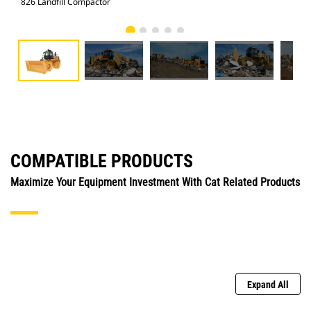
826 Landfill Compactor
826
COMPATIBLE PRODUCTS
Maximize Your Equipment Investment With Cat Related Products
Expand All