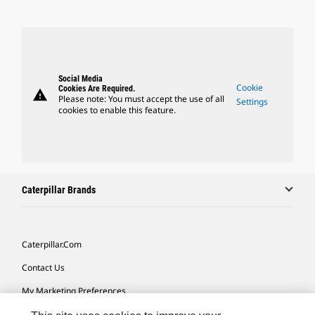
Social Media
Cookie
Cookies Are Required.
warning
Please note: You must accept the use of all
Settings
cookies to enable this feature.
Caterpillar Brands
Caterpillar.com
Contact Us
My Marketing Preferences
Site Map