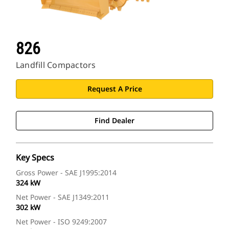
826
Landfill Compactors
Request A Price
Find Dealer
Key Specs
Gross Power - SAE J1995:2014
324 kW
Net Power - SAE J1349:2011
302 kW
Net Power - ISO 9249:2007