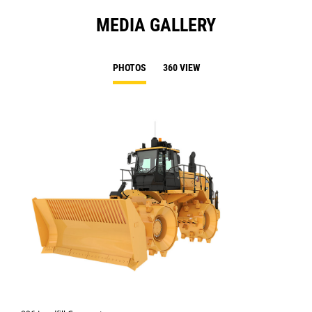
MEDIA GALLERY
PHOTOS
360 VIEW