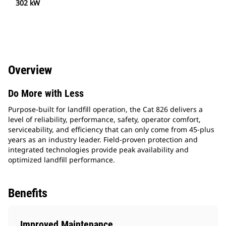
302 kW
Overview
Do More with Less
Purpose-built for landfill operation, the Cat 826 delivers a
level of reliability, performance, safety, operator comfort,
serviceability, and efficiency that can only come from 45-plus
years as an industry leader. Field-proven protection and
integrated technologies provide peak availability and
optimized landfill performance.
Benefits
Improved Maintenance