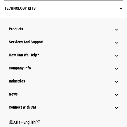
TECHNOLOGY KITS
Products
Attachments
Services And Support
Equipment
How Can We Help?
Parts
Company Info
Power Systems
Industries
News
Connect With Cat
Asia - English