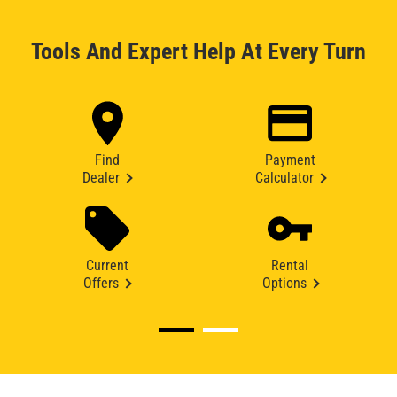
Tools And Expert Help At Every Turn
Find
Payment
Dealer
Calculator
Current
Rental
Offers
Options