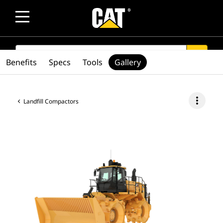
SEARCH
search
Benefits
Specs
Tools
Gallery
more_vert
Landfill Compactors