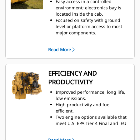
Easy access in a controlled
and cooling, two-way thigh
environment; electronics bay is
adjustment, power lumbar and
located inside the cab.
back bolster adjustment, and
Focused on safety with ground
dynamic end dampening to
level or platform access to most
provide total comfort throughout
major components.
the workday.
Ground level: engine shutdown
Low spectator sound levels and
switch, lockable battery
optional low sound packages.
Read More
disconnect, and auxiliary jump
start receptacle.
Quick visual inspection and
minimized fluid contamination
EFFICIENCY AND
with sight gauges for coolant,
PRODUCTIVITY
transmission, and hydraulic oil.
Electronic air inlet restriction
Improved performance, long life,
indicator.
low emissions.
Designed for ease of service and
High productivity and fuel
inspection.
– Hydraulic oil cooler,
efficient.
fuel cooler, and roof-mounted
Two engine options available that
condenser
– Centralized grease
meet U.S. EPA Tier 4 Final and EU
points
Stage V emission standards or
Operators and technicians can
emitting equivalent to U.S. EPA
resolve any problems before