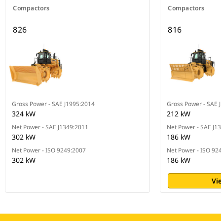
Compactors
Compactors
826
816
Gross Power - SAE J1995:2014
Gross Power - SAE 
324 kW
212 kW
Net Power - SAE J1349:2011
Net Power - SAE J1
302 kW
186 kW
Net Power - ISO 9249:2007
Net Power - ISO 92
302 kW
186 kW
Vi