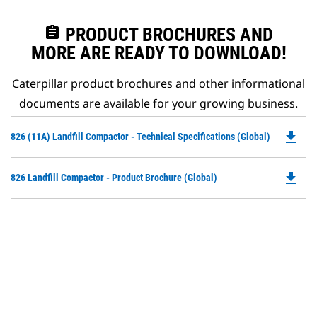
assignment
PRODUCT BROCHURES AND
MORE ARE READY TO DOWNLOAD!
Caterpillar product brochures and other informational
documents are available for your growing business.
file_download
Do
826 (11A) Landfill Compactor - Technical Specifications (Global)
P
O
file_download
Do
826 Landfill Compactor - Product Brochure (Global)
in
P
a
O
N
in
Ta
a
N
Ta