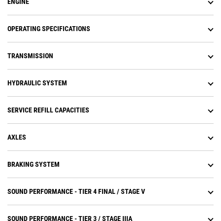
ENGINE
system (APECS) transmission
controls.
Operators experience less fatigue
OPERATING SPECIFICATIONS
with throttle lock to maintain
engine speed.
TRANSMISSION
Equipped with Cat torque
converter with lock-up clutch
which eliminates torque converter
HYDRAULIC SYSTEM
(TC) losses while lowering system
heat and transfers more power to
the ground.
SERVICE REFILL CAPACITIES
Torque converter with lock-up
clutch eliminates torque converter
losses while lowering system heat.
AXLES
Improves travel speeds and
increases fuel efficiency.
BRAKING SYSTEM
Lock-up torque converter transfers
more power to the ground and
optimizes fuel efficiency in all
SOUND PERFORMANCE - TIER 4 FINAL / STAGE V
applications.
SOUND PERFORMANCE - TIER 3 / STAGE IIIA