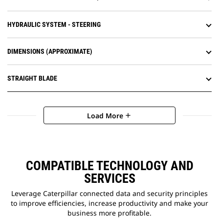
HYDRAULIC SYSTEM - STEERING
DIMENSIONS (APPROXIMATE)
STRAIGHT BLADE
Load More
add
COMPATIBLE TECHNOLOGY AND
SERVICES
Leverage Caterpillar connected data and security principles
to improve efficiencies, increase productivity and make your
business more profitable.