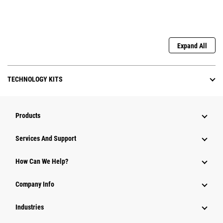
Expand All
TECHNOLOGY KITS
Products
Attachments
Services And Support
Equipment
How Can We Help?
Parts
Company Info
Power Systems
Industries