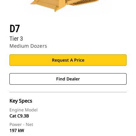
D7
Tier 3
Medium Dozers
Request A Price
Find Dealer
Key Specs
Engine Model
Cat C9.3B
Power - Net
197 kW