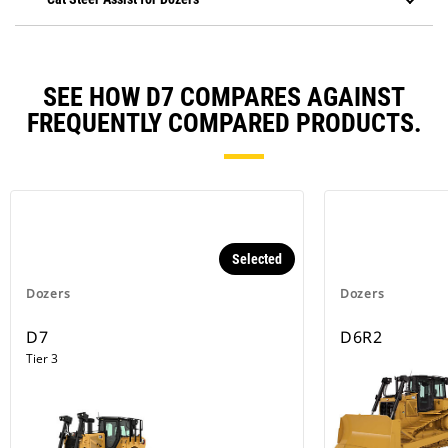
SEE HOW D7 COMPARES AGAINST
FREQUENTLY COMPARED PRODUCTS.
Selected
Dozers
Dozers
D7
D6R2
Tier 3