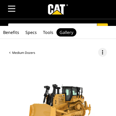
SEARCH
search
Benefits
Specs
Tools
Gallery
more_vert
Medium Dozers