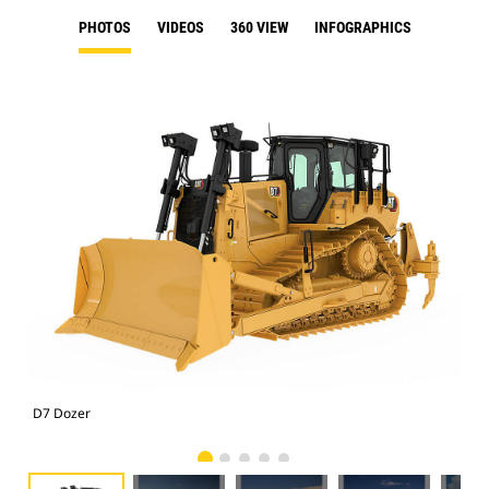
PHOTOS
VIDEOS
360 VIEW
INFOGRAPHICS
D7 Dozer
D7 