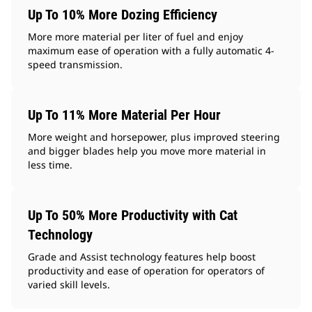
Up To 10% More Dozing Efficiency
More more material per liter of fuel and enjoy
maximum ease of operation with a fully automatic 4-
speed transmission.
Up To 11% More Material Per Hour
More weight and horsepower, plus improved steering
and bigger blades help you move more material in
less time.
Up To 50% More Productivity with Cat
Technology
Grade and Assist technology features help boost
productivity and ease of operation for operators of
varied skill levels.