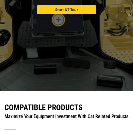
Start D7 Tour
COMPATIBLE PRODUCTS
Maximize Your Equipment Investment With Cat Related Products