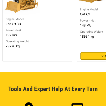
Engine Model
Cat C9
Engine Model
Power - Net
Cat C9.3B
148 kW
Power - Net
Operating Weight
197 kW
18984 kg
Operating Weight
29776 kg
Vi
Tools And Expert Help At Every Turn