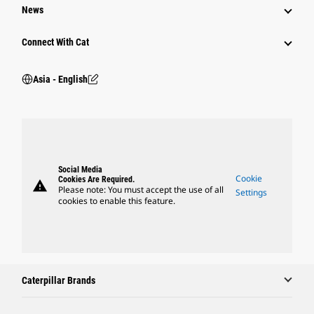
News
Connect With Cat
Asia - English
Social Media
Cookie
Cookies Are Required.
warning
Please note: You must accept the use of all
Settings
cookies to enable this feature.
Caterpillar Brands