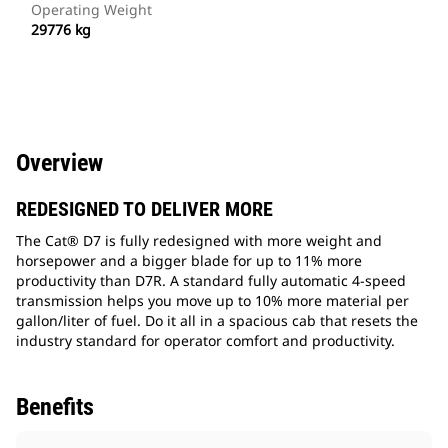
Operating Weight
29776 kg
Overview
REDESIGNED TO DELIVER MORE
The Cat® D7 is fully redesigned with more weight and
horsepower and a bigger blade for up to 11% more
productivity than D7R. A standard fully automatic 4-speed
transmission helps you move up to 10% more material per
gallon/liter of fuel. Do it all in a spacious cab that resets the
industry standard for operator comfort and productivity.
Benefits