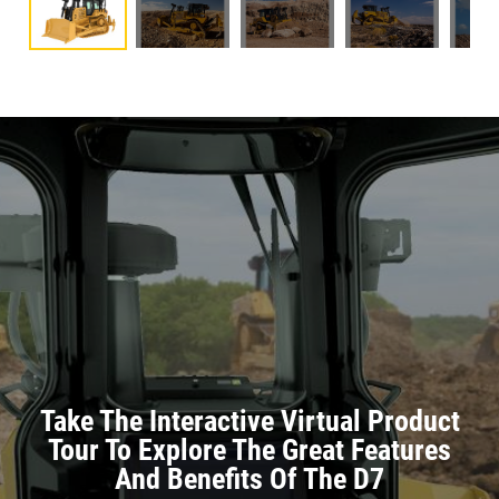
Take The Interactive Virtual Product
Tour To Explore The Great Features
And Benefits Of The D7