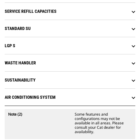
slope work.
Attachment Ready Option (ARO)
SERVICE REFILL CAPACITIES
provides wiring and mounting
provisions for dealer installation of
Grade with 3D, Accugrade, UTS, or
STANDARD SU
other grade control systems.
LGP S
WASTE HANDLER
SUSTAINABILITY
AIR CONDITIONING SYSTEM
Note (2)
Some features and
configurations may not be
available in all areas. Please
consult your Cat dealer for
availability.