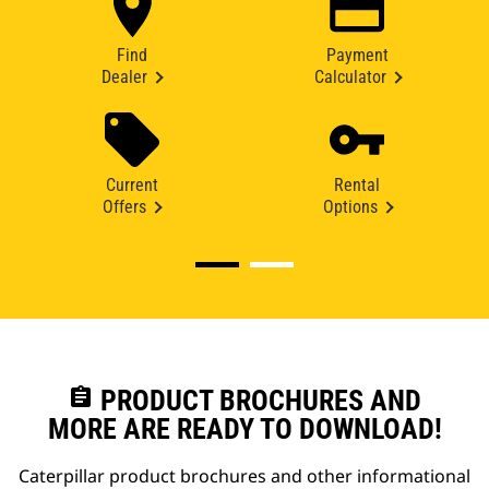
Find
Payment
Dealer
Calculator
Current
Rental
Offers
Options
assignment
PRODUCT BROCHURES AND
MORE ARE READY TO DOWNLOAD!
Caterpillar product brochures and other informational