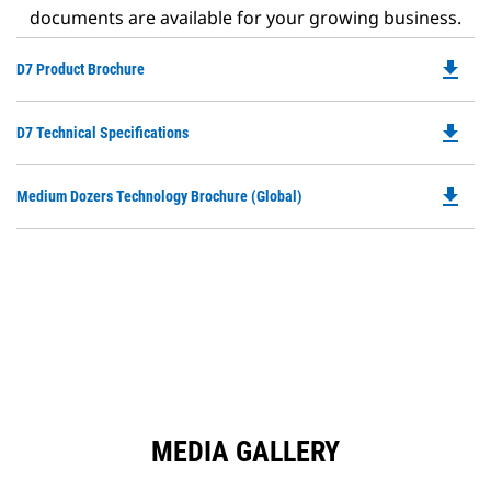
documents are available for your growing business.
file_download
Do
D7 Product Brochure
P
O
file_download
Do
D7 Technical Specifications
in
P
a
O
N
file_download
Do
Medium Dozers Technology Brochure (Global)
in
Ta
P
a
O
N
in
Ta
a
N
Ta
MEDIA GALLERY