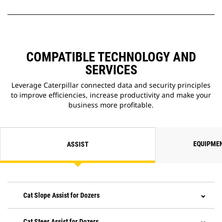
COMPATIBLE TECHNOLOGY AND
SERVICES
Leverage Caterpillar connected data and security principles
to improve efficiencies, increase productivity and make your
business more profitable.
EQUIPME
ASSIST
Cat Slope Assist for Dozers
Cat Steer Assist for Dozers