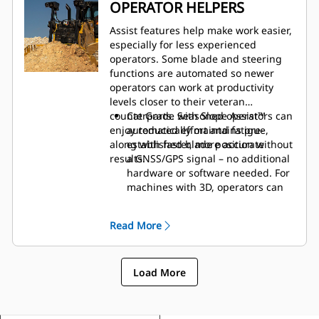
More storage spaces throughout
OPERATOR HELPERS
the cab.
A variety of cab options add to
Assist features help make work easier,
safety and comfort:
especially for less experienced
operators. Some blade and steering
functions are automated so newer
operators can work at productivity
levels closer to their veteran
counterparts. Seasoned operators can
Cat Grade with Slope Assist™
enjoy reduced effort and fatigue,
automatically maintains pre-
along with faster, more accurate
established blade position without
results.
a GNSS/GPS signal – no additional
hardware or software needed. For
machines with 3D, operators can
easily switch back and forth from
full 3D automatics to Slope Assist.
Read More
Steer Assist automates track and
blade tilt steering. Helps reduce
operator fatigue by automatically
Load More
maintaining straight travel with
light loads or heavy loads on flat
ground and side slopes. Helps
reduce steering inputs up to 75%.