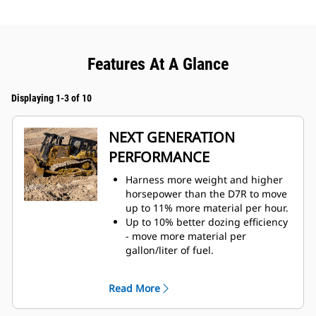
Features At A Glance
Displaying 1-3 of 10
NEXT GENERATION
PERFORMANCE
Harness more weight and higher
horsepower than the D7R to move
up to 11% more material per hour.
Up to 10% better dozing efficiency
- move more material per
gallon/liter of fuel.
Fully automatic 4-speed powershift
transmission with lock-up clutch
Read More
continuously adjusts for maximum
efficiency and power to the ground