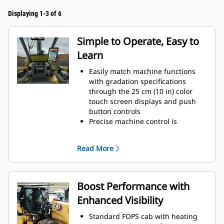
Displaying 1-3 of 6
Simple to Operate, Easy to
Learn
Easily match machine functions
with gradation specifications
through the 25 cm (10 in) color
touch screen displays and push
button controls
Precise machine control is
delivered through hand-wheel
steering
Read More
Controls are ergonomically located
and grouped by function for quick
and easy access
Save time and ensure consistent
Boost Performance with
depth for every cut with automatic
Enhanced Visibility
features to exit and return to
cutting depth
Standard FOPS cab with heating
Keyless push-button engine start