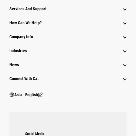
Attachments
Services And Support
Equipment
How Can We Help?
Parts
Company Info
Power Systems
Industries
News
Connect With Cat
Asia - English
Social Media