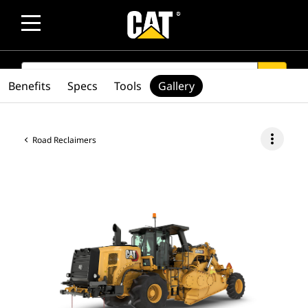
SEARCH
search
Benefits
Specs
Tools
Gallery
more_vert
Road Reclaimers