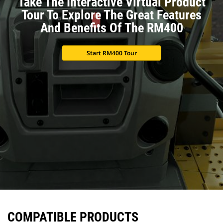
Take The Interactive Virtual Product
Tour To Explore The Great Features
And Benefits Of The RM400
Start RM400 Tour
COMPATIBLE PRODUCTS