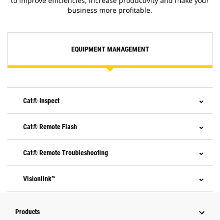
to improve efficiencies, increase productivity and make your
business more profitable.
EQUIPMENT MANAGEMENT
Cat® Inspect
Cat® Remote Flash
Cat® Remote Troubleshooting
Visionlink™
Products