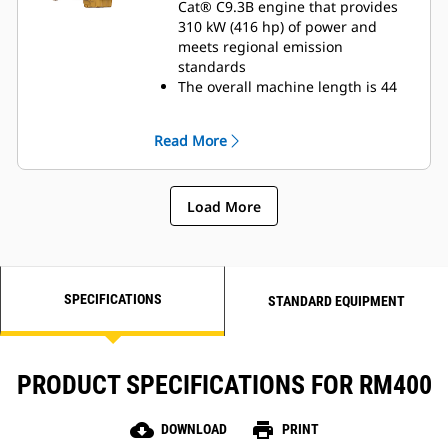
Cat® C9.3B engine that provides
310 kW (416 hp) of power and
meets regional emission
standards
The overall machine length is 44
cm (17 in) shorter to enhance
productivity and maneuverability
Read More
in compact spaces
Maximize traction and mobility
with standard, electronically
Load More
controlled all-wheel drive and four
steering modes:Front wheels only,
rear wheels only, crab steering,
and coordinated steering
SPECIFICATIONS
STANDARD EQUIPMENT
PRODUCT SPECIFICATIONS FOR RM400
cloud_download
print
DOWNLOAD
PRINT