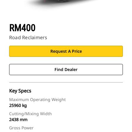
RM400
Road Reclaimers
Request A Price
Find Dealer
Key Specs
Maximum Operating Weight
25960 kg
Cutting/Mixing Width
2438 mm
Gross Power