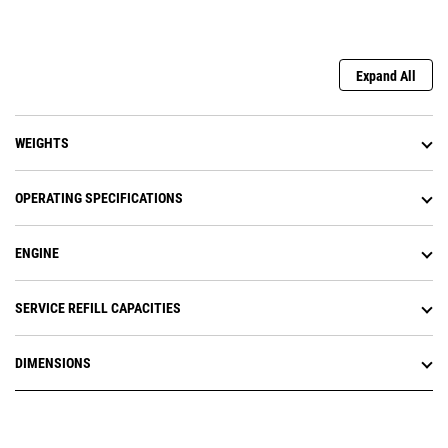
Expand All
WEIGHTS
OPERATING SPECIFICATIONS
ENGINE
SERVICE REFILL CAPACITIES
DIMENSIONS