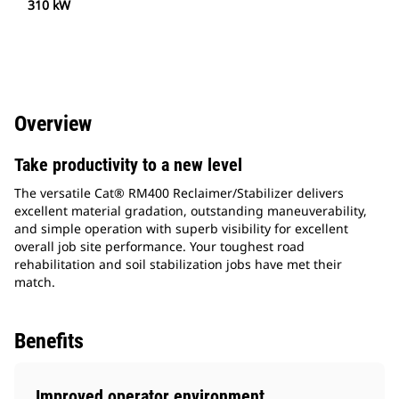
310 kW
Overview
Take productivity to a new level
The versatile Cat® RM400 Reclaimer/Stabilizer delivers
excellent material gradation, outstanding maneuverability,
and simple operation with superb visibility for excellent
overall job site performance. Your toughest road
rehabilitation and soil stabilization jobs have met their
match.
Benefits
Improved operator environment