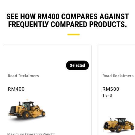
SEE HOW RM400 COMPARES AGAINST
FREQUENTLY COMPARED PRODUCTS.
Selected
Road Reclaimers
Road Reclaimers
RM400
RM500
Tier 3
Maximum Operating Weight