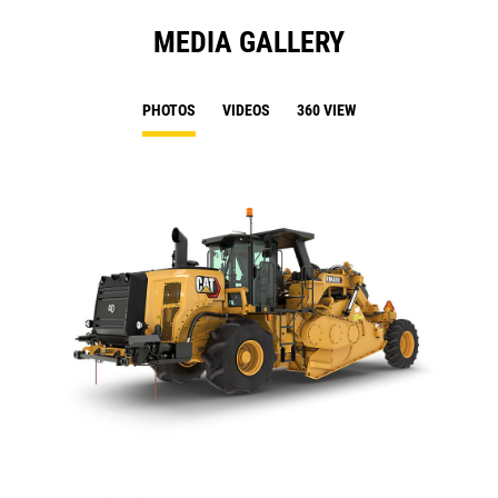
MEDIA GALLERY
PHOTOS
VIDEOS
360 VIEW