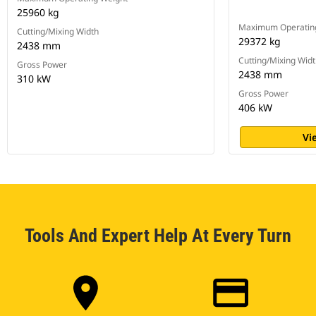
25960 kg
Maximum Operatin
Cutting/Mixing Width
29372 kg
2438 mm
Cutting/Mixing Wid
Gross Power
2438 mm
310 kW
Gross Power
406 kW
Vi
Tools And Expert Help At Every Turn