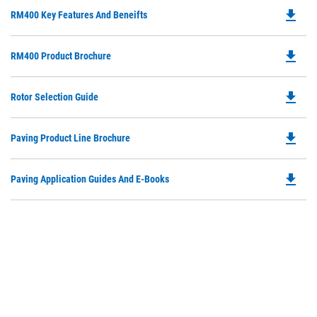
file_download
Do
RM400 Key Features And Beneifts
P
O
file_download
Do
RM400 Product Brochure
in
P
a
O
N
file_download
Do
Rotor Selection Guide
in
Ta
P
a
O
N
file_download
Do
Paving Product Line Brochure
in
Ta
P
a
O
N
file_download
Do
Paving Application Guides And E-Books
in
Ta
P
a
O
N
in
Ta
a
N
Ta