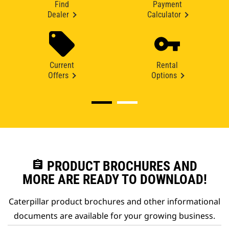
Find
Payment
Dealer
Calculator
Current
Rental
Offers
Options
assignment
PRODUCT BROCHURES AND
MORE ARE READY TO DOWNLOAD!
Caterpillar product brochures and other informational
documents are available for your growing business.