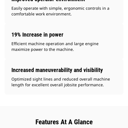
Easily operate with simple, ergonomic controls in a
comfortable work environment.
19% Increase in power
Efficient machine operation and large engine
maximize power to the machine.
Increased maneuverability and visibility
Optimized sight lines and reduced overall machine
length for excellent overall jobsite performance.
Features At A Glance