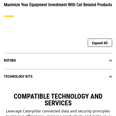
Maximize Your Equipment Investment With Cat Related Products
Expand All
ROTORS
TECHNOLOGY KITS
COMPATIBLE TECHNOLOGY AND
SERVICES
Leverage Caterpillar connected data and security principles