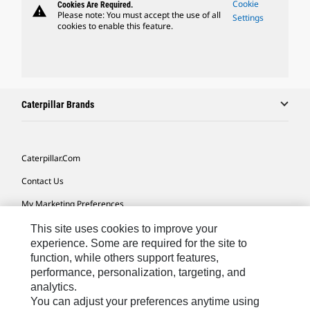
Cookie
Cookies Are Required.
warning
Please note: You must accept the use of all
Settings
cookies to enable this feature.
Caterpillar Brands
Caterpillar.com
Contact Us
My Marketing Preferences
Site Map
This site uses cookies to improve your
experience. Some are required for the site to
Cookie Settings
function, while others support features,
performance, personalization, targeting, and
Legal
analytics.
Privacy
You can adjust your preferences anytime using