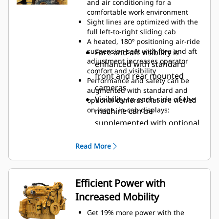
and air conditioning for a
can add security and convenience
comfortable work environment
using Operator ID codes to recall
Sight lines are optimized with the
saved operator preferences and
full left-to-right sliding cab
profiles upon login
A heated, 180º positioning air-ride
suspension seat with fore and aft
Fore and aft visibility is
adjustment increases operator
enhanced with standard
comfort and visibility
front and rear mounted
Performance and safety can be
cameras
augmented with standard and
Visibility to each side of the
optional cameras that are viewed
on large, in-cab displays:
machine can be
supplemented with optional
side mounted cameras
Obstacle avoidance and
Read More
gradation results can be
viewed with optional
cameras mounted above the
Efficient Power with
front and rear mixing
Increased Mobility
chamber doors
Get 19% more power with the