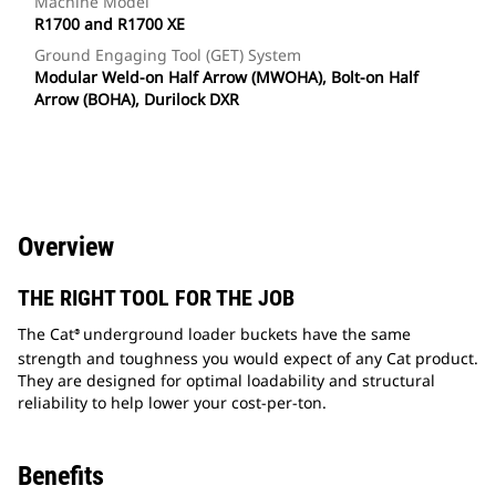
Machine Model
R1700 and R1700 XE
Ground Engaging Tool (GET) System
Modular Weld-on Half Arrow (MWOHA), Bolt-on Half
Arrow (BOHA), Durilock DXR
Overview
THE RIGHT TOOL FOR THE JOB
The Cat
underground loader buckets have the same
®
strength and toughness you would expect of any Cat product.
They are designed for optimal loadability and structural
reliability to help lower your cost-per-ton.
Benefits