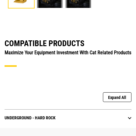
COMPATIBLE PRODUCTS
Maximize Your Equipment Investment With Cat Related Products
Expand All
UNDERGROUND - HARD ROCK