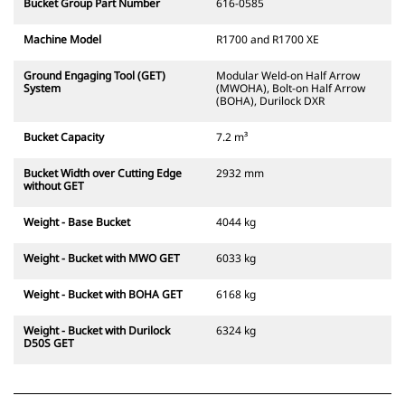
Bucket Group Part Number
616-0585
Machine Model
R1700 and R1700 XE
Ground Engaging Tool (GET)
Modular Weld-on Half Arrow
System
(MWOHA), Bolt-on Half Arrow
(BOHA), Durilock DXR
Bucket Capacity
7.2 m³
Bucket Width over Cutting Edge
2932 mm
without GET
Weight - Base Bucket
4044 kg
Weight - Bucket with MWO GET
6033 kg
Weight - Bucket with BOHA GET
6168 kg
Weight - Bucket with Durilock
6324 kg
D50S GET