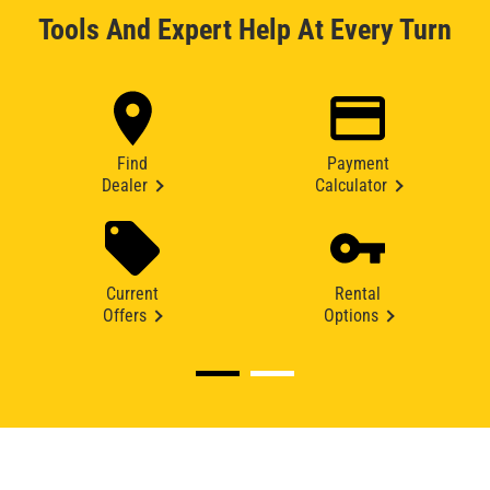
Tools And Expert Help At Every Turn
Find
Payment
Dealer
Calculator
Current
Rental
Offers
Options