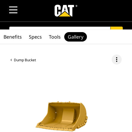
SEARCH
search
Benefits
Specs
Tools
Gallery
more_vert
Dump Bucket