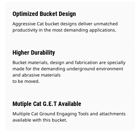
Optimized Bucket Design
Aggressive Cat bucket designs deliver unmatched
productivity in the most demanding applications.
Higher Durability
Bucket materials, design and fabrication are specially
made for the demanding underground environment
and abrasive materials
to be moved.
Mutiple Cat G.E.T Available
Multiple Cat Ground Engaging Tools and attachments
available with this bucket.