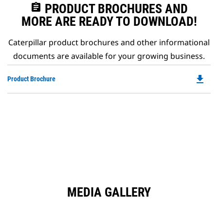
assignment
PRODUCT BROCHURES AND
MORE ARE READY TO DOWNLOAD!
Caterpillar product brochures and other informational
documents are available for your growing business.
file_download
Do
Product Brochure
P
O
in
a
N
Ta
MEDIA GALLERY