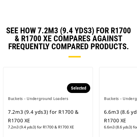
SEE HOW 7.2M3 (9.4 YDS3) FOR R1700
& R1700 XE COMPARES AGAINST
FREQUENTLY COMPARED PRODUCTS.
Selected
Buckets - Underground Loaders
Buckets - Under
7.2m3 (9.4 yds3) for R1700 &
6.6m3 (8.6 yd
R1700 XE
R1700 XE
7.2m3 (9.4 yds3) for R1700 & R1700 XE
6.6m3 (8.6 yds3) f