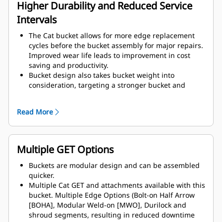
assembly components.
Higher Durability and Reduced Service
Intervals
The Cat bucket allows for more edge replacement
cycles before the bucket assembly for major repairs.
Improved wear life leads to improvement in cost
saving and productivity.
Bucket design also takes bucket weight into
consideration, targeting a stronger bucket and
balanced weight for overall machine performance
improvements.
Read More
Cat GET also offer great competitive advantages.
Multiple GET Options
Buckets are modular design and can be assembled
quicker.
Multiple Cat GET and attachments available with this
bucket. Multiple Edge Options (Bolt-on Half Arrow
[BOHA], Modular Weld-on [MWO], Durilock and
shroud segments, resulting in reduced downtime