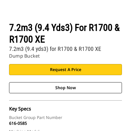
7.2m3 (9.4 Yds3) For R1700 &
R1700 XE
7.2m3 (9.4 yds3) for R1700 & R1700 XE
Dump Bucket
Request A Price
Shop Now
Key Specs
Bucket Group Part Number
616-0585