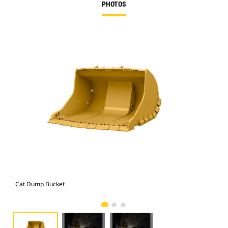
PHOTOS
Cat Dump Bucket
Cat