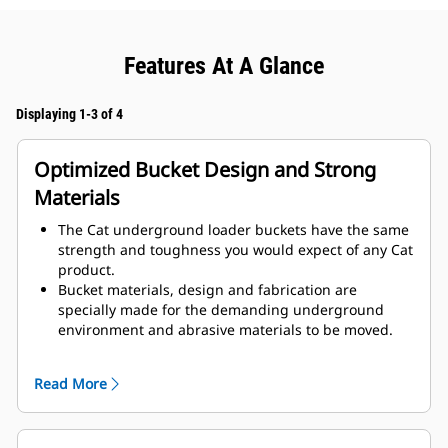
Features At A Glance
Displaying 1-3 of 4
Optimized Bucket Design and Strong
Materials
The Cat underground loader buckets have the same
strength and toughness you would expect of any Cat
product.
Bucket materials, design and fabrication are
specially made for the demanding underground
environment and abrasive materials to be moved.
Improved thicknesses on the bucket design provides
improved strength and an increase in rigidity to the
Read More
bucket assembly, aiding edge installation and
removal.
Higher grade material is used for the bucket