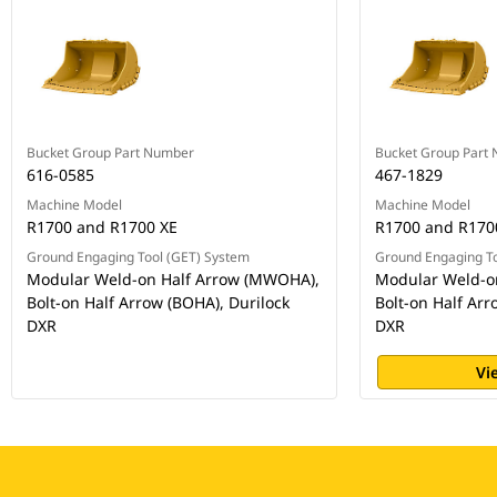
Bucket Group Part Number
Bucket Group Part
616-0585
467-1829
Machine Model
Machine Model
R1700 and R1700 XE
R1700 and R170
Ground Engaging Tool (GET) System
Ground Engaging To
Modular Weld-on Half Arrow (MWOHA),
Modular Weld-o
Bolt-on Half Arrow (BOHA), Durilock
Bolt-on Half Arr
DXR
DXR
Vi