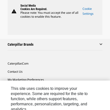
Social Media
Cookie
Cookies Are Required.
warning
Please note: You must accept the use of all
Settings
cookies to enable this feature.
Caterpillar Brands
Caterpillar.com
Contact Us
My Marketing Preferences
Site Map
This site uses cookies to improve your
experience. Some are required for the site to
Cookie Settings
function, while others support features,
performance, personalization, targeting, and
Legal
analytics.