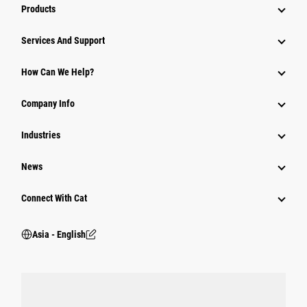
Products
Attachments
Services And Support
Equipment
How Can We Help?
Parts
Company Info
Power Systems
Industries
News
Connect With Cat
Asia - English