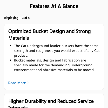
Features At A Glance
Displaying 1-3 of 4
Optimized Bucket Design and Strong
Materials
The Cat underground loader buckets have the same
strength and toughness you would expect of any Cat
product.
Bucket materials, design and fabrication are
specially made for the demanding underground
environment and abrasive materials to be moved.
Improved thicknesses on the bucket design provides
improved strength and an increase in rigidity to the
Read More
bucket assembly, aiding edge installation and
removal.
Higher grade material is used for the bucket
assembly components.
Higher Durability and Reduced Service
Intervals