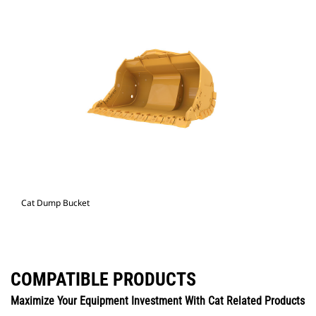
Cat Dump Bucket
COMPATIBLE PRODUCTS
Maximize Your Equipment Investment With Cat Related Products