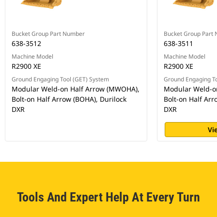
Bucket Group Part Number
Bucket Group Part
638-3512
638-3511
Machine Model
Machine Model
R2900 XE
R2900 XE
Ground Engaging Tool (GET) System
Ground Engaging To
Modular Weld-on Half Arrow (MWOHA),
Modular Weld-o
Bolt-on Half Arrow (BOHA), Durilock
Bolt-on Half Arr
DXR
DXR
Vi
Tools And Expert Help At Every Turn