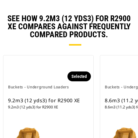
SEE HOW 9.2M3 (12 YDS3) FOR R2900
XE COMPARES AGAINST FREQUENTLY
COMPARED PRODUCTS.
Selected
Buckets - Underground Loaders
Buckets - Under
9.2m3 (12 yds3) for R2900 XE
8.6m3 (11.2 y
9.2m3 (12 yds3) for R2900 XE
8.6m3 (11.2 yds3) 