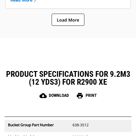
reduces the chances of damaging the boom / lift
arm and components etc..
Caterpillar offers the bucket and a full suite of GET
Load More
options. Caterpillar and our Cat dealers offer one
stop shop which means less accounts.
PRODUCT SPECIFICATIONS FOR 9.2M3
(12 YDS3) FOR R2900 XE
cloud_download
print
DOWNLOAD
PRINT
Bucket Group Part Number
638-3512