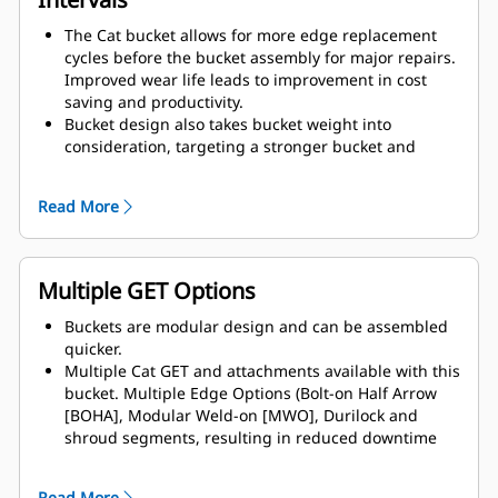
The Cat bucket allows for more edge replacement
cycles before the bucket assembly for major repairs.
Improved wear life leads to improvement in cost
saving and productivity.
Bucket design also takes bucket weight into
consideration, targeting a stronger bucket and
balanced weight for overall machine performance
improvements.
Read More
Cat GET also offer great competitive advantages.
Multiple GET Options
Buckets are modular design and can be assembled
quicker.
Multiple Cat GET and attachments available with this
bucket. Multiple Edge Options (Bolt-on Half Arrow
[BOHA], Modular Weld-on [MWO], Durilock and
shroud segments, resulting in reduced downtime
and accelerated repair. The rock guard reduces rock
spillages over the back of the bucket, therefore
Read More