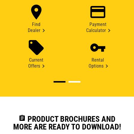
Find
Payment
Dealer
Calculator
Current
Rental
Offers
Options
assignment
PRODUCT BROCHURES AND
MORE ARE READY TO DOWNLOAD!