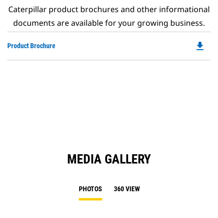
Caterpillar product brochures and other informational
documents are available for your growing business.
file_download
Do
Product Brochure
P
O
in
a
N
Ta
MEDIA GALLERY
PHOTOS
360 VIEW