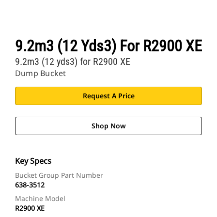
9.2m3 (12 Yds3) For R2900 XE
9.2m3 (12 yds3) for R2900 XE
Dump Bucket
Request A Price
Shop Now
Key Specs
Bucket Group Part Number
638-3512
Machine Model
R2900 XE