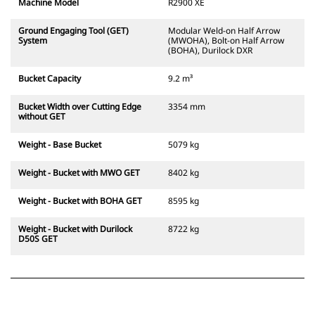
Machine Model
R2900 XE
Ground Engaging Tool (GET)
Modular Weld-on Half Arrow
System
(MWOHA), Bolt-on Half Arrow
(BOHA), Durilock DXR
Bucket Capacity
9.2 m³
Bucket Width over Cutting Edge
3354 mm
without GET
Weight - Base Bucket
5079 kg
Weight - Bucket with MWO GET
8402 kg
Weight - Bucket with BOHA GET
8595 kg
Weight - Bucket with Durilock
8722 kg
D50S GET