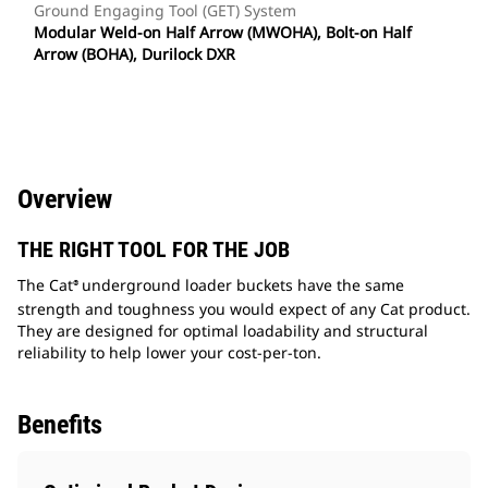
Ground Engaging Tool (GET) System
Modular Weld-on Half Arrow (MWOHA), Bolt-on Half
Arrow (BOHA), Durilock DXR
Overview
THE RIGHT TOOL FOR THE JOB
The Cat
underground loader buckets have the same
®
strength and toughness you would expect of any Cat product.
They are designed for optimal loadability and structural
reliability to help lower your cost-per-ton.
Benefits