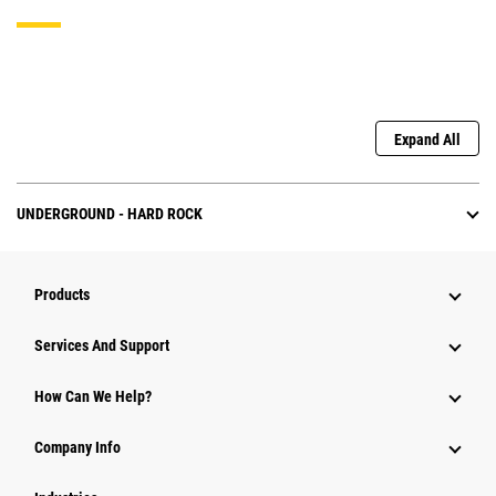
Expand All
UNDERGROUND - HARD ROCK
Products
Attachments
Services And Support
Equipment
How Can We Help?
Parts
Company Info
Power Systems