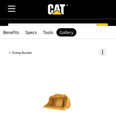
SEARCH
search
Benefits
Specs
Tools
Gallery
more_vert
Dump Bucket