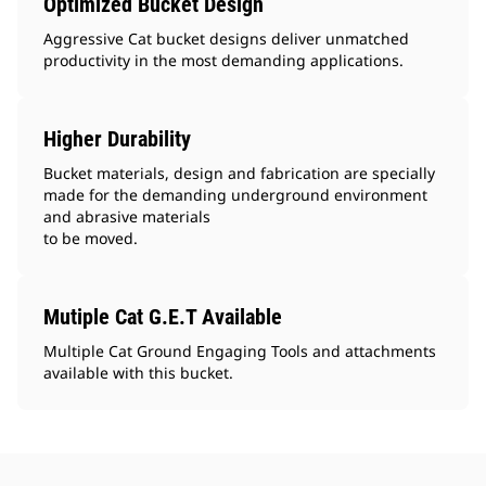
Optimized Bucket Design
Aggressive Cat bucket designs deliver unmatched
productivity in the most demanding applications.
Higher Durability
Bucket materials, design and fabrication are specially
made for the demanding underground environment
and abrasive materials
to be moved.
Mutiple Cat G.E.T Available
Multiple Cat Ground Engaging Tools and attachments
available with this bucket.