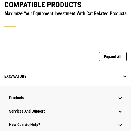
COMPATIBLE PRODUCTS
Maximize Your Equipment Investment With Cat Related Products
Expand All
EXCAVATORS
Products
Attachments
Services And Support
Equipment
How Can We Help?
Parts