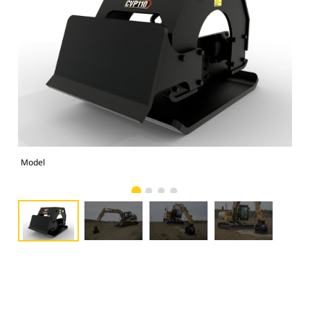
Model
Pho