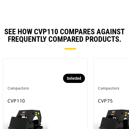
SEE HOW CVP110 COMPARES AGAINST
FREQUENTLY COMPARED PRODUCTS.
Selected
Compactors
Compactors
CVP110
CVP75