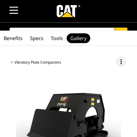
SEARCH
search
Benefits
Specs
Tools
Gallery
more_vert
Vibratory Plate Compactors