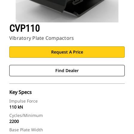
CVP110
Vibratory Plate Compactors
Request A Price
Find Dealer
Key Specs
Impulse Force
110 kN
Cycles/Minimum
2200
Base Plate Width