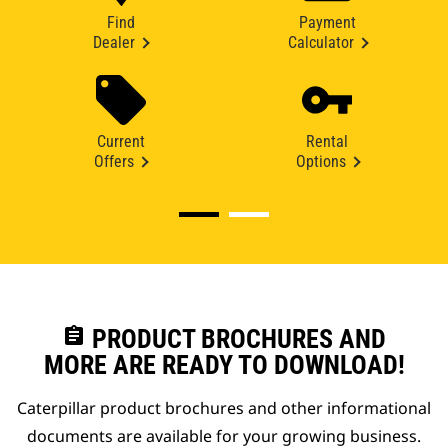
Find
Payment
Dealer
Calculator
Current
Rental
Offers
Options
assignment
PRODUCT BROCHURES AND
MORE ARE READY TO DOWNLOAD!
Caterpillar product brochures and other informational
documents are available for your growing business.