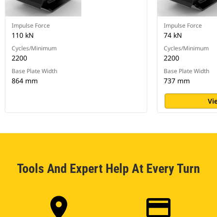
Impulse Force
Impulse Force
110 kN
74 kN
Cycles/Minimum
Cycles/Minimum
2200
2200
Base Plate Width
Base Plate Width
864 mm
737 mm
Vi
Tools And Expert Help At Every Turn