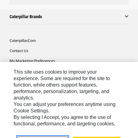
Caterpillar Brands
Caterpillar.com
Contact Us
My Marketing Preferences
Site Map
This site uses cookies to improve your
experience. Some are required for the site to
Cookie Settings
function, while others support features,
performance, personalization, targeting, and
Legal
analytics.
Privacy
You can adjust your preferences anytime using
Cookie Settings.
Do Not Sell Or Share My Personal Information
By selecting I Accept, you agree to the use of
functional, performance, and targeting cookies.