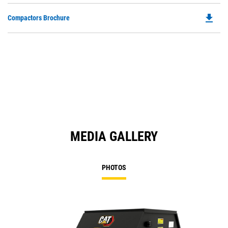
file_download
Do
Compactors Brochure
P
O
in
a
N
Ta
MEDIA GALLERY
PHOTOS