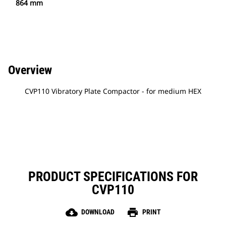
864 mm
Overview
CVP110 Vibratory Plate Compactor - for medium HEX
PRODUCT SPECIFICATIONS FOR
CVP110
cloud_download
print
DOWNLOAD
PRINT