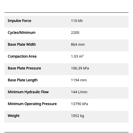
Impulse Force
110 kN
Cycles/Minimum
2200
Base Plate Width
864 mm
Compaction Area
1.03 m²
Base Plate Pressure
106.39 kPa
Base Plate Length
1194 mm
Minimum Hydraulic Flow
144 L/min
Minimum Operating Pressure
13790 kPa
Weight
1052 kg