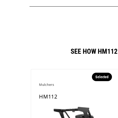
SEE HOW HM112
Selected
Mulchers
HM112