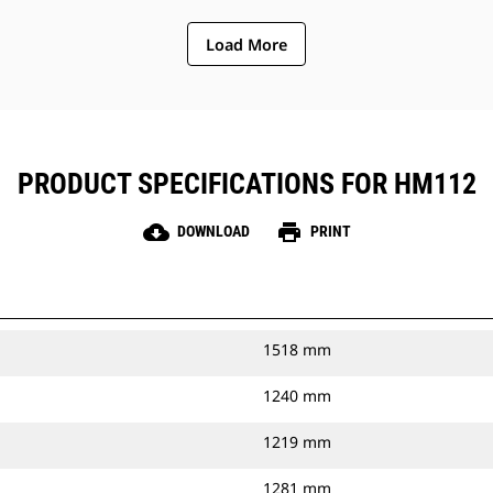
Load More
PRODUCT SPECIFICATIONS FOR HM112
cloud_download
print
DOWNLOAD
PRINT
1518 mm
1240 mm
1219 mm
1281 mm