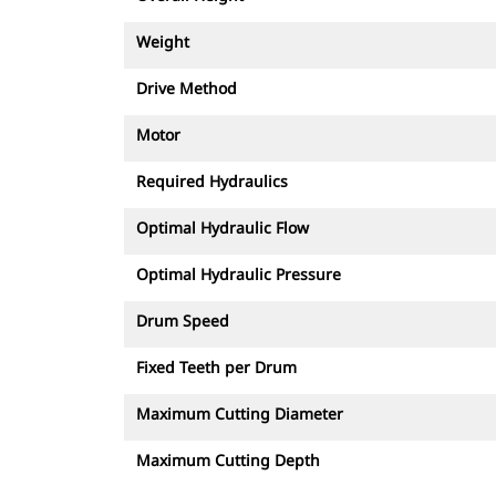
Weight
Drive Method
Motor
Required Hydraulics
Optimal Hydraulic Flow
Optimal Hydraulic Pressure
Drum Speed
Fixed Teeth per Drum
Maximum Cutting Diameter
Maximum Cutting Depth