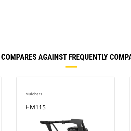
 COMPARES AGAINST FREQUENTLY COMP
Mulchers
HM115