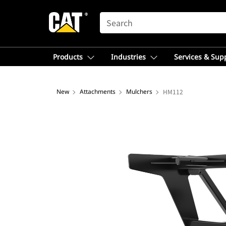
SEARCH
Products
Industries
Services & Sup
New
Attachments
Mulchers
HM112