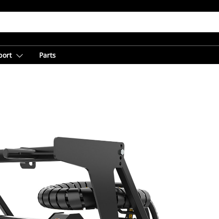
port
Parts