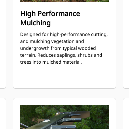
High Performance
Mulching
Designed for high-performance cutting,
and mulching vegetation and
undergrowth from typical wooded
terrain. Reduces saplings, shrubs and
trees into mulched material.