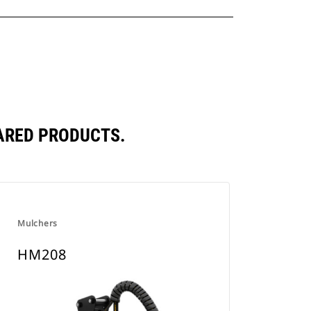
ARED PRODUCTS.
Mulchers
HM208