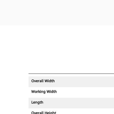
Overall Width
Working Width
Length
Overall Height