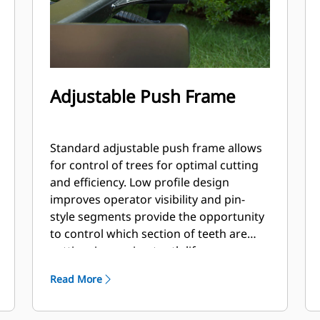
Adjustable Push Frame
Standard adjustable push frame allows
for control of trees for optimal cutting
and efficiency. Low profile design
improves operator visibility and pin-
style segments provide the opportunity
to control which section of teeth are
cutting, improving tooth life.
Read More