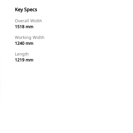
Key Specs
Overall Width
1518 mm
Working Width
1240 mm
Length
1219 mm
Shop Now
Request A Price