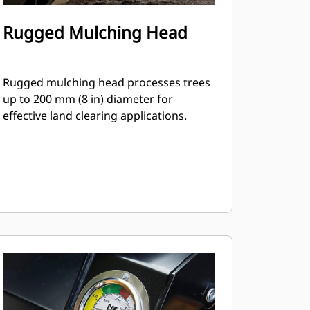
Rugged Mulching Head
Rugged mulching head processes trees
up to 200 mm (8 in) diameter for
effective land clearing applications.