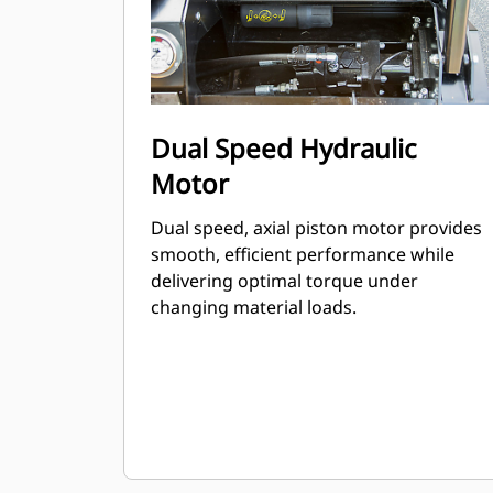
Dual Speed Hydraulic
Motor
Dual speed, axial piston motor provides
smooth, efficient performance while
delivering optimal torque under
changing material loads.