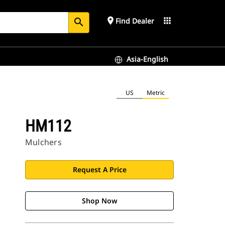
place
apps
Find Dealer
search
Asia-English
US
Metric
HM112
Mulchers
Request A Price
Shop Now