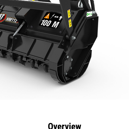
efits
Specs
Tools
Gallery
Overview