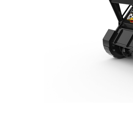
HM112
Ben
Change model