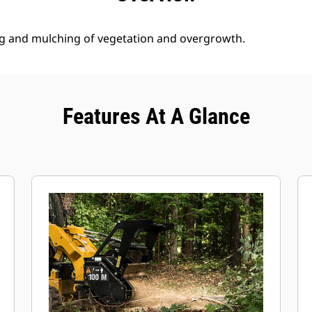
g and mulching of vegetation and overgrowth.
Features At A Glance