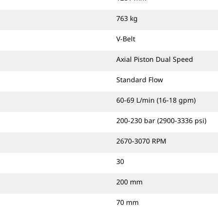
763 kg
V-Belt
Axial Piston Dual Speed
Standard Flow
60-69 L/min (16-18 gpm)
200-230 bar (2900-3336 psi)
2670-3070 RPM
30
200 mm
70 mm