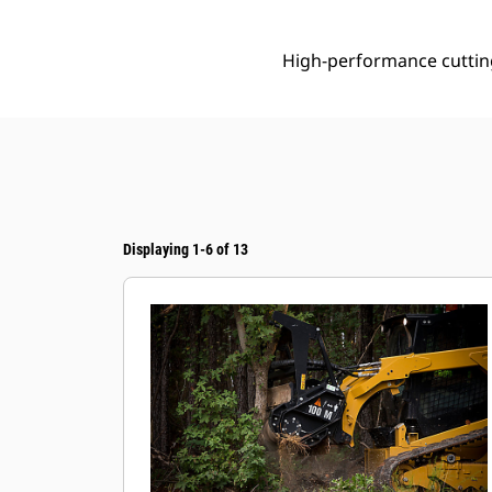
High-performance cuttin
Displaying 1-6 of 13