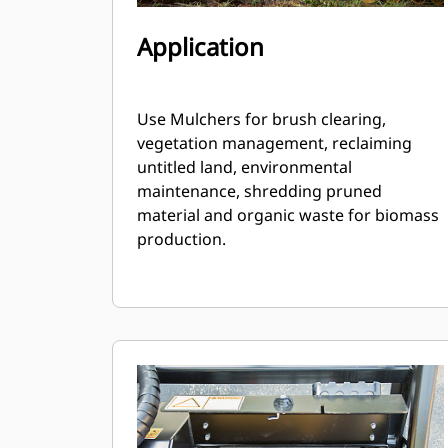
Application
Use Mulchers for brush clearing,
vegetation management, reclaiming
untitled land, environmental
maintenance, shredding pruned
material and organic waste for biomass
production.