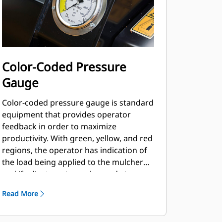
Color-Coded Pressure
Gauge
Color-coded pressure gauge is standard
equipment that provides operator
feedback in order to maximize
productivity. With green, yellow, and red
regions, the operator has indication of
the load being applied to the mulcher
and if adjustments can be made to
maximize productivity in changing
Read More
material loads.