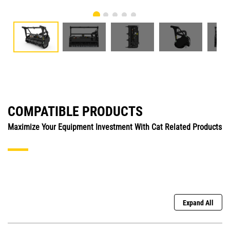
COMPATIBLE PRODUCTS
Maximize Your Equipment Investment With Cat Related Products
Expand All