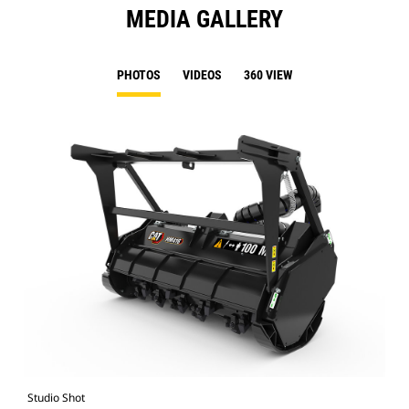
MEDIA GALLERY
PHOTOS
VIDEOS
360 VIEW
Studio Shot
Fro