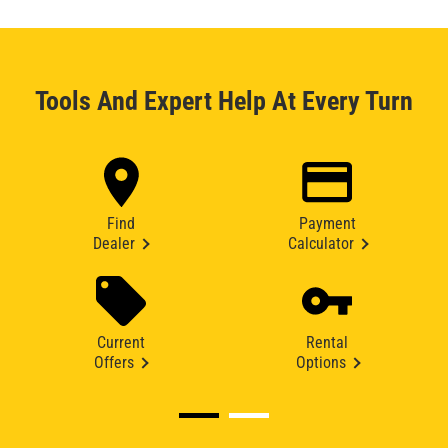
Tools And Expert Help At Every Turn
Find
Payment
Dealer
Calculator
Current
Rental
Offers
Options