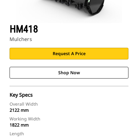
HM418
Mulchers
Request A Price
Shop Now
Key Specs
Overall Width
2122 mm
Working Width
1822 mm
Length