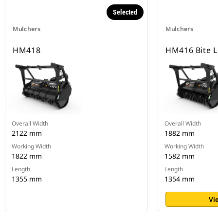
Selected
Mulchers
Mulchers
HM418
HM416 Bite L
Overall Width
Overall Width
2122 mm
1882 mm
Working Width
Working Width
1822 mm
1582 mm
Length
Length
1355 mm
1354 mm
Vi