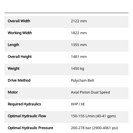
Overall Width
2122 mm
Working Width
1822 mm
Length
1355 mm
Overall Height
1481 mm
Weight
1450 kg
Drive Method
Polychain Belt
Motor
Axial Piston Dual Speed
Required Hydraulics
XHP / XE
Optimal Hydraulic Flow
150-155 L/min (40-41 gpm)
Optimal Hydraulic Pressure
200-278 bar (2900-4061 psi)