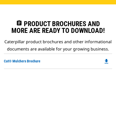
assignment
PRODUCT BROCHURES AND
MORE ARE READY TO DOWNLOAD!
Caterpillar product brochures and other informational
documents are available for your growing business.
file_download
Do
Cat® Mulchers Brochure
P
O
in
a
N
Ta