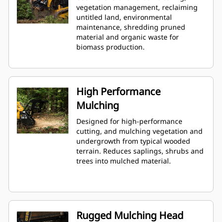
vegetation management, reclaiming
untitled land, environmental
maintenance, shredding pruned
material and organic waste for
biomass production.
High Performance
Mulching
Designed for high-performance
cutting, and mulching vegetation and
undergrowth from typical wooded
terrain. Reduces saplings, shrubs and
trees into mulched material.
Rugged Mulching Head