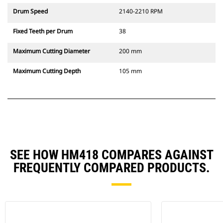
Drum Speed
2140-2210 RPM
Fixed Teeth per Drum
38
Maximum Cutting Diameter
200 mm
Maximum Cutting Depth
105 mm
SEE HOW HM418 COMPARES AGAINST
FREQUENTLY COMPARED PRODUCTS.