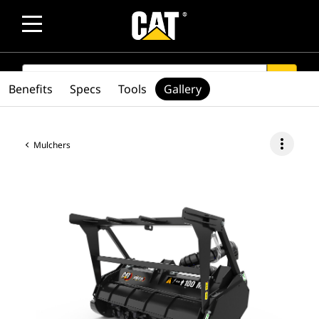
SEARCH
search
Benefits
Specs
Tools
Gallery
more_vert
Mulchers