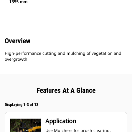
1355 mm
Overview
High-performance cutting and mulching of vegetation and
overgrowth.
Features At A Glance
Displaying 1-3 of 13
Application
Use Mulchers for brush clearing,