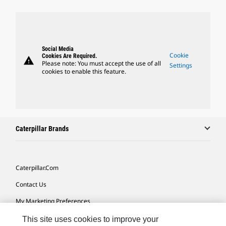
Social Media
Cookie
Cookies Are Required.
warning
Please note: You must accept the use of all
Settings
cookies to enable this feature.
Caterpillar Brands
Caterpillar.com
Contact Us
My Marketing Preferences
Site Map
This site uses cookies to improve your