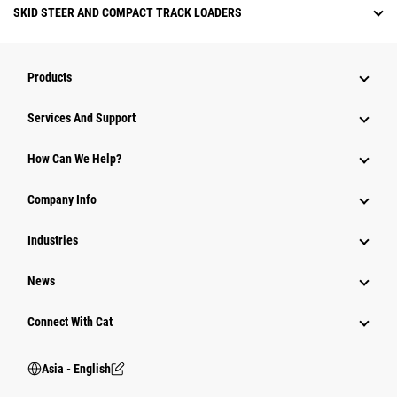
SKID STEER AND COMPACT TRACK LOADERS
Products
Attachments
Services And Support
Equipment
How Can We Help?
Parts
Company Info
Power Systems
Industries
News
Connect With Cat
Asia - English