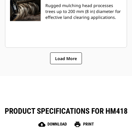
Rugged mulching head processes
trees up to 200 mm (8 in) diameter for
effective land clearing applications.
Load More
PRODUCT SPECIFICATIONS FOR HM418
cloud_download
print
DOWNLOAD
PRINT