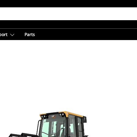
port
Parts