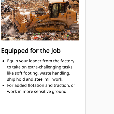
operator preference or application.
Speed/steering control choices
include either a joystick or a v-lever
and foot pedals.
Set implement response - fine,
normal, coarse - to match operator
preference or application.
Emissions reduction technology
Equipped for the Job
(when equipped) is designed to work
in the background, with no action
Equip your loader from the factory
required from the operator.
to take on extra-challenging tasks
like soft footing, waste handling,
ship hold and steel mill work.
For added flotation and traction, or
work in more sensitive ground
conditions, choose a Low Ground
Pressure (LGP) loader with wider
tracks.