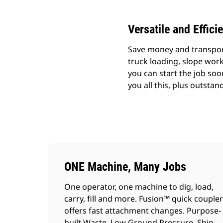
Versatile and Effici
Save money and transport 
truck loading, slope wor
you can start the job soo
you all this, plus outsta
ONE Machine, Many Jobs
One operator, one machine to dig, load,
carry, fill and more. Fusion™ quick coupler
offers fast attachment changes. Purpose-
built Waste, Low Ground Pressure, Ship