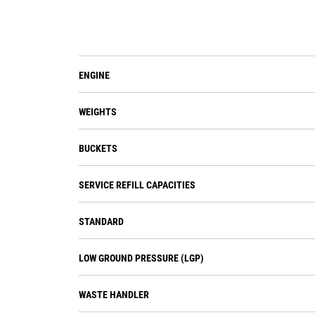
ENGINE
WEIGHTS
BUCKETS
SERVICE REFILL CAPACITIES
STANDARD
LOW GROUND PRESSURE (LGP)
WASTE HANDLER