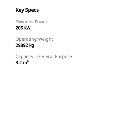
Key Specs
Flywheel Power
205 kW
Operating Weight
29892 kg
Capacity - General Purpose
3.2 m³
Gallery
Find Dealer
Request A Price