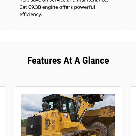
Cat C9.3B engine offers powerful
efficiency.
Features At A Glance