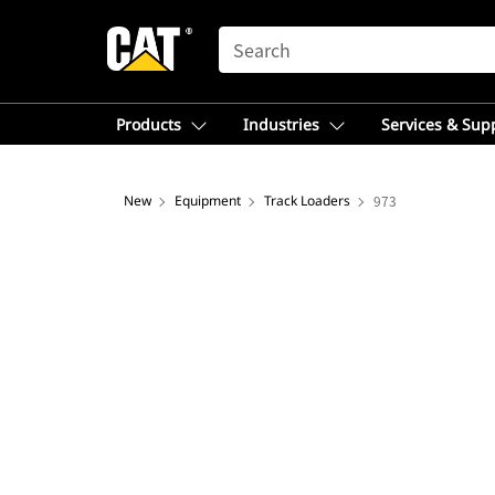
SEARCH
Products
Industries
Services & Sup
New
Equipment
Track Loaders
973