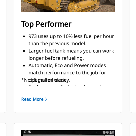
Top Performer
973 uses up to 10% less fuel per hour
than the previous model.
Larger fuel tank means you can work
longer before refueling.
Automatic, Eco and Power modes
match performance to the job for
*Not legal for trade.
optimal efficiency.
Performance Series bucket option
boosts productivity up to 20%
Read More
compared to General Purpose
bucket.
Cat Payload* technology delivers
precise bucket load information with
on-the-go weighing. More accurate