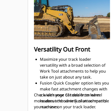
buckets, etc. from wheel loaders and
other Fusion compatible machines.
Bucket/tooth, undercarriage, track
shoe and attachment choices help
you equip your machine for optimal
performance in your applications.
Purpose-built Waste Handler, Low
Ground Pressure (LGP), Ship Hold
Versatility Out Front
and Steel Mill configurations stand
up to the toughest tasks.
Maximize your track loader
versatility with a broad selection of
Work Tool attachments to help you
take on just about any task.
Fusion Quick Coupler option lets you
make fast attachment changes with
Check with your Cat dealer to learn
a wide range of tools from wheel
more about the variety of attachments
loaders and other Fusion compatible
you can use on your track loader.
machines.