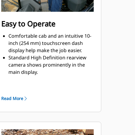
Easy to Operate
Comfortable cab and an intuitive 10-
inch (254 mm) touchscreen dash
display help make the job easier.
Standard High Definition rearview
camera shows prominently in the
main display.
Slope Indicate helps make operation
easier by showing machine mainfall
and cross slope right on the display.
Read More
Enjoy operator comforts like
suspension seat and adjustable
armrests and controls.
Choose either joystick or two-lever
implement controls to match