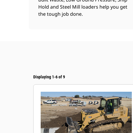
Hold and Steel Mill loaders help you get
the tough job done.
Displaying 1-6 of 9