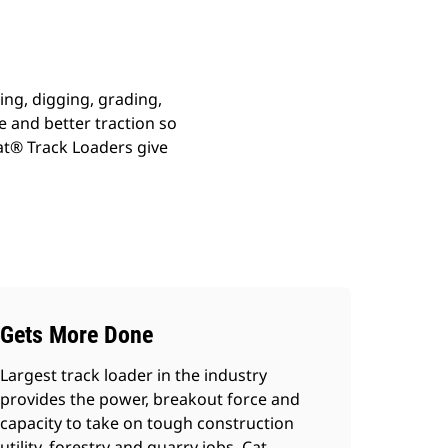
ing, digging, grading,
 and better traction so
Cat® Track Loaders give
Gets More Done
Largest track loader in the industry
provides the power, breakout force and
capacity to take on tough construction
utility, forestry and quarry jobs. Cat