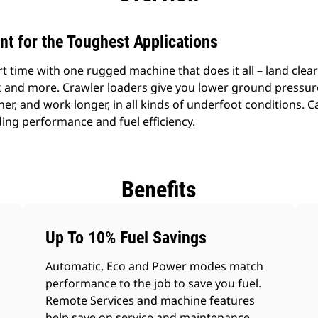
ent for the Toughest Applications
time with one rugged machine that does it all – land clear
k and more. Crawler loaders give you lower ground pressure
ner, and work longer, in all kinds of underfoot conditions. 
nding performance and fuel efficiency.
Benefits
Up To 10% Fuel Savings
Automatic, Eco and Power modes match
performance to the job to save you fuel.
Remote Services and machine features
help save on service and maintenance.