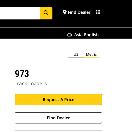
place
apps
Find Dealer
search
Asia-English
US
Metric
973
Track Loaders
Request A Price
Find Dealer