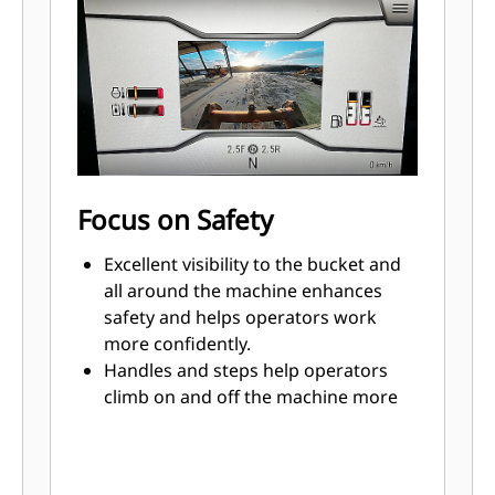
loading reduces cycle times to help
save time, labor and fuel costs.
Advansys™ bucket tips are built to
give you maximum productivity and
the lowest bucket lifecycle cost for
your toughest applications.
Smoother implement and steering
response, and improved steering
Focus on Safety
performance provide more
controllability.
Excellent visibility to the bucket and
Load sensing hydraulics and position
all around the machine enhances
sensing cylinders offer precise,
safety and helps operators work
responsive performance.
more confidently.
Handles and steps help operators
climb on and off the machine more
easily, from the front or the back of
the tracks.
Standard rear vision camera