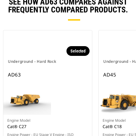
SEE HOW AD63 COMPARES AGAINST
FREQUENTLY COMPARED PRODUCTS.
Selected
Underground - Hard Rock
Underground - H
AD63
AD45
Engine Model
Engine Model
Cat® C27
Cat® C18
Engine Power - EU Stage V Engine - ISO
Engine Power - EU S