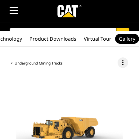
SEARCH
search
echnology
Product Downloads
Virtual Tour
Gallery
more_vert
Underground Mining Trucks