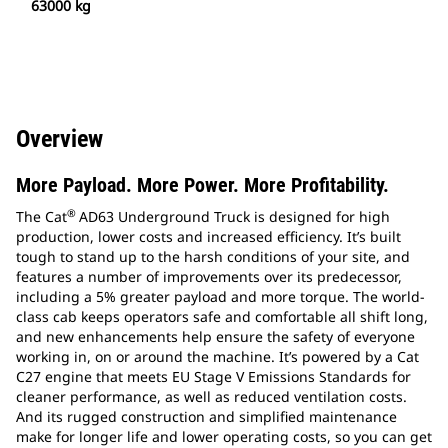
63000 kg
Overview
More Payload. More Power. More Profitability.
®
The Cat
AD63 Underground Truck is designed for high
production, lower costs and increased efficiency. It’s built
tough to stand up to the harsh conditions of your site, and
features a number of improvements over its predecessor,
including a 5% greater payload and more torque. The world-
class cab keeps operators safe and comfortable all shift long,
and new enhancements help ensure the safety of everyone
working in, on or around the machine. It’s powered by a Cat
C27 engine that meets EU Stage V Emissions Standards for
cleaner performance, as well as reduced ventilation costs.
And its rugged construction and simplified maintenance
make for longer life and lower operating costs, so you can get