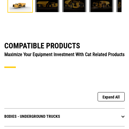
COMPATIBLE PRODUCTS
Maximize Your Equipment Investment With Cat Related Products
Expand All
BODIES - UNDERGROUND TRUCKS