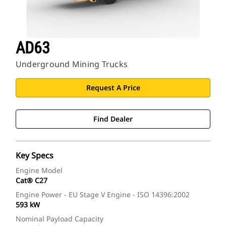
AD63
Underground Mining Trucks
Request A Price
Find Dealer
Key Specs
Engine Model
Cat® C27
Engine Power - EU Stage V Engine - ISO 14396:2002
593 kW
Nominal Payload Capacity