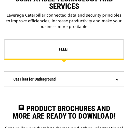
SERVICES
Leverage Caterpillar connected data and security principles
to improve efficiencies, increase productivity and make your
business more profitable.
FLEET
Cat Fleet for Underground
assignment
PRODUCT BROCHURES AND
MORE ARE READY TO DOWNLOAD!