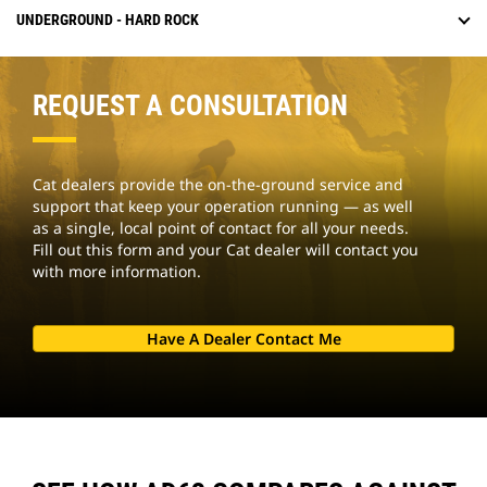
UNDERGROUND - HARD ROCK
REQUEST A CONSULTATION
Cat dealers provide the on-the-ground service and
support that keep your operation running — as well
as a single, local point of contact for all your needs.
Fill out this form and your Cat dealer will contact you
with more information.
Have A Dealer Contact Me