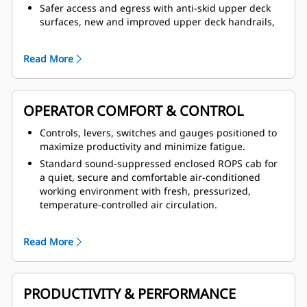
Safer access and egress with anti-skid upper deck
surfaces, new and improved upper deck handrails,
3-point cabin and machine access, additional access
via the front grill and alternate exit via windows.
Read More
Integrated Cat braking system that delivers reliable
performance and control, plus service brake system
actuated by hydraulic pressure and parking brake
function that is spring applied and hydraulic
OPERATOR COMFORT & CONTROL
released to ensure braking in the event of loss of
Controls, levers, switches and gauges positioned to
hydraulic pressure.
maximize productivity and minimize fatigue.
Safer service with steering frame lock, body
Standard sound-suppressed enclosed ROPS cab for
retaining pins, exhaust heat shielding and firewall
a quiet, secure and comfortable air-conditioned
fitted, plus hitch hydraulic hoses fitted with burst
working environment with fresh, pressurized,
protection sleeves.
temperature-controlled air circulation.
Ergonomic, fully adjustable suspension seat with
thick cushions that reduce pressure on lower back
Read More
and thighs and wide, retractable seat belts that
provide a secure, comfortable restraint.
Comfort wheel with tilt steering that provides a
PRODUCTIVITY & PERFORMANCE
comfortable driving position, secure grip and