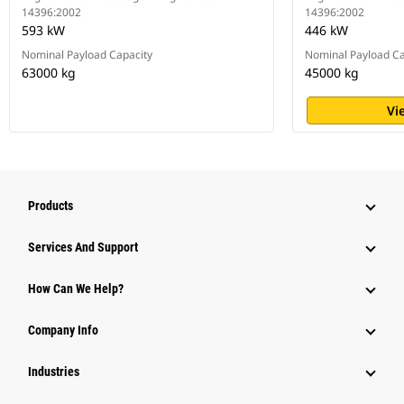
14396:2002
14396:2002
593 kW
446 kW
Nominal Payload Capacity
Nominal Payload Ca
63000 kg
45000 kg
Vi
Products
Attachments
Services And Support
Equipment
How Can We Help?
Parts
Company Info
Power Systems
Industries