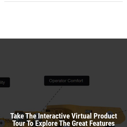
a
O
N
in
Ta
a
N
Ta
Take The Interactive Virtual Product
Tour To Explore The Great Features