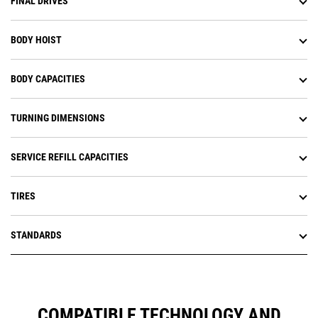
FINAL DRIVES
BODY HOIST
BODY CAPACITIES
TURNING DIMENSIONS
SERVICE REFILL CAPACITIES
TIRES
STANDARDS
COMPATIBLE TECHNOLOGY AND