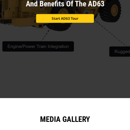
And Benefits Of The AD63
Start AD63 Tour
MEDIA GALLERY