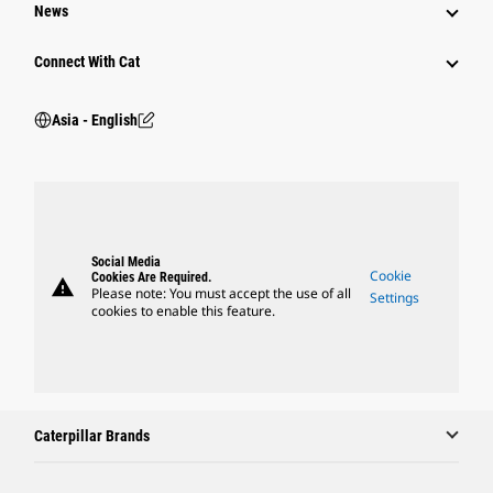
News
Connect With Cat
Asia - English
Social Media
Cookie
Cookies Are Required.
warning
Please note: You must accept the use of all
Settings
cookies to enable this feature.
Caterpillar Brands