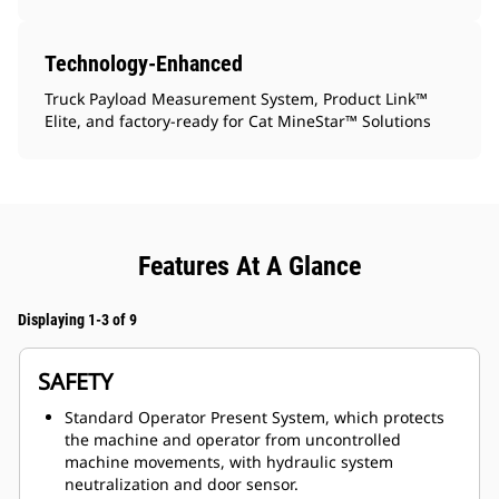
Technology-Enhanced
Truck Payload Measurement System, Product Link™
Elite, and factory-ready for Cat MineStar™ Solutions
Features At A Glance
Displaying 1-3 of 9
SAFETY
Standard Operator Present System, which protects
the machine and operator from uncontrolled
machine movements, with hydraulic system
neutralization and door sensor.