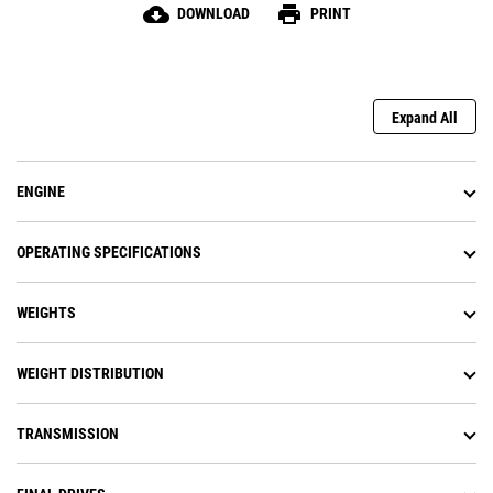
cloud_download
print
DOWNLOAD
PRINT
Expand All
ENGINE
OPERATING SPECIFICATIONS
WEIGHTS
WEIGHT DISTRIBUTION
TRANSMISSION