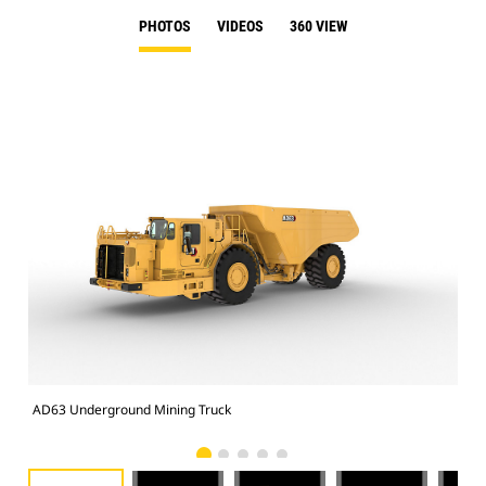
PHOTOS
VIDEOS
360 VIEW
AD63 Underground Mining Truck
AD6