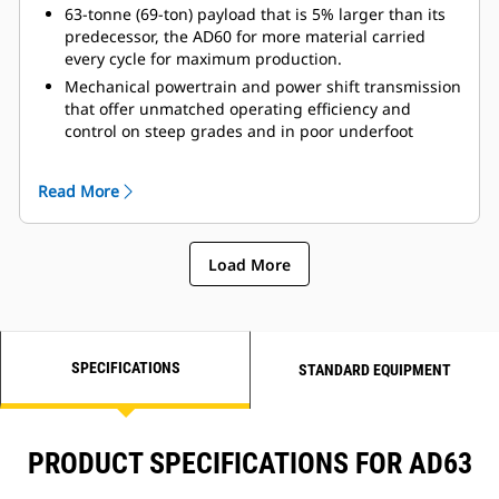
greater control.
63-tonne (69-ton) payload that is 5% larger than its
Rollover Protective Structure (ROPS) and Falling
predecessor, the AD60 for more material carried
Objects Protective Structure (FOPS) resiliently
every cycle for maximum production.
mounted to the mainframe to isolate the operator
Mechanical powertrain and power shift transmission
from vibration for a more comfortable ride.
that offer unmatched operating efficiency and
control on steep grades and in poor underfoot
conditions.
Automatic Retarder Control (ARC), which
Read More
electronically controls retarding on grade, allowing
the operator to maintain optimum engine speeds for
faster downhill hauls and greater productivity.
Load More
Single-stage hoist cylinders that provide fast dump
cycle times of 13 seconds for raise and 24 seconds
for lower.
SPECIFICATIONS
STANDARD EQUIPMENT
PRODUCT SPECIFICATIONS FOR AD63