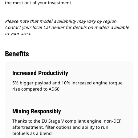
the most out of your investment.
Please note that model availability may vary by region.
Contact your local Cat dealer for details on models available
in your area.
Benefits
Increased Productivity
5% bigger payload and 10% increased engine torque
rise compared to AD60
Mining Responsibly
Thanks to the EU Stage V compliant engine, non-DEF
aftertreatment, filter options and ability to run
biofuels as a blend