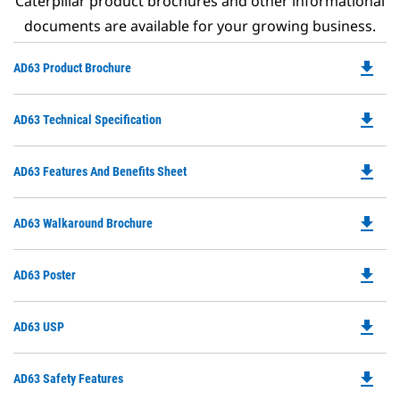
Caterpillar product brochures and other informational
documents are available for your growing business.
file_download
Do
AD63 Product Brochure
P
O
file_download
Do
AD63 Technical Specification
in
P
a
O
N
file_download
Do
AD63 Features And Benefits Sheet
in
Ta
P
a
O
N
file_download
Do
AD63 Walkaround Brochure
in
Ta
P
a
O
N
file_download
Do
AD63 Poster
in
Ta
P
a
O
N
file_download
Do
AD63 USP
in
Ta
P
a
O
N
file_download
Do
AD63 Safety Features
in
Ta
P