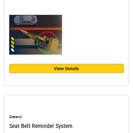
View Details
Detect
Seat Belt Reminder System