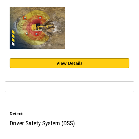
View Details
Detect
Driver Safety System (DSS)