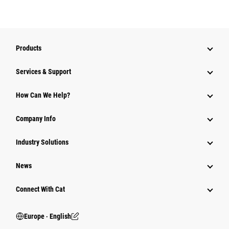
Products
Services & Support
How Can We Help?
Company Info
Industry Solutions
News
Connect With Cat
Europe ‧ English