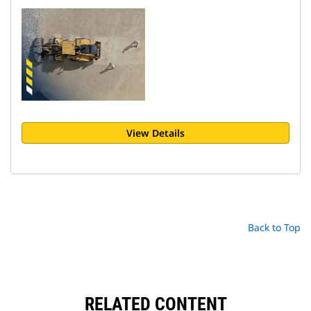
View Details
Back to Top
RELATED CONTENT