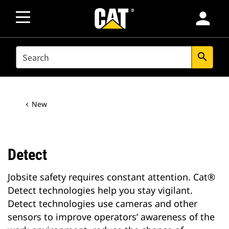
person
SEARCH
search
New
Detect
Jobsite safety requires constant attention. Cat®
Detect technologies help you stay vigilant.
Detect technologies use cameras and other
sensors to improve operators’ awareness of the