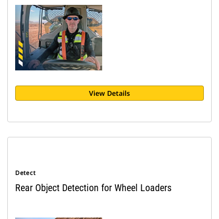
View Details
Detect
Rear Object Detection for Wheel Loaders