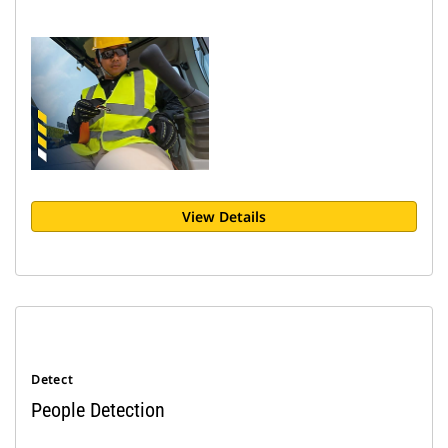
View Details
Detect
People Detection