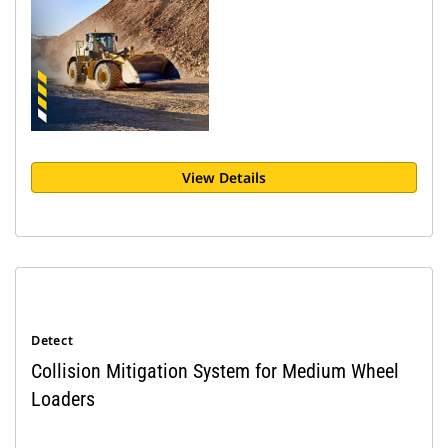
View Details
Detect
Collision Mitigation System for Medium Wheel
Loaders