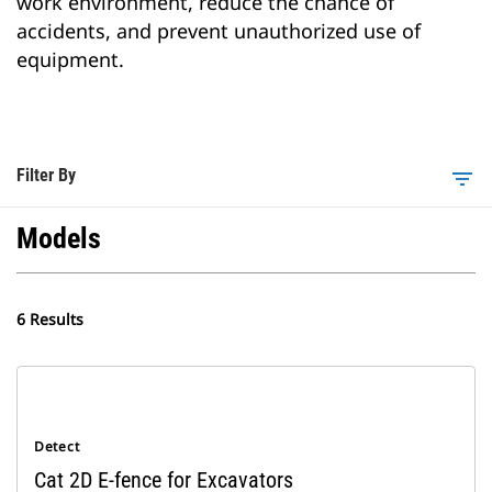
work environment, reduce the chance of
accidents, and prevent unauthorized use of
equipment.
Filter By
filter_list
Models
6 Results
Detect
Cat 2D E-fence for Excavators