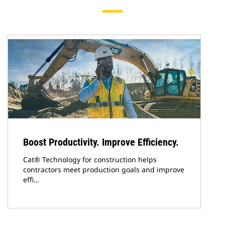
Boost Productivity. Improve Efficiency.
Cat® Technology for construction helps
contractors meet production goals and improve
effi…