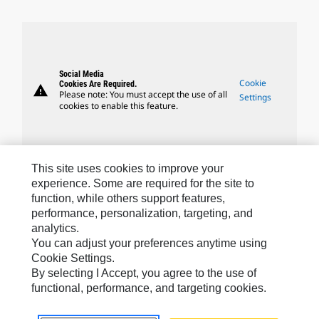
Social Media
Cookie
Cookies Are Required.
warning
Please note: You must accept the use of all
Settings
cookies to enable this feature.
This site uses cookies to improve your
experience. Some are required for the site to
Caterpillar Brands
function, while others support features,
performance, personalization, targeting, and
analytics.
Caterpillar.com
You can adjust your preferences anytime using
Cookie Settings.
Contact Us
By selecting I Accept, you agree to the use of
functional, performance, and targeting cookies.
My Marketing Preferences
Site Map