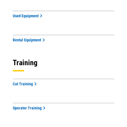
Used Equipment
Rental Equipment
Training
Cat Training
Operator Training