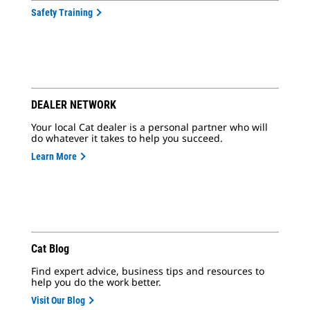
Safety Training
DEALER NETWORK
Your local Cat dealer is a personal partner who will
do whatever it takes to help you succeed.
Learn More
Cat Blog
Find expert advice, business tips and resources to
help you do the work better.
Visit Our Blog