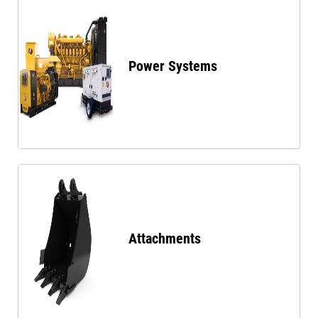
Power Systems
Attachments