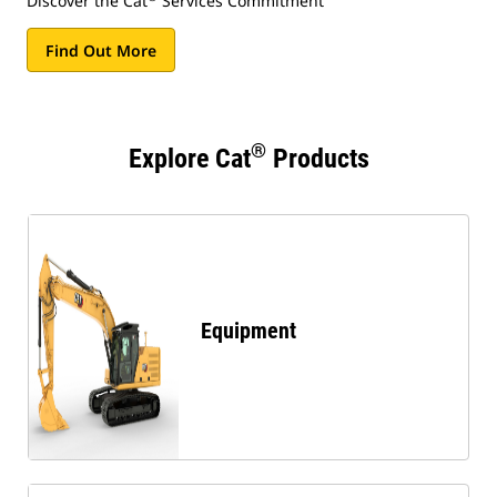
Discover the Cat
Services Commitment
Find Out More
®
Explore Cat
Products
Equipment