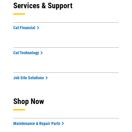
Services & Support
Cat Financial
Cat Technology
Job Site Solutions
Shop Now
Maintenance & Repair Parts