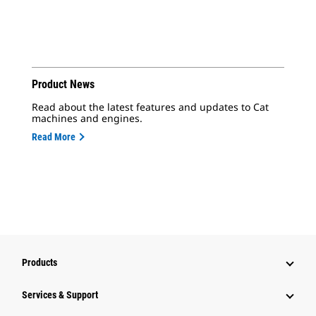
Product News
Read about the latest features and updates to Cat
machines and engines.
Read More
Products
Services & Support