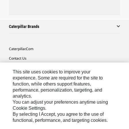
Caterpillar Brands
Caterpillar.com
Contact Us
My Marketing Preferences
This site uses cookies to improve your
Site Map
experience. Some are required for the site to
function, while others support features,
Cookie Settings
performance, personalization, targeting, and
analytics.
Legal
You can adjust your preferences anytime using
Privacy
Cookie Settings.
By selecting I Accept, you agree to the use of
Do Not Sell Or Share My Personal Information
functional, performance, and targeting cookies.