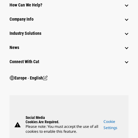
How Can We Help?
Company Info
Industry Solutions
News
Connect With Cat
Europe ‧ English
Social Media
Cookie
Cookies Are Required.
warning
Please note: You must accept the use of all
Settings
cookies to enable this feature.