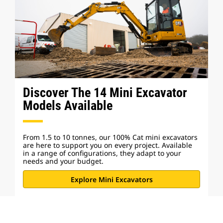
Discover The 14 Mini Excavator
Models Available
From 1.5 to 10 tonnes, our 100% Cat mini excavators
are here to support you on every project. Available
in a range of configurations, they adapt to your
needs and your budget.
Explore Mini Excavators