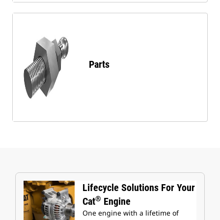
Parts
Lifecycle Solutions For Your
®
Cat
Engine
One engine with a lifetime of