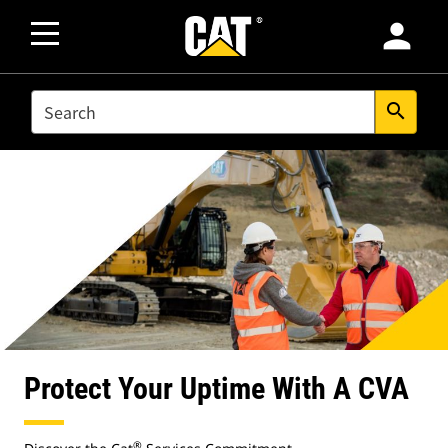
person
SEARCH
search
Protect Your Uptime With A CVA
®