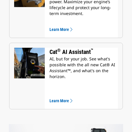
power. Maximize your engine’s
lifecycle and protect your long-
term investment.
Learn More
®
™
Cat
AI Assistant
AI, but for your job. See what's
possible with the all new Cat® AI
Assistant™, and what's on the
horizon.
Learn More