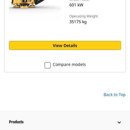
601 kW
Operating Weight
35175 kg
View Details
Compare models
Back to Top
Products