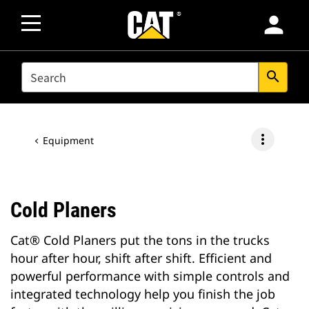
person
SEARCH
search
more_vert
Equipment
Cold Planers
Cat® Cold Planers put the tons in the trucks
hour after hour, shift after shift. Efficient and
powerful performance with simple controls and
integrated technology help you finish the job