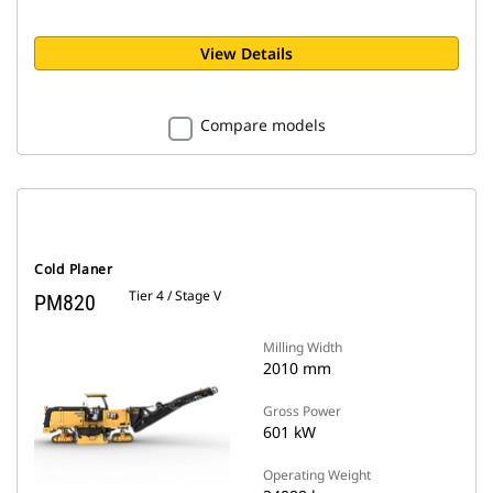
View Details
Compare models
Cold Planer
Tier 4 / Stage V
PM820
Milling Width
2010 mm
Gross Power
601 kW
Operating Weight