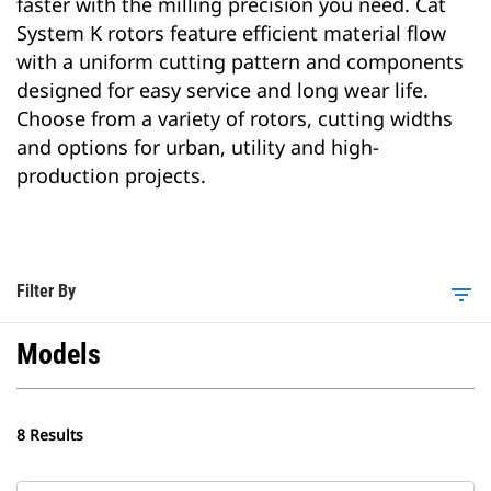
faster with the milling precision you need. Cat
System K rotors feature efficient material flow
with a uniform cutting pattern and components
designed for easy service and long wear life.
Choose from a variety of rotors, cutting widths
and options for urban, utility and high-
production projects.
Filter By
filter_list
Models
8 Results