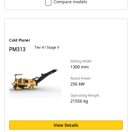
Compare models
Cold Planer
Tier 4 / Stage V
PM313
Milling Width
1300 mm
Rated Power
256 kW
Operating Weight
21556 kg
View Details