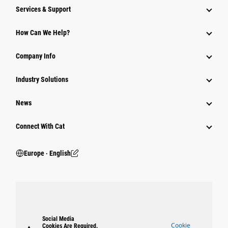
Services & Support
How Can We Help?
Company Info
Industry Solutions
News
Connect With Cat
Europe ‧ English
Social Media
Cookie
Cookies Are Required.