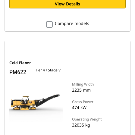
View Details
Compare models
Cold Planer
Tier 4 / Stage V
PM622
Milling Width
2235 mm
Gross Power
474 kW
Operating Weight
32035 kg