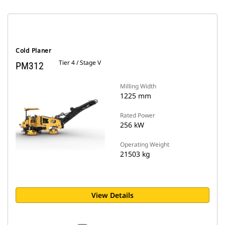
Cold Planer
Tier 4 / Stage V
PM312
Milling Width
1225 mm
Rated Power
256 kW
Operating Weight
21503 kg
View Details