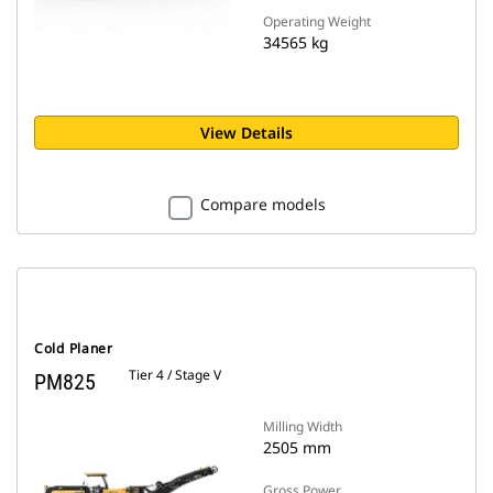
Operating Weight
34565 kg
View Details
Compare models
Cold Planer
Tier 4 / Stage V
PM825
Milling Width
2505 mm
Gross Power