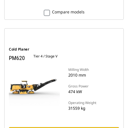
Compare models
Cold Planer
Tier 4 / Stage V
PM620
Milling Width
2010 mm
Gross Power
474 kW
Operating Weight
31559 kg