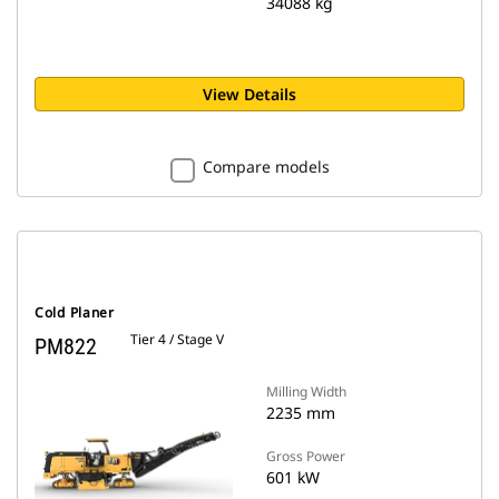
34088 kg
View Details
Compare models
Cold Planer
Tier 4 / Stage V
PM822
Milling Width
2235 mm
Gross Power
601 kW