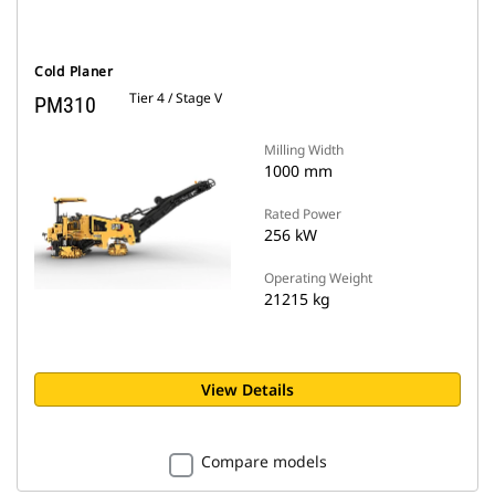
Cold Planer
Tier 4 / Stage V
PM310
Milling Width
1000 mm
Rated Power
256 kW
Operating Weight
21215 kg
View Details
Compare models