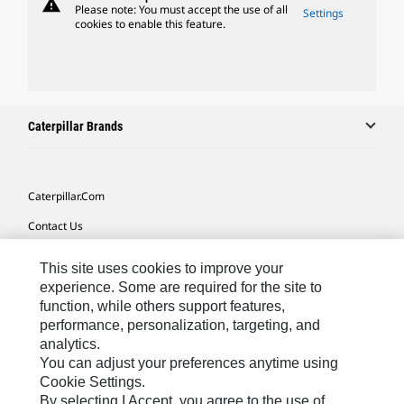
warning
Please note: You must accept the use of all
Settings
cookies to enable this feature.
Caterpillar Brands
Caterpillar.com
Contact Us
My Marketing Preferences
This site uses cookies to improve your
Site Map
experience. Some are required for the site to
function, while others support features,
Cookie Settings
performance, personalization, targeting, and
analytics.
Legal
You can adjust your preferences anytime using
Privacy
Cookie Settings.
By selecting I Accept, you agree to the use of