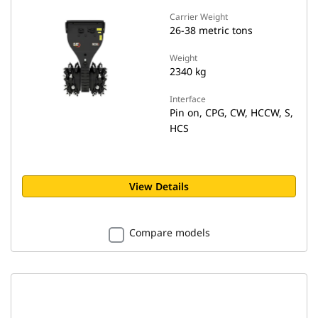
Carrier Weight
26-38 metric tons
Weight
2340 kg
Interface
Pin on, CPG, CW, HCCW, S,
HCS
View Details
Compare models