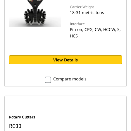
Carrier Weight
18-31 metric tons
Interface
Pin on, CPG, CW, HCCW, S,
HCS
View Details
Compare models
Rotary Cutters
RC30