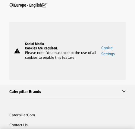
Europe ‧ English
Social Media
Cookie
Cookies Are Required.
warning
Please note: You must accept the use of all
Settings
cookies to enable this feature.
Caterpillar Brands
Caterpillar.com
Contact Us
My Marketing Preferences