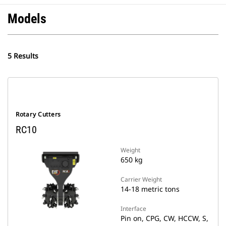
Models
5 Results
Rotary Cutters
RC10
Weight
650 kg
Carrier Weight
14-18 metric tons
Interface
Pin on, CPG, CW, HCCW, S,