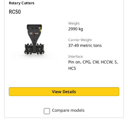
Rotary Cutters
RC50
Weight
2990 kg
Carrier Weight
37-49 metric tons
Interface
Pin on, CPG, CW, HCCW, S,
HCS
View Details
Compare models