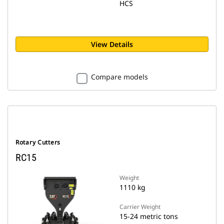
HCS
View Details
Compare models
Rotary Cutters
RC15
Weight
1110 kg
Carrier Weight
15-24 metric tons