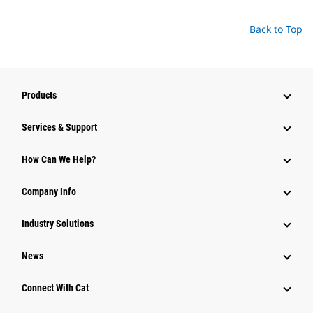
Back to Top
Products
Services & Support
How Can We Help?
Company Info
Industry Solutions
News
Connect With Cat