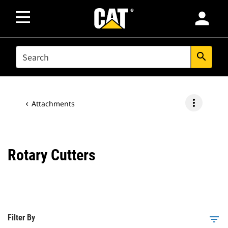
person
SEARCH
search
more_vert
Attachments
Rotary Cutters
Filter By
filter_list