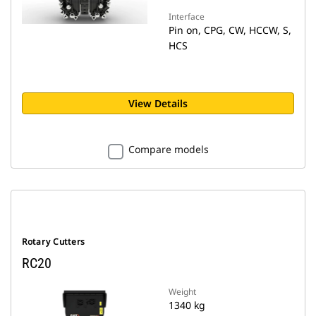
Interface
Pin on, CPG, CW, HCCW, S,
HCS
View Details
Compare models
Rotary Cutters
RC20
Weight
1340 kg