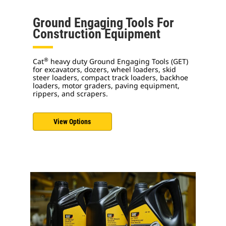
Ground Engaging Tools For
Construction Equipment
®
Cat
heavy duty Ground Engaging Tools (GET)
for excavators, dozers, wheel loaders, skid
steer loaders, compact track loaders, backhoe
loaders, motor graders, paving equipment,
rippers, and scrapers.
View Options