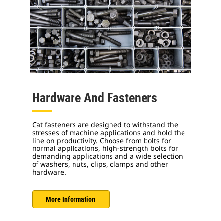
Hardware And Fasteners
Cat fasteners are designed to withstand the
stresses of machine applications and hold the
line on productivity. Choose from bolts for
normal applications, high-strength bolts for
demanding applications and a wide selection
of washers, nuts, clips, clamps and other
hardware.
More Information