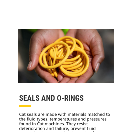
SEALS AND O-RINGS
Cat seals are made with materials matched to
the fluid types, temperatures and pressures
found in Cat machines. They resist
deterioration and failure, prevent fluid