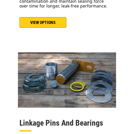
contamination and maintain sealing force
over time for longer, leak-free performance.
VIEW OPTIONS
Linkage Pins And Bearings