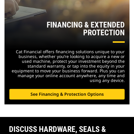
FINANCING & EXTENDED
PROTECTION
Cat Financial offers financing solutions unique to your
business, whether you’re looking to acquire a new or
used machine, protect your investment beyond the
standard warranty, or tap into the equity in your
equipment to move your business forward. Plus you can
manage your online account anywhere, any time and
using any device.
See Financing & Protection Options
DISCUSS HARDWARE, SEALS &