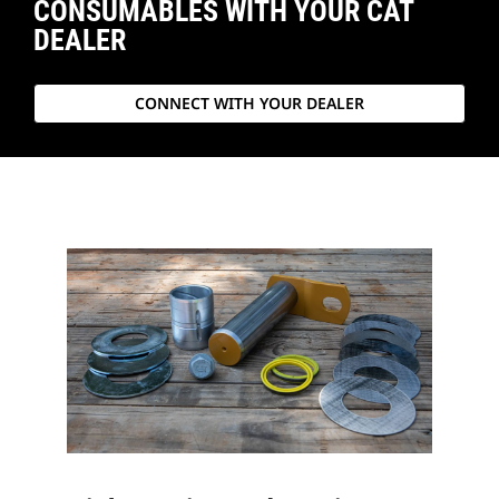
CONSUMABLES WITH YOUR CAT
DEALER
CONNECT WITH YOUR DEALER