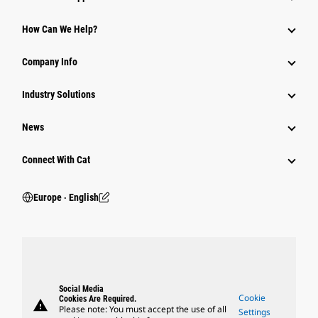
How Can We Help?
Company Info
Industry Solutions
News
Connect With Cat
Europe ‧ English
Social Media
Cookie
Cookies Are Required.
warning
Please note: You must accept the use of all
Settings