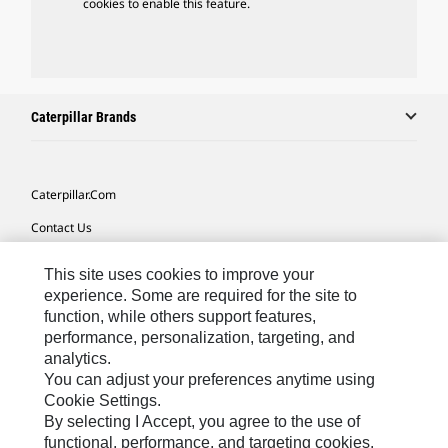
cookies to enable this feature.
Caterpillar Brands
Caterpillar.com
Contact Us
My Marketing Preferences
This site uses cookies to improve your
Site Map
experience. Some are required for the site to
function, while others support features,
Cookie Settings
performance, personalization, targeting, and
analytics.
Legal
You can adjust your preferences anytime using
Privacy
Cookie Settings.
By selecting I Accept, you agree to the use of
Do Not Sell Or Share My Personal Information
functional, performance, and targeting cookies.