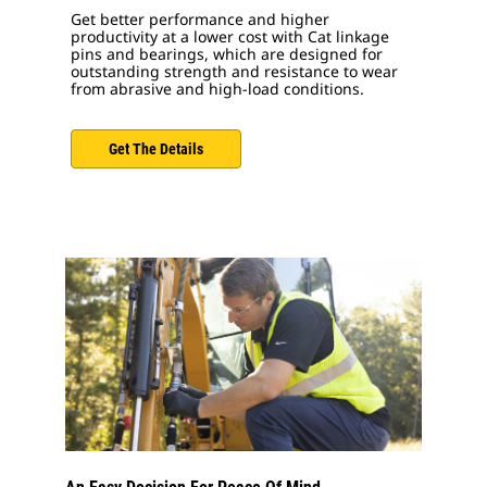
Get better performance and higher
productivity at a lower cost with Cat linkage
pins and bearings, which are designed for
outstanding strength and resistance to wear
from abrasive and high-load conditions.
Get The Details