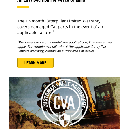
An Easy Decision For Peace Of Mind
The 12-month Caterpillar Limited Warranty
covers damaged Cat parts in the event of an
*
applicable failure.
*
Warranty can vary by model and applications; limitations may
apply. For complete details about the applicable Caterpillar
Limited Warranty, contact an authorized Cat dealer.
LEARN MORE