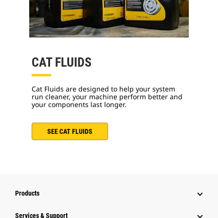
CAT FLUIDS
Cat Fluids are designed to help your system
run cleaner, your machine perform better and
your components last longer.
SEE CAT FLUIDS
Products
Services & Support