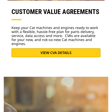
CUSTOMER VALUE AGREEMENTS
Keep your Cat machines and engines ready to work
with a flexible, hassle-free plan for parts delivery,
service, data access and more. CVAs are available
for your new, and not-so-new Cat machines and
engines.
VIEW CVA DETAILS