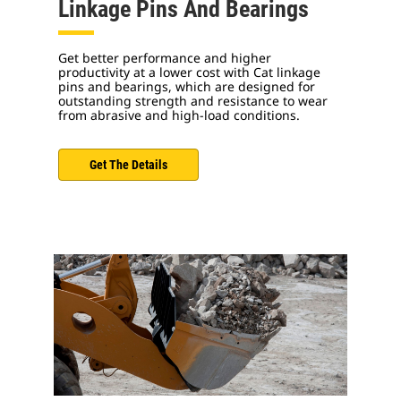
Linkage Pins And Bearings
Get better performance and higher
productivity at a lower cost with Cat linkage
pins and bearings, which are designed for
outstanding strength and resistance to wear
from abrasive and high-load conditions.
Get The Details