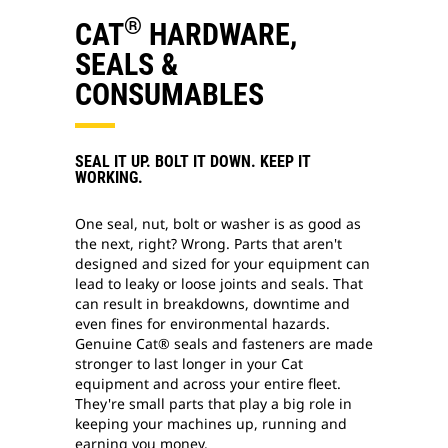
®
CAT
HARDWARE,
SEALS &
CONSUMABLES
SEAL IT UP. BOLT IT DOWN. KEEP IT
WORKING.
One seal, nut, bolt or washer is as good as
the next, right? Wrong. Parts that aren't
designed and sized for your equipment can
lead to leaky or loose joints and seals. That
can result in breakdowns, downtime and
even fines for environmental hazards.
Genuine Cat® seals and fasteners are made
stronger to last longer in your Cat
equipment and across your entire fleet.
They're small parts that play a big role in
keeping your machines up, running and
earning you money.