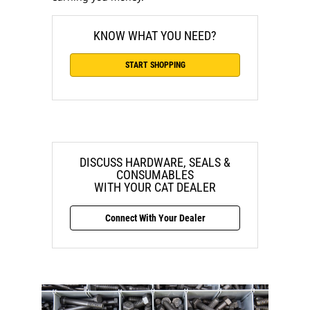
KNOW WHAT YOU NEED?
START SHOPPING
DISCUSS HARDWARE, SEALS &
CONSUMABLES
WITH YOUR CAT DEALER
Connect With Your Dealer