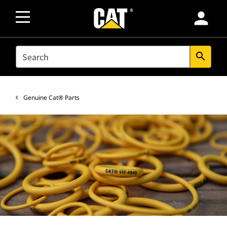
person
SEARCH
search
Genuine Cat® Parts