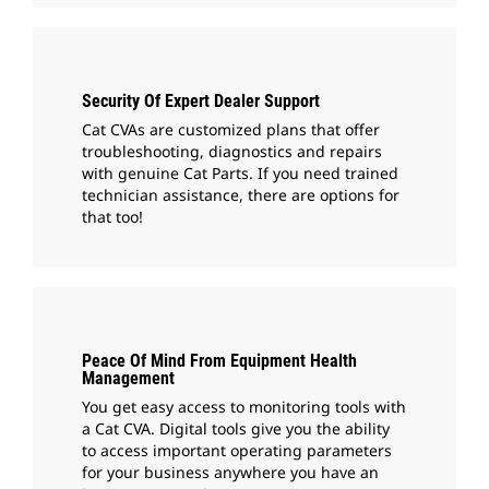
Security Of Expert Dealer Support
Cat CVAs are customized plans that offer
troubleshooting, diagnostics and repairs
with genuine Cat Parts. If you need trained
technician assistance, there are options for
that too!
Peace Of Mind From Equipment Health
Management
You get easy access to monitoring tools with
a Cat CVA. Digital tools give you the ability
to access important operating parameters
for your business anywhere you have an