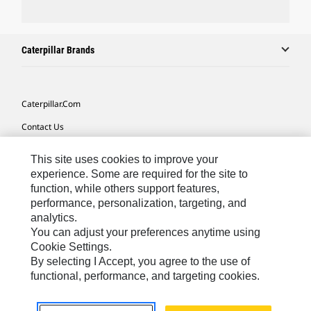
Caterpillar Brands
Caterpillar.com
Contact Us
My Marketing Preferences
This site uses cookies to improve your
Site Map
experience. Some are required for the site to
function, while others support features,
Cookie Settings
performance, personalization, targeting, and
analytics.
Legal
You can adjust your preferences anytime using
Privacy
Cookie Settings.
By selecting I Accept, you agree to the use of
Do Not Sell Or Share My Personal Information
functional, performance, and targeting cookies.
Europe-English
© 2026 Caterpillar. All Rights Reserved.