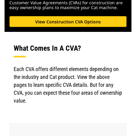
Customer Value Agreements (CVAs) for construction are
easy ownership plans to maximize your Cat machine.
View Construction CVA Options
What Comes In A CVA?
Each CVA offers different elements depending on
the industry and Cat product. View the above
pages to learn specific CVA details. But for any
CVA, you can expect these four areas of ownership
value.