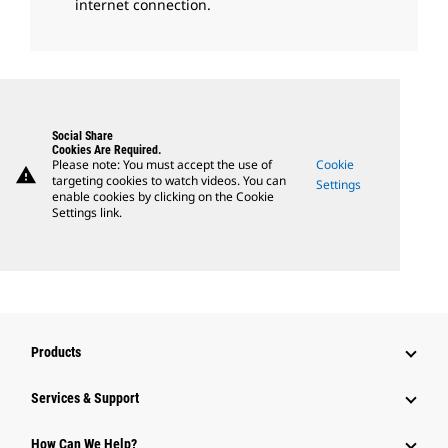
internet connection.
Social Share
Cookies Are Required.
Please note: You must accept the use of
Cookie
warning
targeting cookies to watch videos. You can
Settings
enable cookies by clicking on the Cookie
Settings link.
Products
Services & Support
How Can We Help?