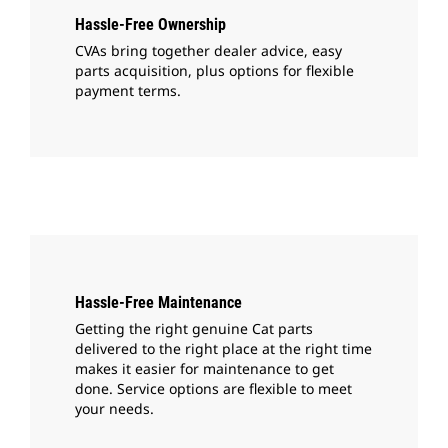
Hassle-Free Ownership
CVAs bring together dealer advice, easy
parts acquisition, plus options for flexible
payment terms.
Hassle-Free Maintenance
Getting the right genuine Cat parts
delivered to the right place at the right time
makes it easier for maintenance to get
done. Service options are flexible to meet
your needs.