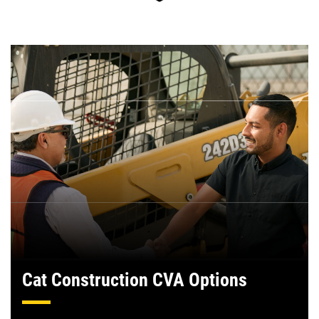
Cat Construction CVA Options