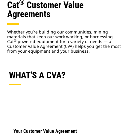
®
Cat
Customer Value
Agreements
Whether you’re building our communities, mining
materials that keep our work working, or harnessing
®
Cat
powered equipment for a variety of needs — a
Customer Value Agreement (CVA) helps you get the most
from your equipment and your business.
WHAT'S A CVA?
Your Customer Value Agreement