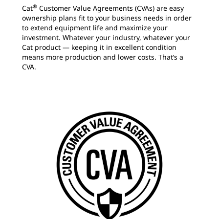
®
Cat
Customer Value Agreements (CVAs) are easy
ownership plans fit to your business needs in order
to extend equipment life and maximize your
investment. Whatever your industry, whatever your
Cat product — keeping it in excellent condition
means more production and lower costs. That’s a
CVA.