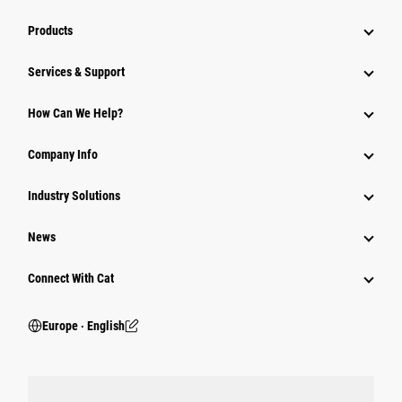
Products
Services & Support
How Can We Help?
Company Info
Industry Solutions
News
Connect With Cat
Europe ‧ English