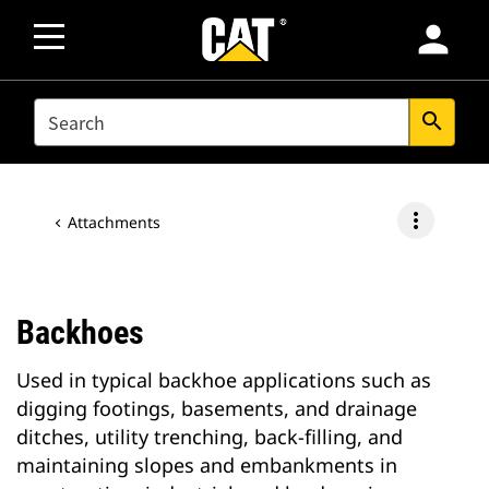
person
SEARCH
search
more_vert
Attachments
Backhoes
Used in typical backhoe applications such as
digging footings, basements, and drainage
ditches, utility trenching, back-filling, and
maintaining slopes and embankments in