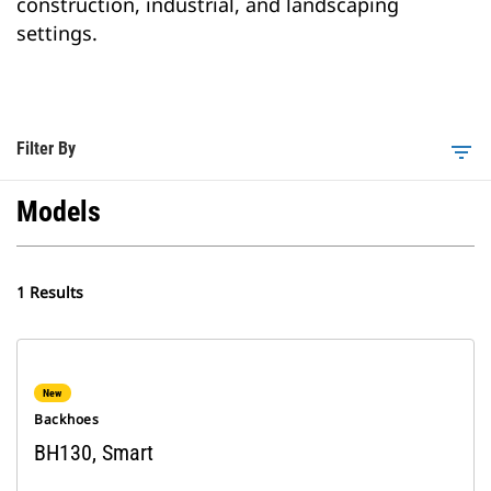
construction, industrial, and landscaping
settings.
Filter By
filter_list
Models
1 Results
New
Backhoes
BH130, Smart