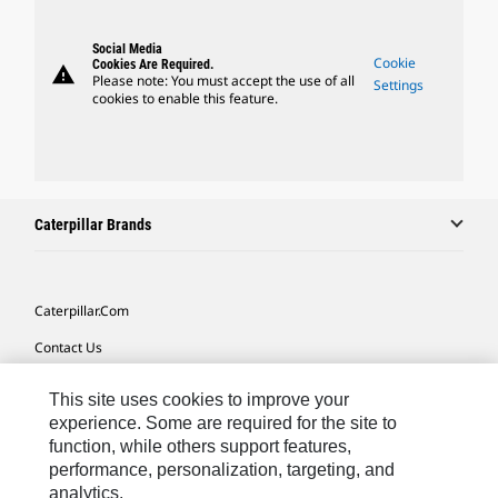
Social Media
Cookie
Cookies Are Required.
warning
Please note: You must accept the use of all
Settings
cookies to enable this feature.
Caterpillar Brands
Caterpillar.com
Contact Us
My Marketing Preferences
This site uses cookies to improve your
Site Map
experience. Some are required for the site to
function, while others support features,
Cookie Settings
performance, personalization, targeting, and
analytics.
Legal