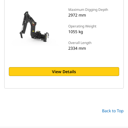
Maximum Digging Depth
2972 mm
Operating Weight
1055 kg
Overall Length
2334 mm
View Details
Back to Top