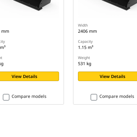
Width
6 mm
2406 mm
ity
Capacity
 m³
1.15 m³
t
Weight
kg
531 kg
View Details
View Details
Compare models
Compare models