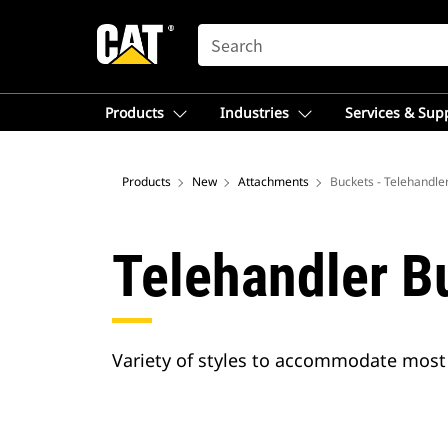
SEARCH
Products
Industries
Services & Sup
Products
New
Attachments
Buckets - Telehandle
Telehandler B
Variety of styles to accommodate most 