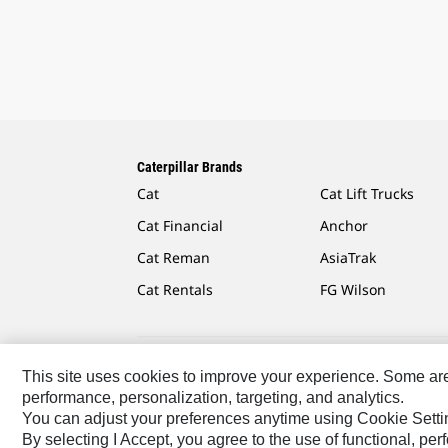
Caterpillar Brands
Cat
Cat Lift Trucks
Cat Financial
Anchor
Cat Reman
AsiaTrak
Cat Rentals
FG Wilson
This site uses cookies to improve your experience. Some are r
Caterpillar.com
Contact Us
My Marketing Preferen
performance, personalization, targeting, and analytics.
You can adjust your preferences anytime using Cookie Setti
Europe-English
© 2026 Caterpillar. All Rights Reserved
By selecting I Accept, you agree to the use of functional, pe