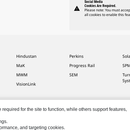
Social Media
Cookies Are Required.
warning
Please note: You must accep
all cookies to enable this fea
Hindustan
Perkins
Sol
MaK
Progress Rail
SPM
MWM
SEM
Tur
Sys
VisionLink
equired for the site to function, while others support features,
ces
Site Map
Cookie Settings
Legal
Privacy
Do Not Sell Or Share My P
ngs.
.
rformance, and targeting cookies.