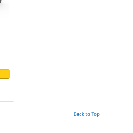
Back to Top