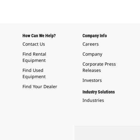
How Can We Help?
Company Info
Contact Us
Careers
Find Rental
Company
Equipment
Corporate Press
Find Used
Releases
Equipment
Investors
Find Your Dealer
Industry Solutions
Industries