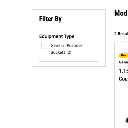
Mod
Filter By
2 Resul
Equipment Type
General Purpose
Buckets (2)
New
Gene
1.15
Cou