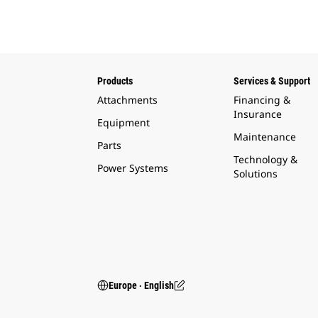
Products
Services & Support
Attachments
Financing &
Insurance
Equipment
Maintenance
Parts
Technology &
Power Systems
Solutions
Europe ‧ English