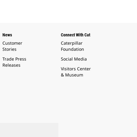
News
Connect With Cat
Customer
Caterpillar
Stories
Foundation
Trade Press
Social Media
Releases
Visitors Center
& Museum