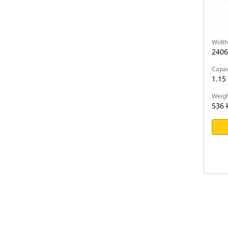
Width
240
Capac
1.15
Weigh
536 