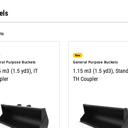
els
ts
New
ral Purpose Buckets
General Purpose Buckets
 m3 (1.5 yd3), IT
1.15 m3 (1.5 yd3), Stan
pler
TH Coupler