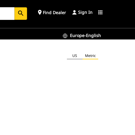
Sign In
place
apps
Find Dealer
search
Europe-English
US
Metric