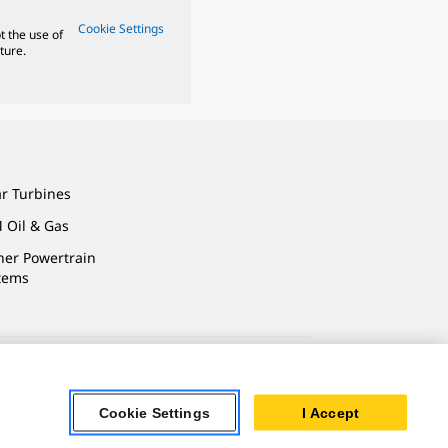
Cookie Settings
t the use of
ture.
ar Turbines
 Oil & Gas
ner Powertrain
tems
ersonal Information
Cookie Settings
I Accept