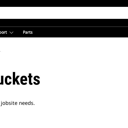
port
Parts
r
uckets
jobsite needs.