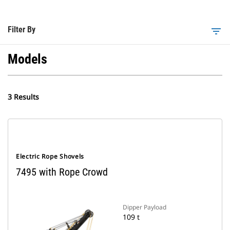
Filter By
filter_list
Models
3 Results
Electric Rope Shovels
7495 with Rope Crowd
Dipper Payload
109 t