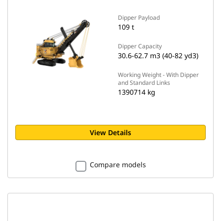
Dipper Payload
109 t
Dipper Capacity
30.6-62.7 m3 (40-82 yd3)
Working Weight - With Dipper
and Standard Links
1390714 kg
View Details
Compare models