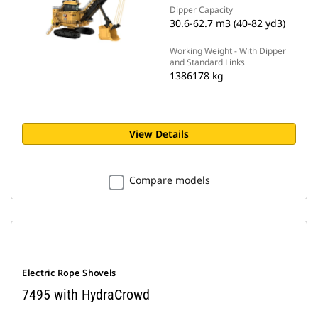
Dipper Capacity
30.6-62.7 m3 (40-82 yd3)
Working Weight - With Dipper
and Standard Links
1386178 kg
View Details
Compare models
Electric Rope Shovels
7495 with HydraCrowd