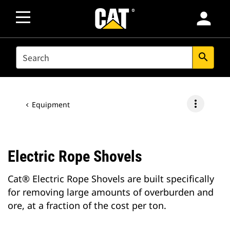
person
SEARCH
search
more_vert
Equipment
Electric Rope Shovels
Cat® Electric Rope Shovels are built specifically
for removing large amounts of overburden and
ore, at a fraction of the cost per ton.