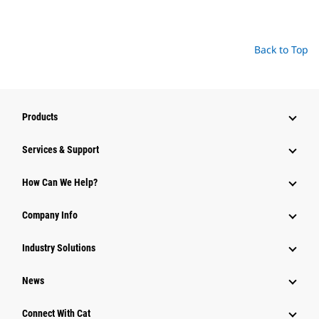
Back to Top
Products
Services & Support
How Can We Help?
Company Info
Industry Solutions
News
Connect With Cat