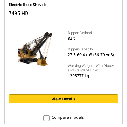
Electric Rope Shovels
7495 HD
Dipper Payload
82 t
Dipper Capacity
27.5-60.4 m3 (36-79 yd3)
Working Weight - With Dipper
and Standard Links
1295777 kg
View Details
Compare models