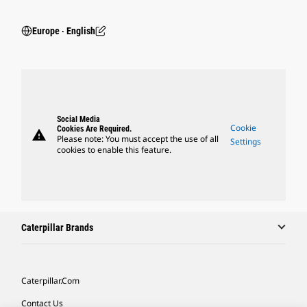
Europe ‧ English
Social Media
Cookie
Cookies Are Required.
warning
Please note: You must accept the use of all
Settings
cookies to enable this feature.
Caterpillar Brands
Caterpillar.com
Contact Us