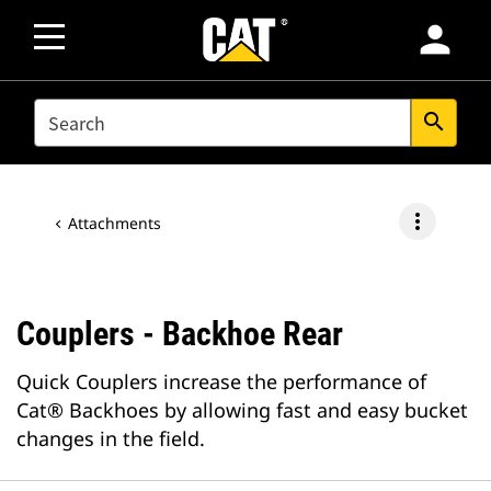
person
SEARCH
search
more_vert
Attachments
Couplers - Backhoe Rear
Quick Couplers increase the performance of
Cat® Backhoes by allowing fast and easy bucket
changes in the field.