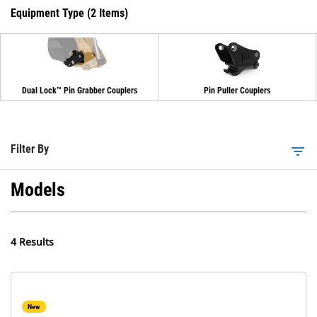
Equipment Type (2 Items)
Dual Lock™ Pin Grabber Couplers
Pin Puller Couplers
Filter By
filter_list
Models
4 Results
New