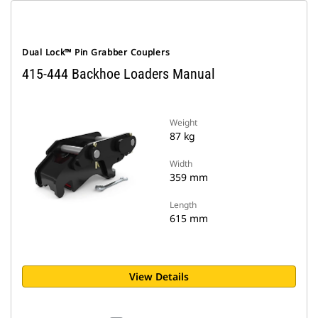
Dual Lock™ Pin Grabber Couplers
415-444 Backhoe Loaders Manual
Weight
87 kg
Width
359 mm
Length
615 mm
View Details