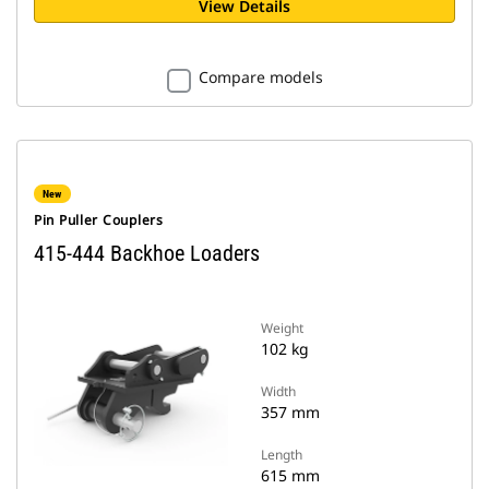
View Details
Compare models
New
Pin Puller Couplers
415-444 Backhoe Loaders
Weight
102 kg
Width
357 mm
Length
615 mm