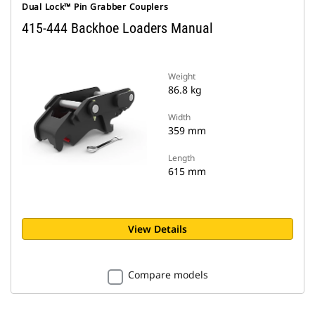
Dual Lock™ Pin Grabber Couplers
415-444 Backhoe Loaders Manual
Weight
86.8 kg
Width
359 mm
Length
615 mm
View Details
Compare models