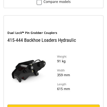
Compare models
Dual Lock™ Pin Grabber Couplers
415-444 Backhoe Loaders Hydraulic
Weight
91 kg
Width
359 mm
Length
615 mm