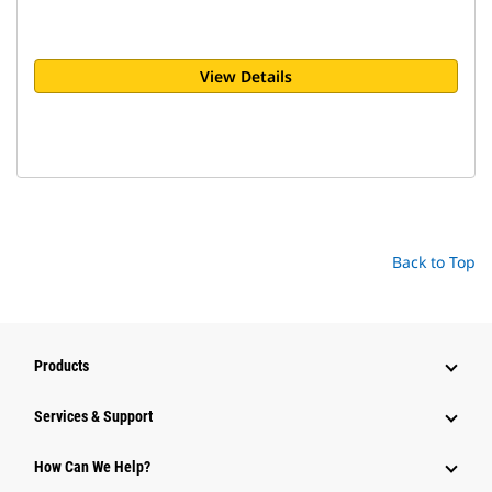
View Details
Back to Top
Products
Services & Support
How Can We Help?