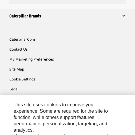
Caterpillar Brands
Caterpillar.com
Contact Us
My Marketing Preferences
Site Map
Cookie Settings
Legal
Privacy
This site uses cookies to improve your
Do Not Sell Or Share My Personal Information
experience. Some are required for the site to
function, while others support features,
performance, personalization, targeting, and
Europe-English
© 2026 Caterpillar. All Rights Reserved.
analytics.