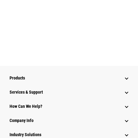
Products
Services & Support
How Can We Help?
Company Info
Industry Solutions