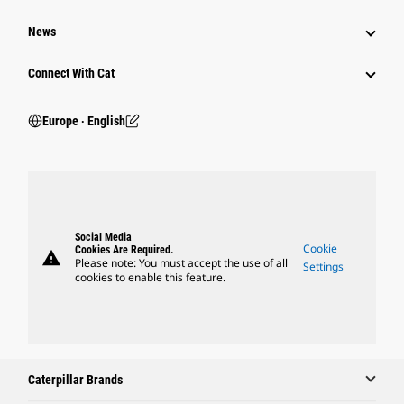
News
Connect With Cat
Europe ‧ English
Social Media
Cookie
Cookies Are Required.
warning
Please note: You must accept the use of all
Settings
cookies to enable this feature.
Caterpillar Brands