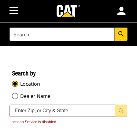
person
SEARCH
search
Search by
Location
Dealer Name
Location Service is disabled