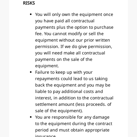
RISKS
You will only own the equipment once
you have paid all contractual
payments plus the option to purchase
fee. You cannot modify or sell the
equipment without our prior written
permission. If we do give permission,
you will need make all contractual
payments on the sale of the
equipment.
Failure to keep up with your
repayments could lead to us taking
back the equipment and you may be
liable to pay additional costs and
interest, in addition to the contractual
settlement amount (less proceeds. of
sale of the equipment).
You are responsible for any damage
to the equipment during the contract
period and must obtain appropriate
insurance.