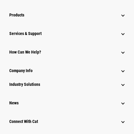
Products
Services & Support
How Can We Help?
Company Info
Industry Solutions
News
Connect With Cat