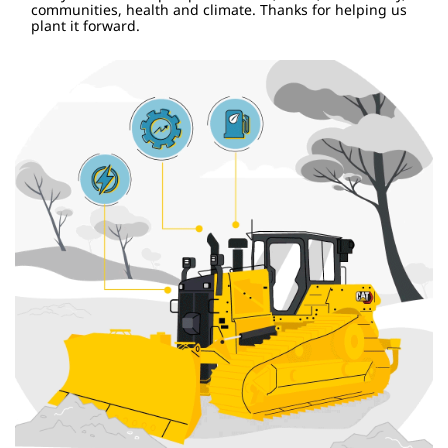
communities, health and climate. Thanks for helping us
plant it forward.