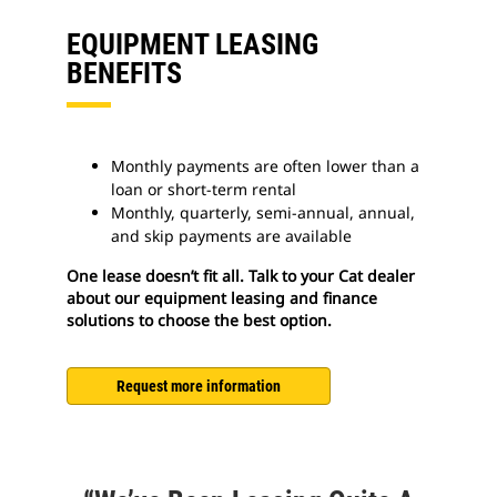
EQUIPMENT LEASING
BENEFITS
Monthly payments are often lower than a
loan or short-term rental
Monthly, quarterly, semi-annual, annual,
and skip payments are available
One lease doesn’t fit all. Talk to your Cat dealer
about our equipment leasing and finance
solutions to choose the best option.
Request more information