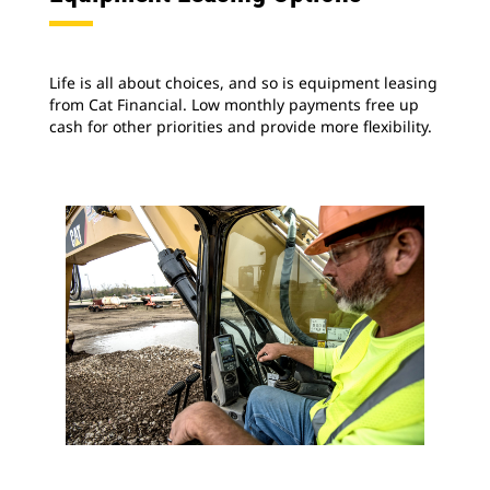
Life is all about choices, and so is equipment leasing
from Cat Financial. Low monthly payments free up
cash for other priorities and provide more flexibility.