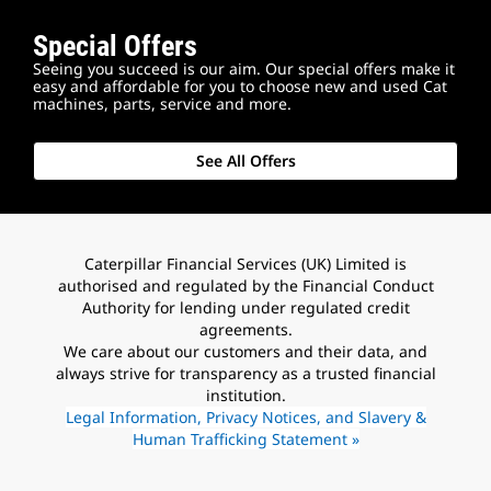
Special Offers
Seeing you succeed is our aim. Our special offers make it
easy and affordable for you to choose new and used Cat
machines, parts, service and more.
See All Offers
Caterpillar Financial Services (UK) Limited is
authorised and regulated by the Financial Conduct
Authority for lending under regulated credit
agreements.
We care about our customers and their data, and
always strive for transparency as a trusted financial
institution.
Legal Information, Privacy Notices, and Slavery &
Human Trafficking Statement »