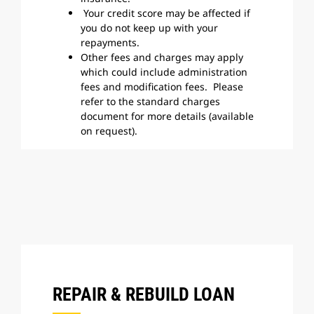
Your credit score may be affected if
you do not keep up with your
repayments.
Other fees and charges may apply
which could include administration
fees and modification fees. Please
refer to the standard charges
document for more details (available
on request).
REPAIR & REBUILD LOAN