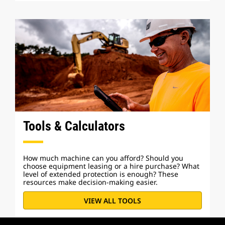
Tools & Calculators
How much machine can you afford? Should you
choose equipment leasing or a hire purchase? What
level of extended protection is enough? These
resources make decision-making easier.
VIEW ALL TOOLS