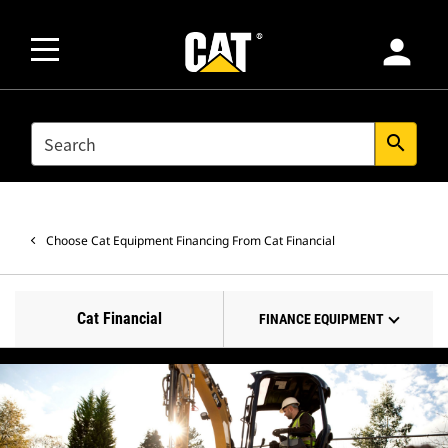
person
SEARCH
search
Choose Cat Equipment Financing From Cat Financial
Cat Financial
FINANCE EQUIPMENT