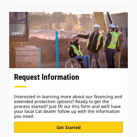
Request Information
Interested in learning more about our financing and
extended protection options? Ready to get the
process started? Just fill out this form and we’ll have
your local Cat dealer follow up with the information
you need.
Get Started