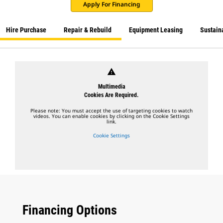
Apply For Financing
Hire Purchase
Repair & Rebuild
Equipment Leasing
Sustaina
warning
Multimedia
Cookies Are Required.
Please note: You must accept the use of targeting cookies to watch
videos. You can enable cookies by clicking on the Cookie Settings
link.
Cookie Settings
Financing Options