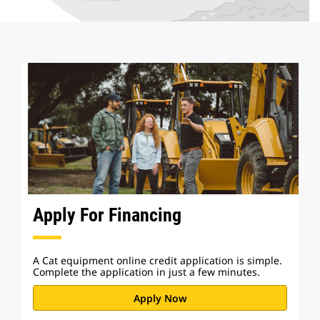
Apply For Financing
A Cat equipment online credit application is simple.
Complete the application in just a few minutes.
Apply Now