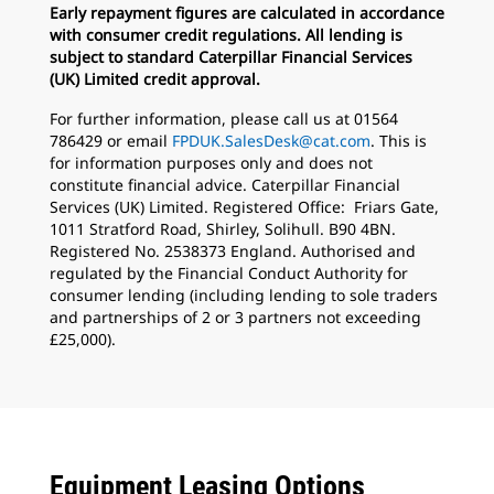
Early repayment figures are calculated in accordance
with consumer credit regulations. All lending is
subject to standard Caterpillar Financial Services
(UK) Limited credit approval.
For further information, please call us at 01564
786429 or email
FPDUK.SalesDesk@cat.com
. This is
for information purposes only and does not
constitute financial advice. Caterpillar Financial
Services (UK) Limited. Registered Office: Friars Gate,
1011 Stratford Road, Shirley, Solihull. B90 4BN.
Registered No. 2538373 England. Authorised and
regulated by the Financial Conduct Authority for
consumer lending (including lending to sole traders
and partnerships of 2 or 3 partners not exceeding
£25,000).
Equipment Leasing Options