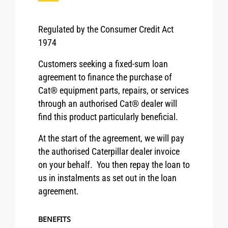
Regulated by the Consumer Credit Act
1974
Customers seeking a fixed-sum loan
agreement to finance the purchase of
Cat® equipment parts, repairs, or services
through an authorised Cat® dealer will
find this product particularly beneficial.
At the start of the agreement, we will pay
the authorised Caterpillar dealer invoice
on your behalf. You then repay the loan to
us in instalments as set out in the loan
agreement.
BENEFITS