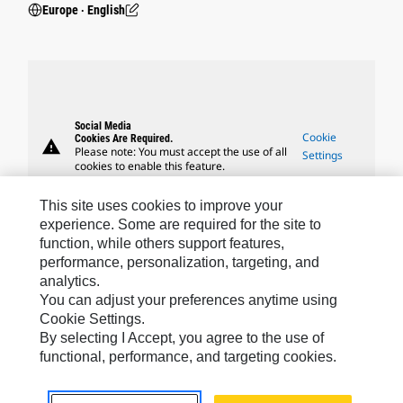
Europe ‧ English
Social Media
Cookie
Cookies Are Required.
warning
Please note: You must accept the use of all
Settings
cookies to enable this feature.
This site uses cookies to improve your
experience. Some are required for the site to
function, while others support features,
performance, personalization, targeting, and
Caterpillar Brands
analytics.
You can adjust your preferences anytime using
Cookie Settings.
By selecting I Accept, you agree to the use of
Caterpillar.com
functional, performance, and targeting cookies.
Contact Us
My Marketing Preferences