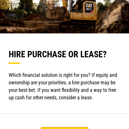
HIRE PURCHASE OR LEASE?
Which financial solution is right for you? If equity and
ownership are your priorities, a hire purchase may be
your best bet. If you want flexibility and a way to free
up cash for other needs, consider a lease.