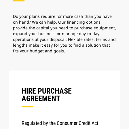
Do your plans require for more cash than you have
on hand? We can help. Our financing options
provide the capital you need to purchase equipment,
expand your business or manage day-to-day
operations at your disposal. Flexible rates, terms and
lengths make it easy for you to find a solution that
fits your budget and goals.
HIRE PURCHASE
AGREEMENT
Regulated by the Consumer Credit Act