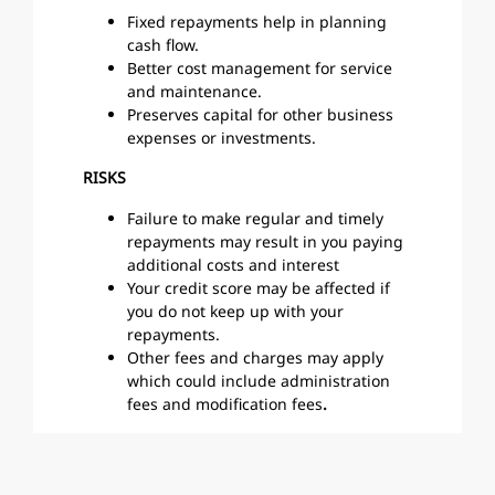
Fixed repayments help in planning
cash flow.
Better cost management for service
and maintenance.
Preserves capital for other business
expenses or investments.
RISKS
Failure to make regular and timely
repayments may result in you paying
additional costs and interest
Your credit score may be affected if
you do not keep up with your
repayments.
Other fees and charges may apply
which could include administration
fees and modification fees
.