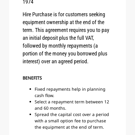
1974
Hire Purchase is for customers seeking
equipment ownership at the end of the
term. This agreement requires you to pay
an initial deposit plus the full VAT,
followed by monthly repayments (a
portion of the money you borrowed plus
interest) over an agreed period.
BENEFITS
Fixed repayments help in planning
cash flow.
Select a repayment term between 12
and 60 months.
Spread the capital cost over a period
with a small option fee to purchase
the equipment at the end of term.