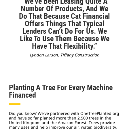
“We’ve Been Leasing Quite A
Number Of Products, And We
Do That Because Cat Financial
Offers Things That Typical
Lenders Can’t Do For Us. We
Like To Use Them Because We
Have That Flexibility.”
Lyndon Larson, Tiffany Construction
Planting A Tree For Every Machine
Financed
Did you know? We've partnered with OneTreePlanted.org
and have so far planted more than 2,500 trees in the
United Kingdom and the Amazon Forest. Trees provide
many uses and help improve our air, water, biodiversity,