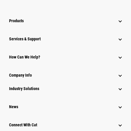
Products
Services & Support
How Can We Help?
Company Info
Industry Solutions
News
Connect With Cat