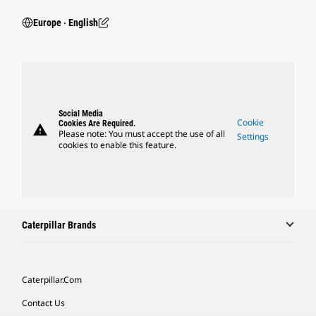
Europe ‧ English
Social Media
Cookie
Cookies Are Required.
warning
Please note: You must accept the use of all
Settings
cookies to enable this feature.
Caterpillar Brands
Caterpillar.com
Contact Us