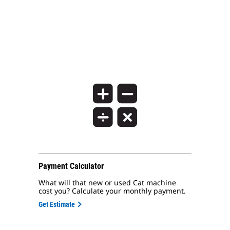
Payment Calculator
What will that new or used Cat machine
cost you? Calculate your monthly payment.
Get Estimate