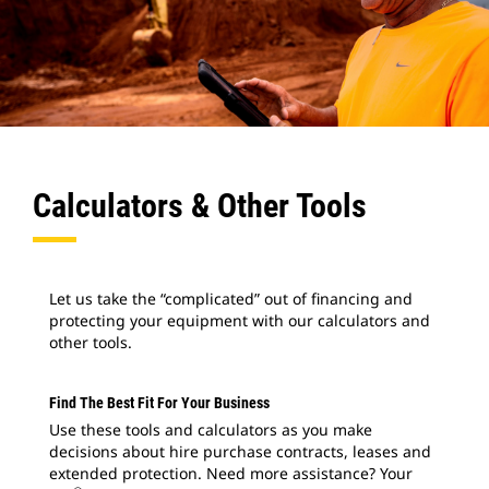
Calculators & Other Tools
Let us take the “complicated” out of financing and
protecting your equipment with our calculators and
other tools.
Find The Best Fit For Your Business
Use these tools and calculators as you make
decisions about hire purchase contracts, leases and
extended protection. Need more assistance? Your