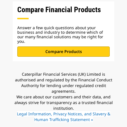
Compare Financial Products
Answer a few quick questions about your
business and industry to determine which of
our many financial solutions may be right for
you.
Compare Products
Caterpillar Financial Services (UK) Limited is
authorised and regulated by the Financial Conduct
Authority for lending under regulated credit
agreements.
We care about our customers and their data, and
always strive for transparency as a trusted financial
institution.
Legal Information, Privacy Notices, and Slavery &
Human Trafficking Statement »