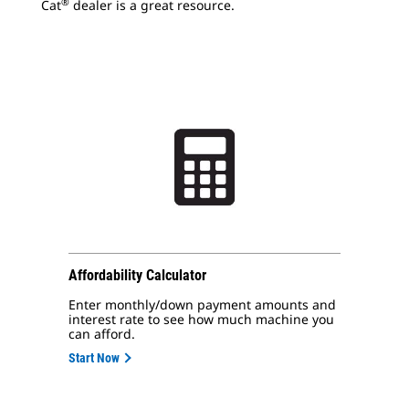
®
Cat
dealer is a great resource.
Affordability Calculator
Enter monthly/down payment amounts and
interest rate to see how much machine you
can afford.
Start Now