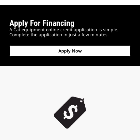
Apply For Financing
A Cat equipment online credit application is simple.
Complete the application in just a few minutes.
Apply Now