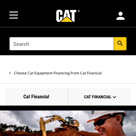
person
SEARCH
search
Choose Cat Equipment Financing From Cat Financial
Cat Financial
CAT FINANCIAL