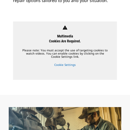
repair options tailored to you and your situation.
warning
Multimedia
Cookies Are Required.
Please note: You must accept the use of targeting cookies to
watch videos. You can enable cookies by clicking on the
Cookie Settings link.
Cookie Settings