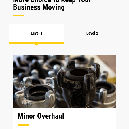
Business Moving
Level 1
Level 2
Minor Overhaul