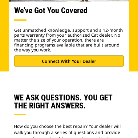
We've Got You Covered
Get unmatched knowledge, support and a 12-month
parts warranty from your authorized Cat dealer. No
matter the size of your operation, there are
financing programs available that are built around
the way you work.
Connect With Your Dealer
WE ASK QUESTIONS. YOU GET
THE RIGHT ANSWERS.
How do you choose the best repair? Your dealer will
walk you through a series of questions and provide