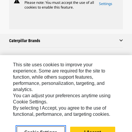
warning
Please note: You must accept the use of all
Settings
cookies to enable this feature.
Caterpillar Brands
Caterpillar.com
This site uses cookies to improve your
experience. Some are required for the site to
Contact Us
function, while others support features,
My Marketing Preferences
performance, personalization, targeting, and
analytics.
Site Map
You can adjust your preferences anytime using
Cookie Settings.
Cookie Settings
By selecting I Accept, you agree to the use of
Legal
functional, performance, and targeting cookies.
Privacy
Do Not Sell Or Share My Personal Information