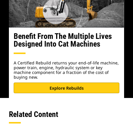
Benefit From The Multiple Lives
Designed Into Cat Machines
A Certified Rebuild returns your end-of-life machine,
power train, engine, hydraulic system or key
machine component for a fraction of the cost of
buying new.
Explore Rebuilds
Related Content