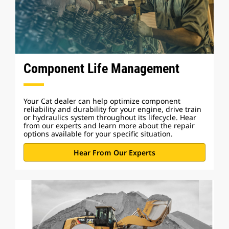
Component Life Management
Your Cat dealer can help optimize component
reliability and durability for your engine, drive train
or hydraulics system throughout its lifecycle. Hear
from our experts and learn more about the repair
options available for your specific situation.
Hear From Our Experts