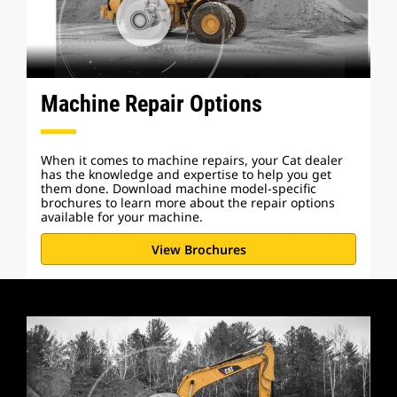
Machine Repair Options
When it comes to machine repairs, your Cat dealer
has the knowledge and expertise to help you get
them done. Download machine model-specific
brochures to learn more about the repair options
available for your machine.
View Brochures