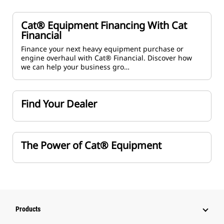
Cat® Equipment Financing With Cat
Financial
Finance your next heavy equipment purchase or
engine overhaul with Cat® Financial. Discover how
we can help your business gro…
Find Your Dealer
The Power of Cat® Equipment
Products