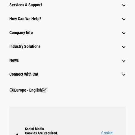
Services & Support
How Can We Help?
Company Info
Industry Solutions
News
Connect With Cat
Europe ‧ English
Social Media
Cookie
Cookies Are Required.