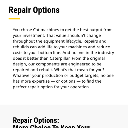
Repair Options
You chose Cat machines to get the best output from
your investment. That value shouldn't change
throughout the equipment lifecycle. Repairs and
rebuilds can add life to your machines and reduce
costs to your bottom line. And no one in the industry
does it better than Caterpillar. From the original
design, our components are engineered to be
repaired and rebuilt. What's that mean for you?
Whatever your production or budget targets, no one
has more expertise — or options — to find the
perfect repair option for your operation.
Repair Options:
More Choice To Keep Your