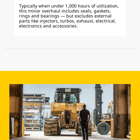
Typically when under 1,000 hours of utilization,
this minor overhaul includes seals, gaskets,
rings and bearings — but excludes external
parts like injectors, turbos, exhaust, electrical,
electronics and accessories.