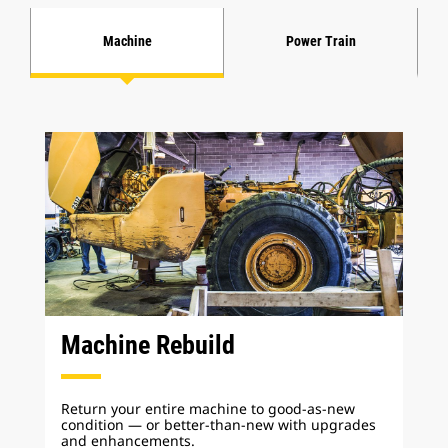
Machine
Power Train
Machine Rebuild
Return your entire machine to good-as-new
condition — or better-than-new with upgrades
and enhancements.