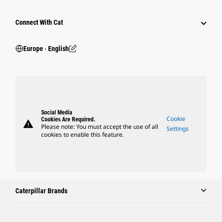
Connect With Cat
Europe ‧ English
Social Media
Cookie
Cookies Are Required.
warning
Please note: You must accept the use of all
Settings
cookies to enable this feature.
Caterpillar Brands