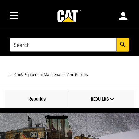
person
SEARCH
search
Cat® Equipment Maintenance And Repairs
Rebuilds
REBUILDS