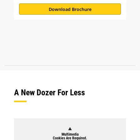
Download Brochure
A New Dozer For Less
warning
Multimedia
Cookies Are Required.