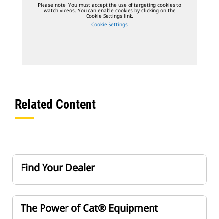
Please note: You must accept the use of targeting cookies to
watch videos. You can enable cookies by clicking on the
Cookie Settings link.
Cookie Settings
Related Content
Find Your Dealer
The Power of Cat® Equipment