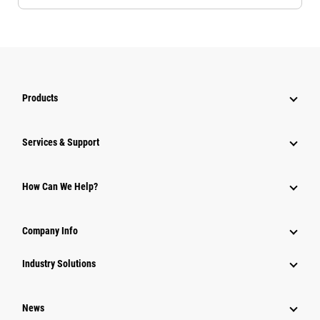
Products
Services & Support
How Can We Help?
Company Info
Industry Solutions
News