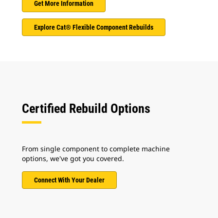
Get More Information
Explore Cat® Flexible Component Rebuilds
Certified Rebuild Options
From single component to complete machine
options, we've got you covered.
Connect With Your Dealer