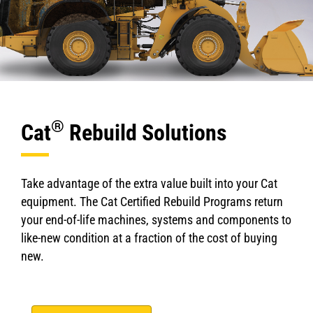
®
Cat
Rebuild Solutions
Take advantage of the extra value built into your Cat
equipment. The Cat Certified Rebuild Programs return
your end-of-life machines, systems and components to
like-new condition at a fraction of the cost of buying
new.