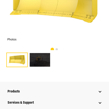
Photos
Pho
Products
Services & Support