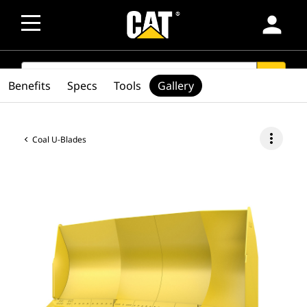
person
SEARCH
search
Benefits
Specs
Tools
Gallery
more_vert
Coal U-Blades