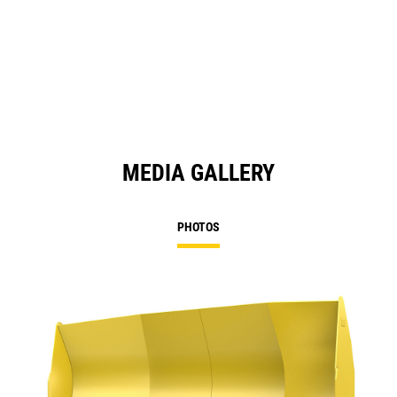
MEDIA GALLERY
PHOTOS