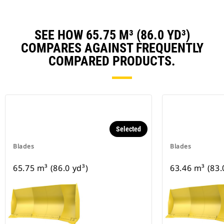
SEE HOW 65.75 M³ (86.0 YD³)
COMPARES AGAINST FREQUENTLY
COMPARED PRODUCTS.
Selected
Blades
Blades
65.75 m³ (86.0 yd³)
63.46 m³ (83.