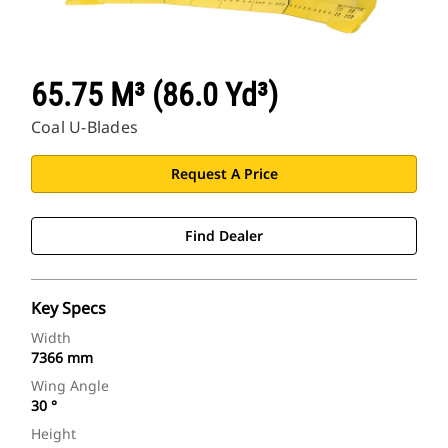
65.75 M³ (86.0 Yd³)
Coal U-Blades
Request A Price
Find Dealer
Key Specs
Width
7366 mm
Wing Angle
30 °
Height