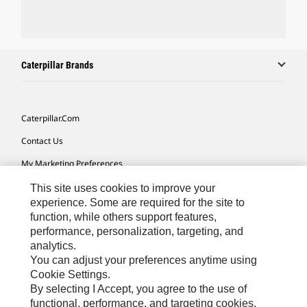
Caterpillar Brands
Caterpillar.com
Contact Us
My Marketing Preferences
Site Map
This site uses cookies to improve your
experience. Some are required for the site to
Cookie Settings
function, while others support features,
performance, personalization, targeting, and
Legal
analytics.
Privacy
You can adjust your preferences anytime using
Cookie Settings.
Do Not Sell Or Share My Personal Information
By selecting I Accept, you agree to the use of
functional, performance, and targeting cookies.