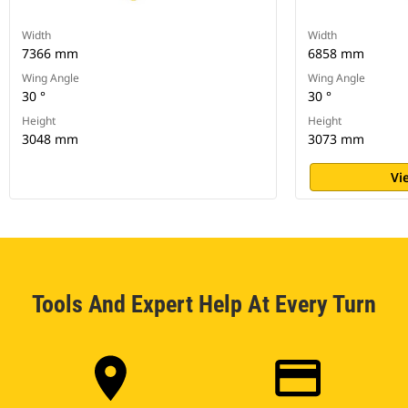
Width
Width
7366 mm
6858 mm
Wing Angle
Wing Angle
30 °
30 °
Height
Height
3048 mm
3073 mm
Vi
Tools And Expert Help At Every Turn