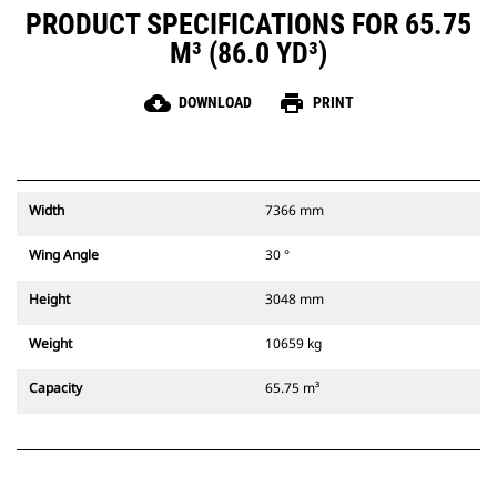
PRODUCT SPECIFICATIONS FOR 65.75
M³ (86.0 YD³)
cloud_download
print
DOWNLOAD
PRINT
Width
7366 mm
Wing Angle
30 °
Height
3048 mm
Weight
10659 kg
Capacity
65.75 m³