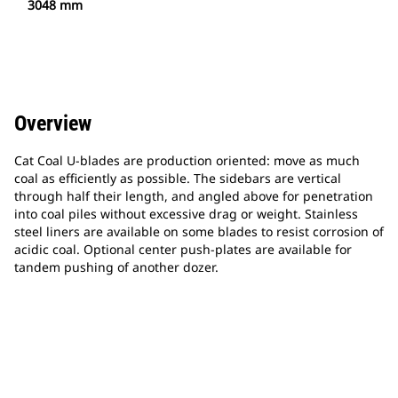
3048 mm
Overview
Cat Coal U-blades are production oriented: move as much
coal as efficiently as possible. The sidebars are vertical
through half their length, and angled above for penetration
into coal piles without excessive drag or weight. Stainless
steel liners are available on some blades to resist corrosion of
acidic coal. Optional center push-plates are available for
tandem pushing of another dozer.