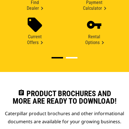
Find
Payment
Dealer
Calculator
Current
Rental
Offers
Options
assignment
PRODUCT BROCHURES AND
MORE ARE READY TO DOWNLOAD!
Caterpillar product brochures and other informational
documents are available for your growing business.