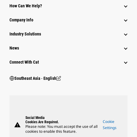
How Can We Help?
Company Info
Industry Solutions
News
Connect With Cat
Southeast Asia ‧ English
Social Media
Cookie
Cookies Are Required.
warning
Please note: You must accept the use of all
Settings
cookies to enable this feature.