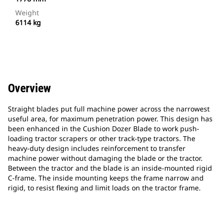
Weight
6114 kg
Overview
Straight blades put full machine power across the narrowest
useful area, for maximum penetration power. This design has
been enhanced in the Cushion Dozer Blade to work push-
loading tractor scrapers or other track-type tractors. The
heavy-duty design includes reinforcement to transfer
machine power without damaging the blade or the tractor.
Between the tractor and the blade is an inside-mounted rigid
C-frame. The inside mounting keeps the frame narrow and
rigid, to resist flexing and limit loads on the tractor frame.