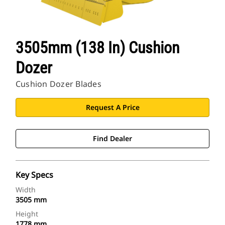
3505mm (138 In) Cushion
Dozer
Cushion Dozer Blades
Request A Price
Find Dealer
Key Specs
Width
3505 mm
Height
1778 mm