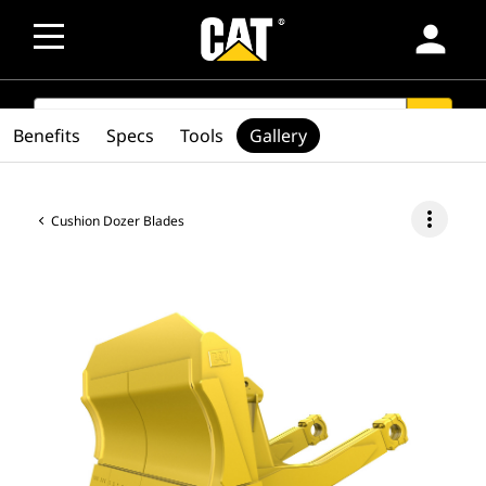
person
SEARCH
search
Benefits
Specs
Tools
Gallery
more_vert
Cushion Dozer Blades