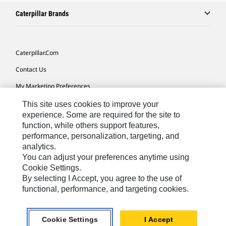
Caterpillar Brands
Caterpillar.com
Contact Us
My Marketing Preferences
Site Map
This site uses cookies to improve your
experience. Some are required for the site to
Cookie Settings
function, while others support features,
performance, personalization, targeting, and
Legal
analytics.
Privacy
You can adjust your preferences anytime using
Cookie Settings.
Do Not Sell Or Share My Personal Information
By selecting I Accept, you agree to the use of
functional, performance, and targeting cookies.
Southeast Asia-English
© 2026 Caterpillar. All Rights Reserved.
Cookie Settings
I Accept