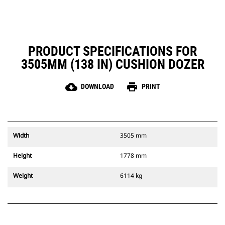
PRODUCT SPECIFICATIONS FOR
3505MM (138 IN) CUSHION DOZER
cloud_download
print
DOWNLOAD
PRINT
Width
3505 mm
Height
1778 mm
Weight
6114 kg