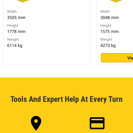
Width
Width
3505 mm
3048 mm
Height
Height
1778 mm
1575 mm
Weight
Weight
6114 kg
4273 kg
Vi
Tools And Expert Help At Every Turn