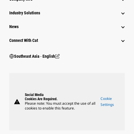
Industry Solutions
News
Connect With Cat
Southeast Asia ‧ English
Social Media
Cookie
Cookies Are Required.
warning
Please note: You must accept the use of all
Settings
cookies to enable this feature.