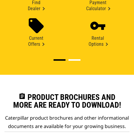
Find
Payment
Dealer
Calculator
Current
Rental
Offers
Options
assignment
PRODUCT BROCHURES AND
MORE ARE READY TO DOWNLOAD!
Caterpillar product brochures and other informational
documents are available for your growing business.