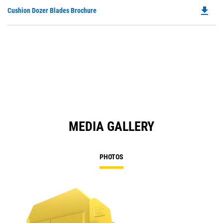
file_download
Do
Cushion Dozer Blades Brochure
P
O
in
a
N
Ta
MEDIA GALLERY
PHOTOS