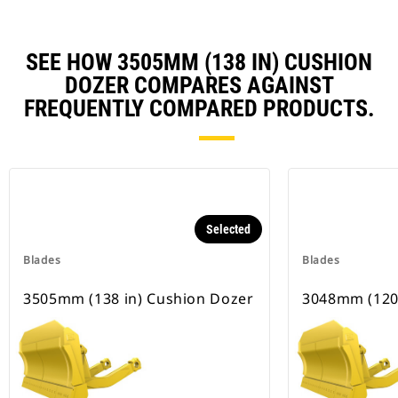
SEE HOW 3505MM (138 IN) CUSHION
DOZER COMPARES AGAINST
FREQUENTLY COMPARED PRODUCTS.
Selected
Blades
Blades
3505mm (138 in) Cushion Dozer
3048mm (120 