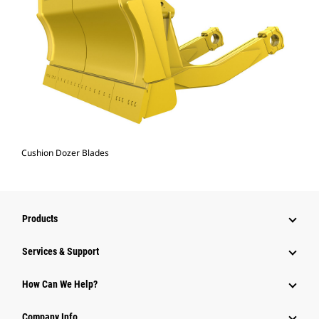
Cushion Dozer Blades
Products
Services & Support
How Can We Help?
Company Info