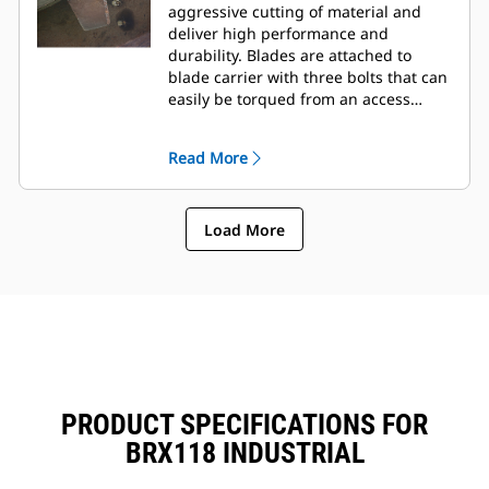
aggressive cutting of material and
deliver high performance and
durability. Blades are attached to
blade carrier with three bolts that can
easily be torqued from an access
panel on the top of frame.
Read More
Load More
PRODUCT SPECIFICATIONS FOR
BRX118 INDUSTRIAL