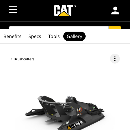
person
SEARCH
search
Benefits
Specs
Tools
Gallery
more_vert
Brushcutters