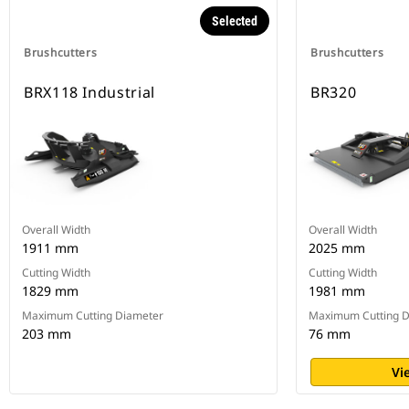
Selected
Brushcutters
Brushcutters
BRX118 Industrial
BR320
Overall Width
Overall Width
1911 mm
2025 mm
Cutting Width
Cutting Width
1829 mm
1981 mm
Maximum Cutting Diameter
Maximum Cutting D
203 mm
76 mm
Vi