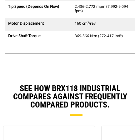
Tip Speed (Depends On Flow)
2,436-2,772 mpm (7,992-9,094
fpm)
Motor Displacement
160 cm³/rev
Drive Shaft Torque
369-566 N·m (272-417 lb/ft)
SEE HOW BRX118 INDUSTRIAL
COMPARES AGAINST FREQUENTLY
COMPARED PRODUCTS.