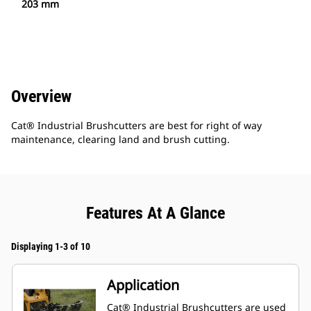
203 mm
Overview
Cat® Industrial Brushcutters are best for right of way
maintenance, clearing land and brush cutting.
Features At A Glance
Displaying 1-3 of 10
Application
Cat® Industrial Brushcutters are used