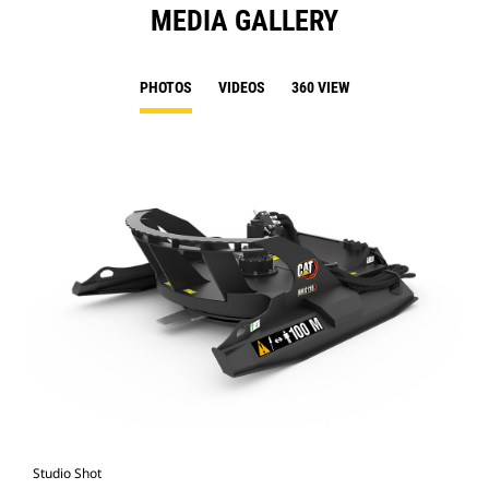
MEDIA GALLERY
PHOTOS
VIDEOS
360 VIEW
Studio Shot
Fro