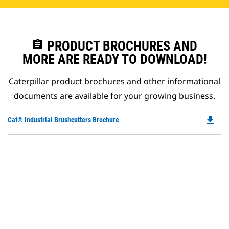
assignment
PRODUCT BROCHURES AND
MORE ARE READY TO DOWNLOAD!
Caterpillar product brochures and other informational
documents are available for your growing business.
file_download
Do
Cat® Industrial Brushcutters Brochure
P
O
in
a
N
Ta