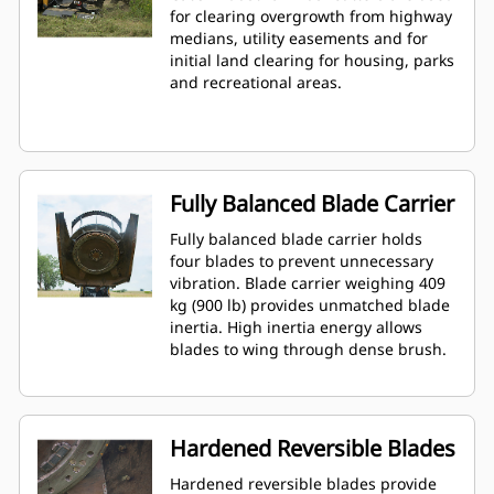
for clearing overgrowth from highway
medians, utility easements and for
initial land clearing for housing, parks
and recreational areas.
Fully Balanced Blade Carrier
Fully balanced blade carrier holds
four blades to prevent unnecessary
vibration. Blade carrier weighing 409
kg (900 lb) provides unmatched blade
inertia. High inertia energy allows
blades to wing through dense brush.
Hardened Reversible Blades
Hardened reversible blades provide