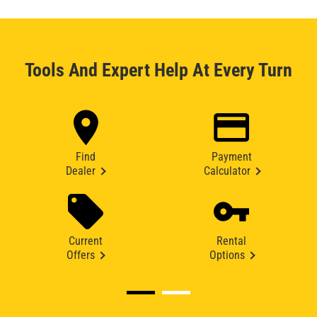
Tools And Expert Help At Every Turn
Find
Payment
Dealer
Calculator
Current
Rental
Offers
Options