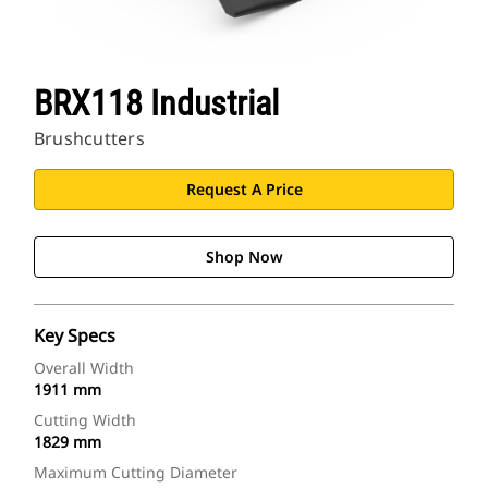
BRX118 Industrial
Brushcutters
Request A Price
Shop Now
Key Specs
Overall Width
1911 mm
Cutting Width
1829 mm
Maximum Cutting Diameter