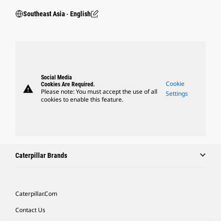
Southeast Asia ‧ English
Social Media
Cookie
Cookies Are Required.
warning
Please note: You must accept the use of all
Settings
cookies to enable this feature.
Caterpillar Brands
Caterpillar.com
Contact Us