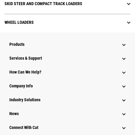
SKID STEER AND COMPACT TRACK LOADERS
WHEEL LOADERS
Products
Services & Support
How Can We Help?
Company Info
Industry Solutions
News
Connect With Cat