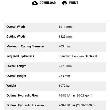
cloud_download
print
DOWNLOAD
PRINT
Overall Width
1911 mm
Cutting Width
1829 mm
Maximum Cutting Diameter
203 mm
Required Hydraulics
Standard Flow w/o Electrical
Overall Length
2170 mm
Overall Height
733 mm
Weight
1072 kg
Optimal Hydraulic Flow
76-87 L/min (20-23 gpm)
Optimal Hydraulic Pressure
200-230 bar (2800-3300 psi)