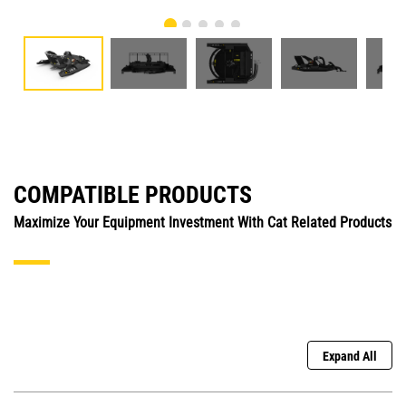
COMPATIBLE PRODUCTS
Maximize Your Equipment Investment With Cat Related Products
Expand All