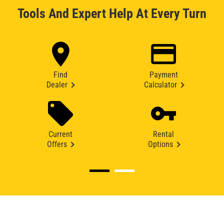
Tools And Expert Help At Every Turn
Find
Payment
Dealer
Calculator
Current
Rental
Offers
Options