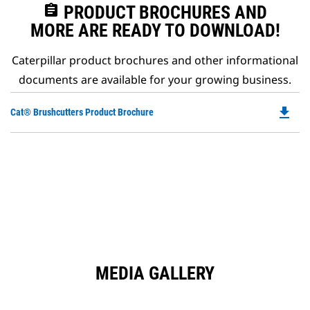
assignment
PRODUCT BROCHURES AND
MORE ARE READY TO DOWNLOAD!
Caterpillar product brochures and other informational
documents are available for your growing business.
file_download
Do
Cat® Brushcutters Product Brochure
P
O
in
a
N
Ta
MEDIA GALLERY