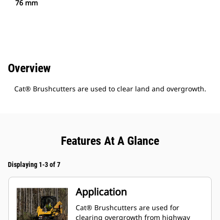
76 mm
Overview
Cat® Brushcutters are used to clear land and overgrowth.
Features At A Glance
Displaying 1-3 of 7
Application
Cat® Brushcutters are used for
clearing overgrowth from highway