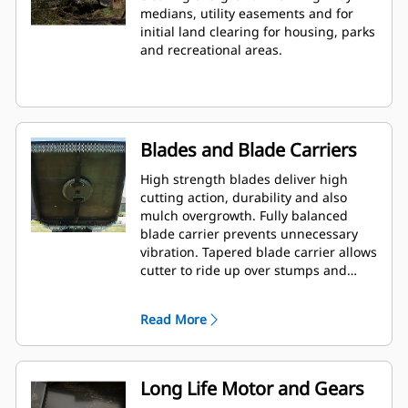
medians, utility easements and for
initial land clearing for housing, parks
and recreational areas.
Blades and Blade Carriers
High strength blades deliver high
cutting action, durability and also
mulch overgrowth. Fully balanced
blade carrier prevents unnecessary
vibration. Tapered blade carrier allows
cutter to ride up over stumps and
rocks.
Read More
Long Life Motor and Gears