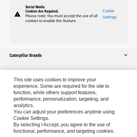
Social Media
Cookie
Cookies Are Required.
warning
Please note: You must accept the use of all
Settings
cookies to enable this feature.
Caterpillar Brands
Caterpillar.com
This site uses cookies to improve your
experience. Some are required for the site to
Contact Us
function, while others support features,
performance, personalization, targeting, and
My Marketing Preferences
analytics.
Site Map
You can adjust your preferences anytime using
Cookie Settings.
Cookie Settings
By selecting I Accept, you agree to the use of
Legal
functional, performance, and targeting cookies.