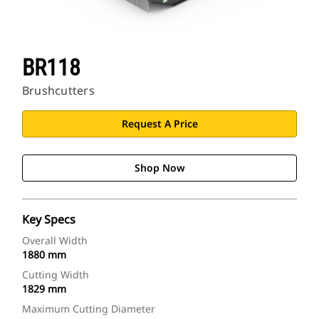
BR118
Brushcutters
Request A Price
Shop Now
Key Specs
Overall Width
1880 mm
Cutting Width
1829 mm
Maximum Cutting Diameter