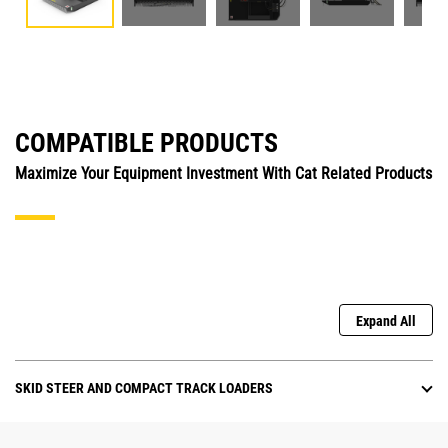
COMPATIBLE PRODUCTS
Maximize Your Equipment Investment With Cat Related Products
Expand All
SKID STEER AND COMPACT TRACK LOADERS