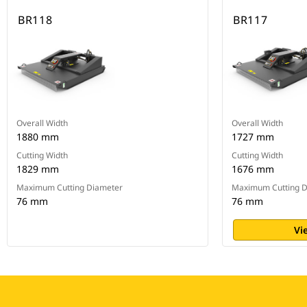
BR118
BR117
Overall Width
Overall Width
1880 mm
1727 mm
Cutting Width
Cutting Width
1829 mm
1676 mm
Maximum Cutting Diameter
Maximum Cutting D
76 mm
76 mm
Vi