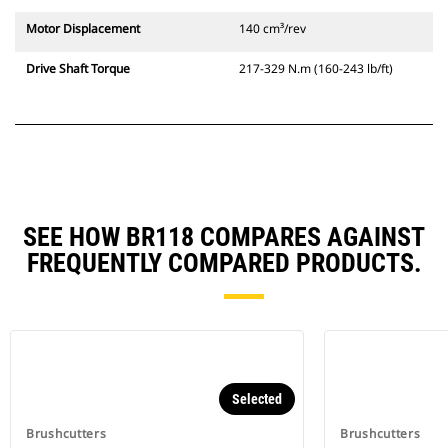
Motor Displacement
140 cm³/rev
Drive Shaft Torque
217-329 N.m (160-243 lb/ft)
SEE HOW BR118 COMPARES AGAINST
FREQUENTLY COMPARED PRODUCTS.
Selected
Brushcutters
Brushcutters