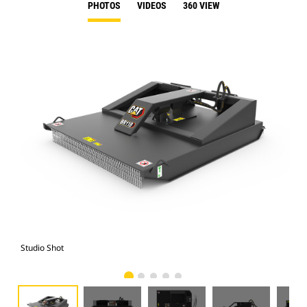
PHOTOS
VIDEOS
360 VIEW
Studio Shot
Fro