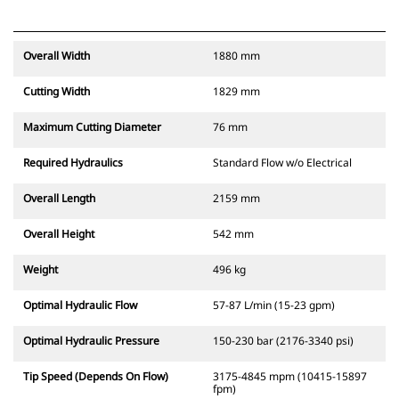
Overall Width
1880 mm
Cutting Width
1829 mm
Maximum Cutting Diameter
76 mm
Required Hydraulics
Standard Flow w/o Electrical
Overall Length
2159 mm
Overall Height
542 mm
Weight
496 kg
Optimal Hydraulic Flow
57-87 L/min (15-23 gpm)
Optimal Hydraulic Pressure
150-230 bar (2176-3340 psi)
Tip Speed (Depends On Flow)
3175-4845 mpm (10415-15897
fpm)