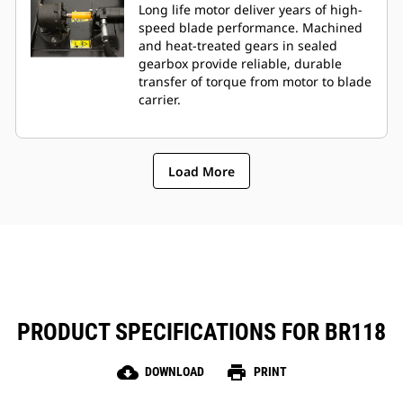
Long life motor deliver years of high-
speed blade performance. Machined
and heat-treated gears in sealed
gearbox provide reliable, durable
transfer of torque from motor to blade
carrier.
Load More
PRODUCT SPECIFICATIONS FOR BR118
cloud_download
print
DOWNLOAD
PRINT