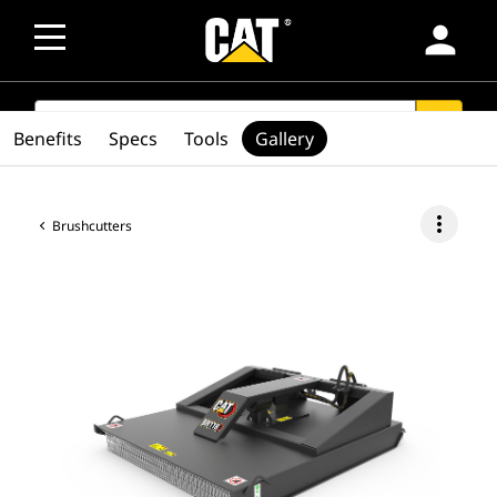
person
SEARCH
search
Benefits
Specs
Tools
Gallery
more_vert
Brushcutters