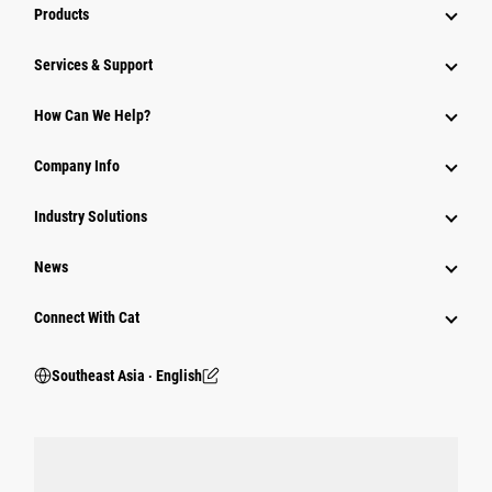
Products
Services & Support
How Can We Help?
Company Info
Industry Solutions
News
Connect With Cat
Southeast Asia ‧ English