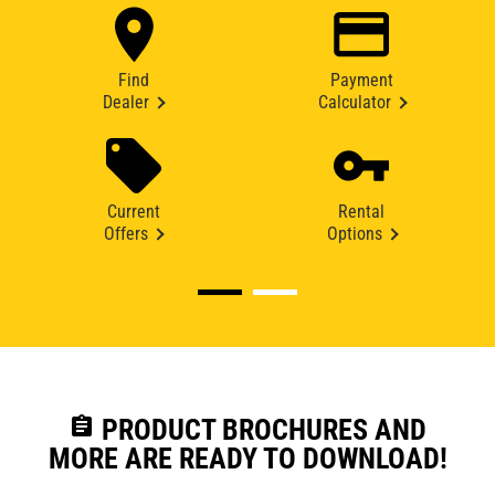
Find
Payment
Dealer
Calculator
Current
Rental
Offers
Options
assignment
PRODUCT BROCHURES AND
MORE ARE READY TO DOWNLOAD!