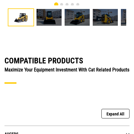
COMPATIBLE PRODUCTS
Maximize Your Equipment Investment With Cat Related Products
Expand All