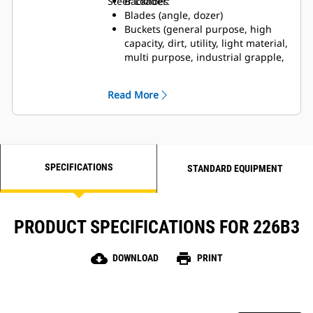
Steer Loader:
Backhoes
Blades (angle, dozer)
Buckets (general purpose, high
capacity, dirt, utility, light material,
multi purpose, industrial grapple,
utility grapple)
Brooms (angle, pickup, utility)
Read More
Brushcutters
Cold Planers
Forks (pallet, industrial grapple,
utility grapple, utility)
Hydraulic Hammers
SPECIFICATIONS
Landscape Tillers
STANDARD EQUIPMENT
Landscape Rakes
Material Handling Arm
Power Box Rakes
PRODUCT SPECIFICATIONS FOR 226B3
Shear
Snow Blowers
Stump Grinders
cloud_download
print
DOWNLOAD
PRINT
Trenchers
Vibratory Compactors
Wheel Saws