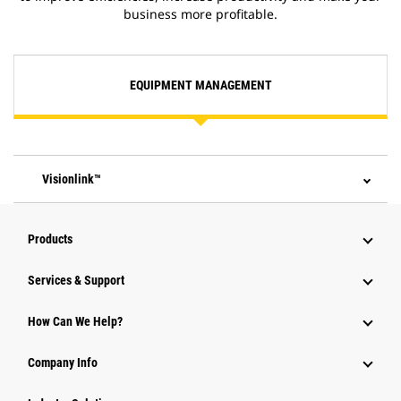
business more profitable.
EQUIPMENT MANAGEMENT
Visionlink™
Products
Services & Support
How Can We Help?
Company Info