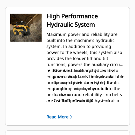
High Performance
Hydraulic System
Maximum power and reliability are
built into the machine's hydraulic
system. In addition to providing
power to the wheels, this system also
provides the loader lift and tilt
functions, powers the auxiliary circuit
to drive work tools and drives the
Standard auxiliary hydraulics to
engine cooling fan. The hydraulic
power work tools that are available
pumps are driven directly off the
through quick connect hydraulic
engine for maximum hydraulic
couplings rigidly mounted to the
performance and reliability - no belts
loader arm.
are used. The hydraulic system also
Cat ToughGuardâ„¢ hoses for
features:
increased reliability and durability.
Read More