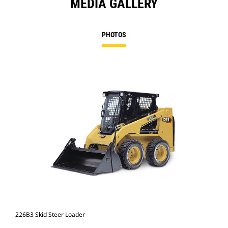
MEDIA GALLERY
PHOTOS
226B3 Skid Steer Loader
226