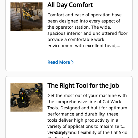
All Day Comfort
Comfort and ease of operation have
been designed into every aspect of
the operator station. The wide,
spacious interior and uncluttered floor
provide a comfortable work
environment with excellent head,
shoulder and leg room to keep
productivity high and fatigue low. The
Read More
adjustable seat and low effort controls
keep the operator comfortable
throughout the work day.
The Right Tool for the Job
Get the most out of your machine with
the comprehensive line of Cat Work
Tools. Designed and built for optimum
performance and durability, these
tools deliver high productivity in a
variety of applications to maximize the
versatility and flexibility of the Cat Skid
Augers