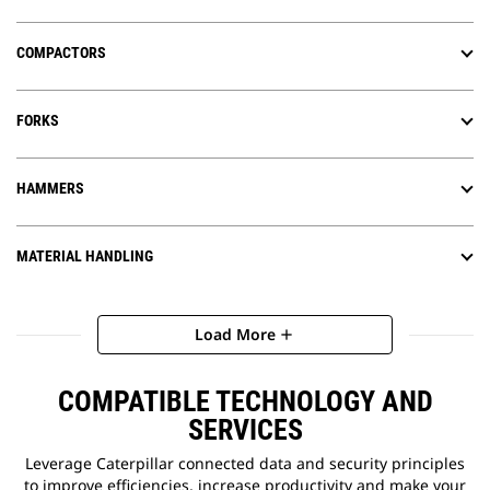
COMPACTORS
FORKS
HAMMERS
MATERIAL HANDLING
Load More
add
COMPATIBLE TECHNOLOGY AND
SERVICES
Leverage Caterpillar connected data and security principles
to improve efficiencies, increase productivity and make your