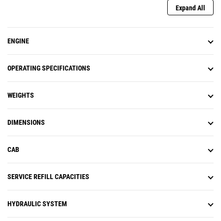
Expand All
ENGINE
OPERATING SPECIFICATIONS
WEIGHTS
DIMENSIONS
CAB
SERVICE REFILL CAPACITIES
HYDRAULIC SYSTEM