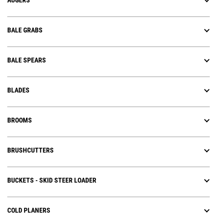
AUGERS
BALE GRABS
BALE SPEARS
BLADES
BROOMS
BRUSHCUTTERS
BUCKETS - SKID STEER LOADER
COLD PLANERS