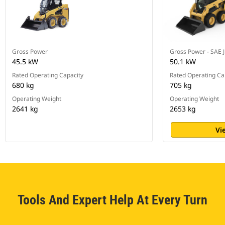
Gross Power
Gross Power - SAE 
45.5 kW
50.1 kW
Rated Operating Capacity
Rated Operating Ca
680 kg
705 kg
Operating Weight
Operating Weight
2641 kg
2653 kg
Vi
Tools And Expert Help At Every Turn