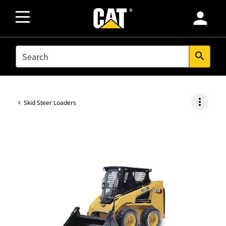
person
SEARCH
search
more_vert
Skid Steer Loaders