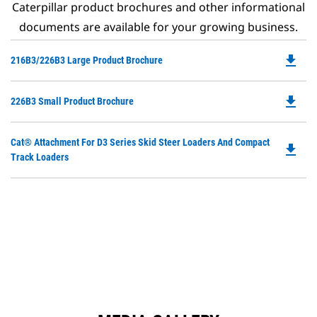
Caterpillar product brochures and other informational
documents are available for your growing business.
file_download
Do
216B3/226B3 Large Product Brochure
P
O
file_download
Do
226B3 Small Product Brochure
in
P
a
O
N
Do
Cat® Attachment For D3 Series Skid Steer Loaders And Compact
in
file_download
Ta
P
Track Loaders
a
O
N
in
Ta
a
N
Ta