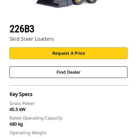
226B3
Skid Steer Loaders
Request A Price
Find Dealer
Key Specs
Gross Power
45.5 kW
Rated Operating Capacity
680 kg
Operating Weight