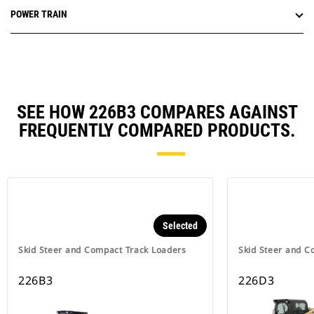
POWER TRAIN
SEE HOW 226B3 COMPARES AGAINST
FREQUENTLY COMPARED PRODUCTS.
Selected
Skid Steer and Compact Track Loaders
Skid Steer and C
226B3
226D3