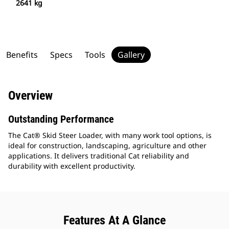
2641 kg
Benefits
Specs
Tools
Gallery
Overview
Outstanding Performance
The Cat® Skid Steer Loader, with many work tool options, is
ideal for construction, landscaping, agriculture and other
applications. It delivers traditional Cat reliability and
durability with excellent productivity.
Features At A Glance