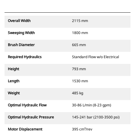
Overall Width
2115 mm
Sweeping Width
1800 mm
Brush Diameter
665 mm
Required Hydraulics
Standard Flow w/o Electrical
Height
793 mm
Length
1530 mm
Weight
485 kg
Optimal Hydraulic Flow
30-86 L/min (8-23 gpm)
Optimal Hydraulic Pressure
145-241 bar (2100-3500 psi)
Motor Displacement
395 cm³/rev