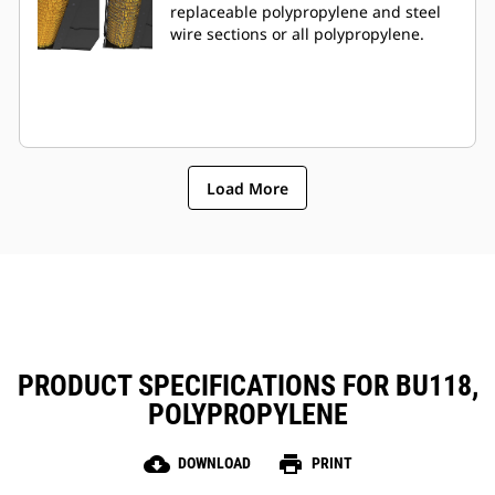
replaceable polypropylene and steel
wire sections or all polypropylene.
Load More
PRODUCT SPECIFICATIONS FOR BU118,
POLYPROPYLENE
cloud_download
print
DOWNLOAD
PRINT