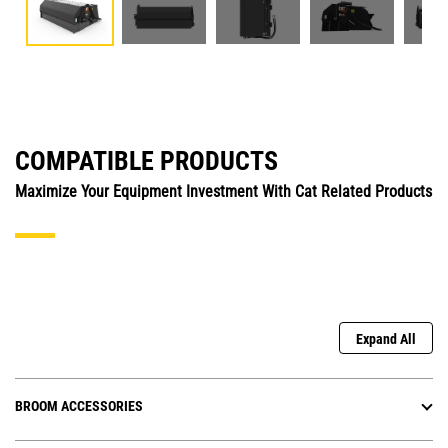
COMPATIBLE PRODUCTS
Maximize Your Equipment Investment With Cat Related Products
Expand All
BROOM ACCESSORIES