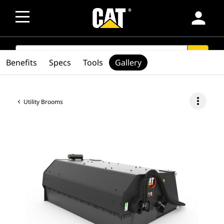
person
SEARCH
search
Benefits
Specs
Tools
Gallery
more_vert
Utility Brooms