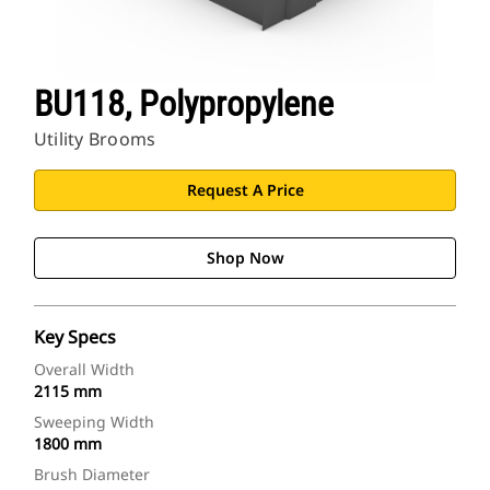
BU118, Polypropylene
Utility Brooms
Request A Price
Shop Now
Key Specs
Overall Width
2115 mm
Sweeping Width
1800 mm
Brush Diameter