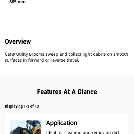
665 mm
Overview
Cat® Utility Brooms sweep and collect light debris on smooth
surfaces in forward or reverse travel.
Features At A Glance
Displaying 1-3 of 13
Application
Ideal for cleaning and removing dirt,