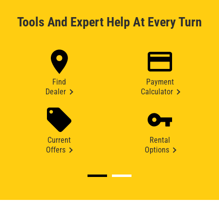
Tools And Expert Help At Every Turn
Find
Payment
Dealer
Calculator
Current
Rental
Offers
Options