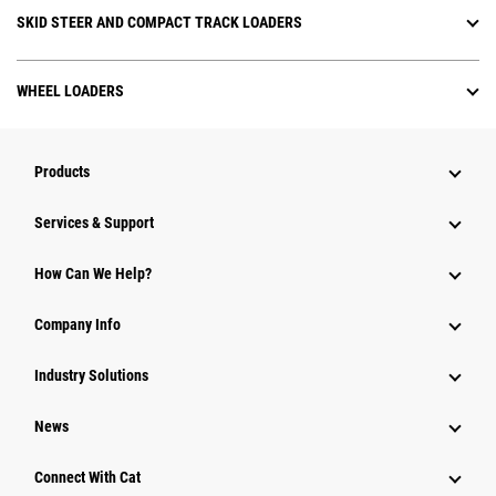
SKID STEER AND COMPACT TRACK LOADERS
WHEEL LOADERS
Products
Services & Support
How Can We Help?
Company Info
Industry Solutions
News
Connect With Cat