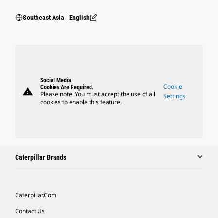
Southeast Asia ‧ English
Social Media
Cookie
Cookies Are Required.
warning
Please note: You must accept the use of all
Settings
cookies to enable this feature.
Caterpillar Brands
Caterpillar.com
Contact Us