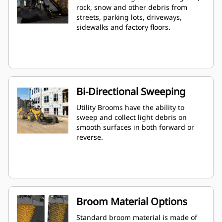
rock, snow and other debris from
streets, parking lots, driveways,
sidewalks and factory floors.
Bi-Directional Sweeping
Utility Brooms have the ability to
sweep and collect light debris on
smooth surfaces in both forward or
reverse.
Broom Material Options
Standard broom material is made of