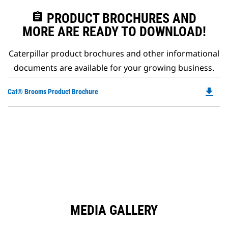
assignment
PRODUCT BROCHURES AND
MORE ARE READY TO DOWNLOAD!
Caterpillar product brochures and other informational
documents are available for your growing business.
file_download
Do
Cat® Brooms Product Brochure
P
O
in
a
N
Ta
MEDIA GALLERY