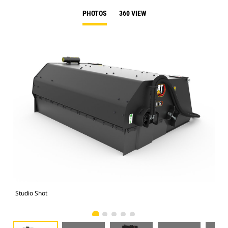
PHOTOS
360 VIEW
Studio Shot
Fro