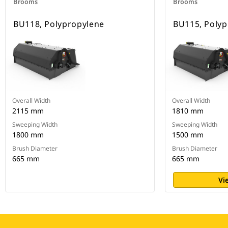
Brooms
Brooms
BU118, Polypropylene
BU115, Polyp
Overall Width
Overall Width
2115 mm
1810 mm
Sweeping Width
Sweeping Width
1800 mm
1500 mm
Brush Diameter
Brush Diameter
665 mm
665 mm
Vi