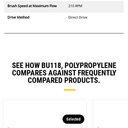
Brush Speed at Maximum Flow
210 RPM
Drive Method
Direct Drive
SEE HOW BU118, POLYPROPYLENE
COMPARES AGAINST FREQUENTLY
COMPARED PRODUCTS.
Selected