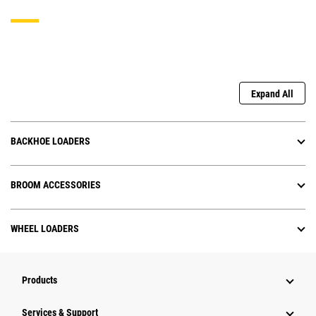
Expand All
BACKHOE LOADERS
BROOM ACCESSORIES
WHEEL LOADERS
Products
Services & Support