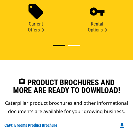
Current
Rental
Offers
Options
assignment
PRODUCT BROCHURES AND
MORE ARE READY TO DOWNLOAD!
Caterpillar product brochures and other informational
documents are available for your growing business.
file_download
Do
Cat® Brooms Product Brochure
P