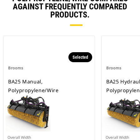
AGAINST FREQUENTLY COMPARED
PRODUCTS.
Selected
Brooms
Brooms
BA25 Manual,
BA25 Hydrauli
Polypropylene/Wire
Polypropylen
Overall Width
Overall Width