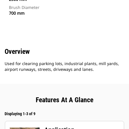
Brush Diameter
700 mm
Overview
Used for clearing parking lots, industrial plants, mill yards,
airport runways, streets, driveways and lanes.
Features At A Glance
Displaying 1-3 of 9