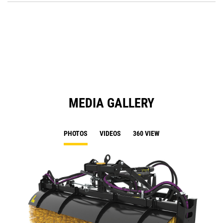
O
in
a
N
Ta
MEDIA GALLERY
PHOTOS
VIDEOS
360 VIEW