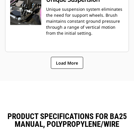
Unique suspension system eliminates
the need for support wheels. Brush
maintains constant ground pressure
through a range of vertical motion
from the initial setting.
Load More
PRODUCT SPECIFICATIONS FOR BA25
MANUAL, POLYPROPYLENE/WIRE