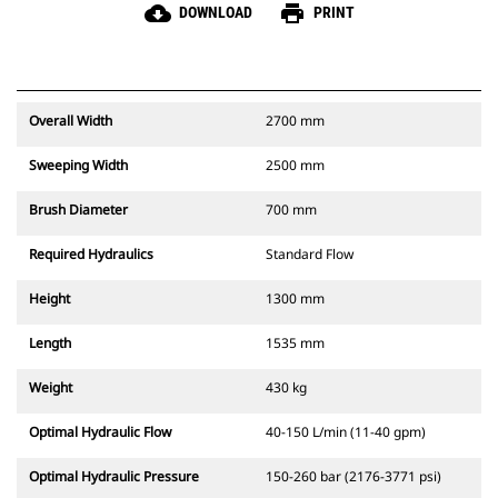
cloud_download
print
DOWNLOAD
PRINT
Overall Width
2700 mm
Sweeping Width
2500 mm
Brush Diameter
700 mm
Required Hydraulics
Standard Flow
Height
1300 mm
Length
1535 mm
Weight
430 kg
Optimal Hydraulic Flow
40-150 L/min (11-40 gpm)
Optimal Hydraulic Pressure
150-260 bar (2176-3771 psi)