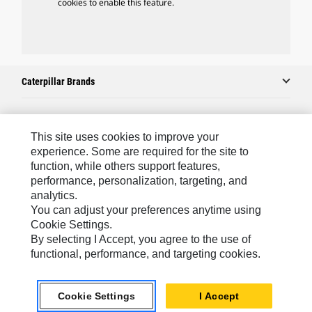
cookies to enable this feature.
Caterpillar Brands
Caterpillar.com
This site uses cookies to improve your
experience. Some are required for the site to
Contact Us
function, while others support features,
performance, personalization, targeting, and
My Marketing Preferences
analytics.
Site Map
You can adjust your preferences anytime using
Cookie Settings.
Cookie Settings
By selecting I Accept, you agree to the use of
Legal
functional, performance, and targeting cookies.
Privacy
Cookie Settings
I Accept
Do Not Sell Or Share My Personal Information