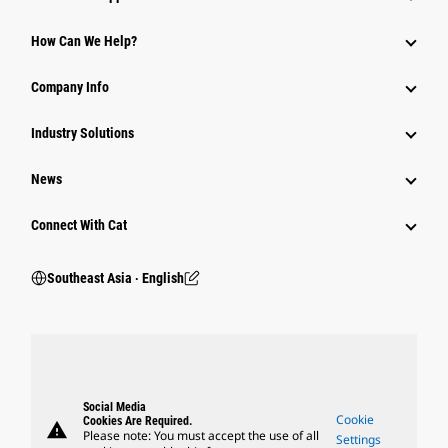
How Can We Help?
Company Info
Industry Solutions
News
Connect With Cat
Southeast Asia ‧ English
Social Media
Cookie
Cookies Are Required.
warning
Please note: You must accept the use of all
Settings