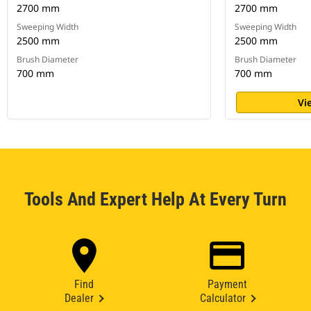
2700 mm
2700 mm
Sweeping Width
Sweeping Width
2500 mm
2500 mm
Brush Diameter
Brush Diameter
700 mm
700 mm
Vi
Tools And Expert Help At Every Turn
Find
Payment
Dealer
Calculator