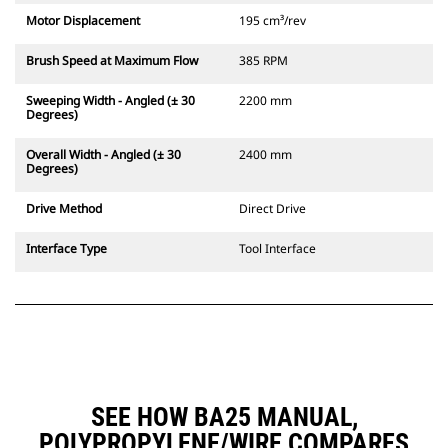
Motor Displacement
195 cm³/rev
Brush Speed at Maximum Flow
385 RPM
Sweeping Width - Angled (± 30
2200 mm
Degrees)
Overall Width - Angled (± 30
2400 mm
Degrees)
Drive Method
Direct Drive
Interface Type
Tool Interface
SEE HOW BA25 MANUAL,
POLYPROPYLENE/WIRE COMPARES