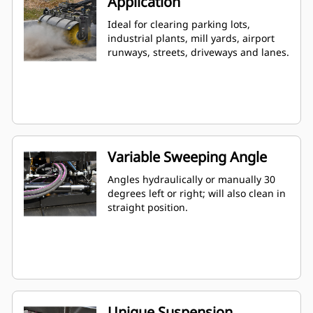
Application
Ideal for clearing parking lots,
industrial plants, mill yards, airport
runways, streets, driveways and lanes.
Variable Sweeping Angle
Angles hydraulically or manually 30
degrees left or right; will also clean in
straight position.
Unique Suspension