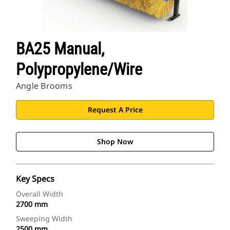
BA25 Manual,
Polypropylene/Wire
Angle Brooms
Request A Price
Shop Now
Key Specs
Overall Width
2700 mm
Sweeping Width
2500 mm