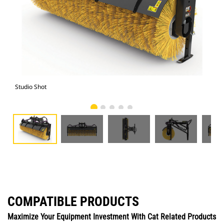
Studio Shot
Fro
COMPATIBLE PRODUCTS
Maximize Your Equipment Investment With Cat Related Products