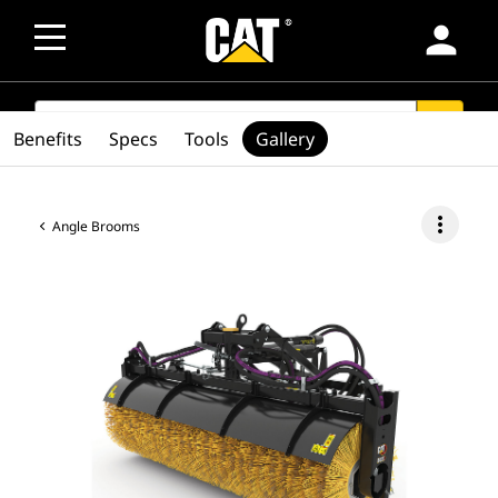
person
SEARCH
search
Benefits
Specs
Tools
Gallery
more_vert
Angle Brooms