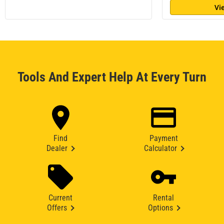
Vi
Tools And Expert Help At Every Turn
Find
Payment
Dealer
Calculator
Current
Rental
Offers
Options