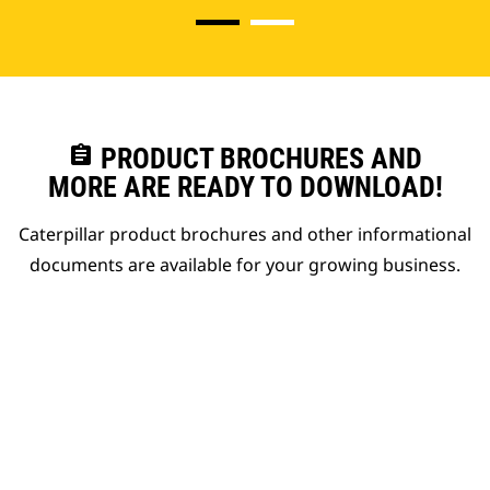
assignment
PRODUCT BROCHURES AND
MORE ARE READY TO DOWNLOAD!
Caterpillar product brochures and other informational
documents are available for your growing business.