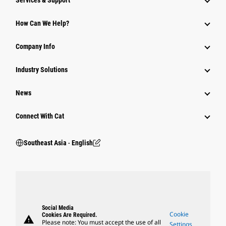
Services & Support
How Can We Help?
Company Info
Industry Solutions
News
Connect With Cat
Southeast Asia ‧ English
Social Media
Cookie
Cookies Are Required.
warning
Please note: You must accept the use of all
Settings