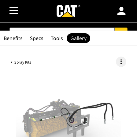
person
SEARCH
search
Benefits
Specs
Tools
Gallery
more_vert
Spray Kits