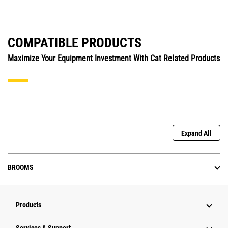
COMPATIBLE PRODUCTS
Maximize Your Equipment Investment With Cat Related Products
Expand All
BROOMS
Products