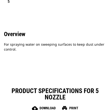
5
Overview
For spraying water on sweeping surfaces to keep dust under
control.
PRODUCT SPECIFICATIONS FOR 5
NOZZLE
cloud_download
print
DOWNLOAD
PRINT