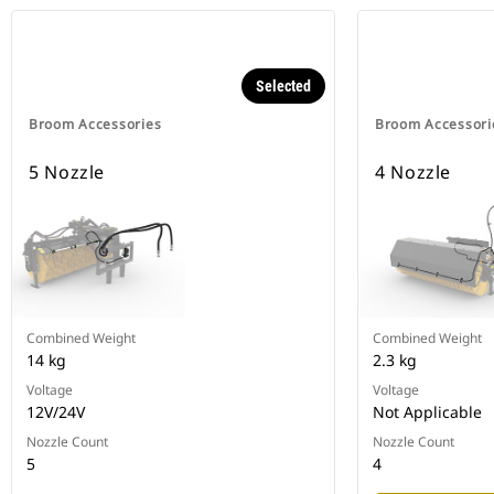
Selected
Broom Accessories
Broom Accessori
5 Nozzle
4 Nozzle
Combined Weight
Combined Weight
14 kg
2.3 kg
Voltage
Voltage
12V/24V
Not Applicable
Nozzle Count
Nozzle Count
5
4