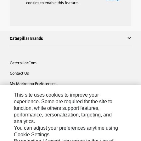
cookies to enable this feature.
Caterpillar Brands
Caterpillar.com
Contact Us
My Marketing Preferences
Site Map
This site uses cookies to improve your
experience. Some are required for the site to
Cookie Settings
function, while others support features,
performance, personalization, targeting, and
Legal
analytics.
Privacy
You can adjust your preferences anytime using
Cookie Settings.
Do Not Sell Or Share My Personal Information