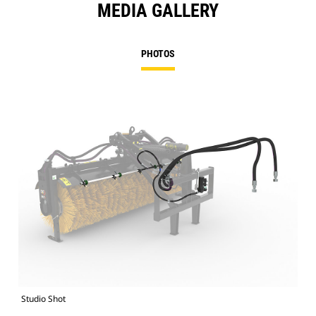
MEDIA GALLERY
PHOTOS
Studio Shot