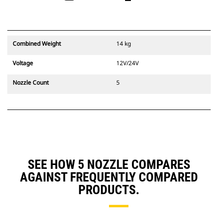
Combined Weight
14 kg
Voltage
12V/24V
Nozzle Count
5
SEE HOW 5 NOZZLE COMPARES
AGAINST FREQUENTLY COMPARED
PRODUCTS.