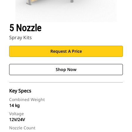
5 Nozzle
Spray Kits
Request A Price
Shop Now
Key Specs
Combined Weight
14 kg
Voltage
12V/24V
Nozzle Count