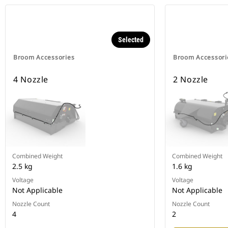
Selected
Broom Accessories
Broom Accessori
4 Nozzle
2 Nozzle
Combined Weight
Combined Weight
2.5 kg
1.6 kg
Voltage
Voltage
Not Applicable
Not Applicable
Nozzle Count
Nozzle Count
4
2