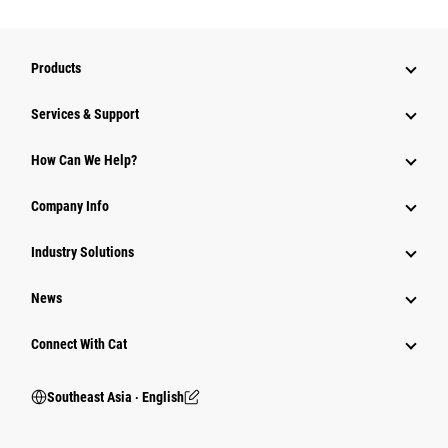
Products
Services & Support
How Can We Help?
Company Info
Industry Solutions
News
Connect With Cat
Southeast Asia ‧ English