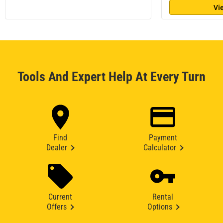
Vi
Tools And Expert Help At Every Turn
Find
Payment
Dealer
Calculator
Current
Rental
Offers
Options