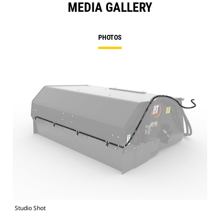
MEDIA GALLERY
PHOTOS
Studio Shot