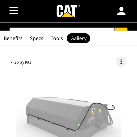
person
SEARCH
search
Benefits
Specs
Tools
Gallery
more_vert
Spray Kits