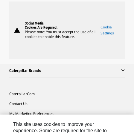
Social Media
Cookie
Cookies Are Required.
warning
Please note: You must accept the use of all
Settings
cookies to enable this feature.
Caterpillar Brands
Caterpillar.com
Contact Us
My Marketing Preferences
Site Map
This site uses cookies to improve your
experience. Some are required for the site to
Cookie Settings