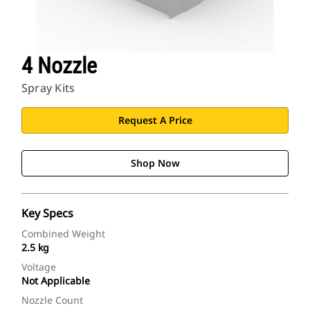
4 Nozzle
Spray Kits
Request A Price
Shop Now
Key Specs
Combined Weight
2.5 kg
Voltage
Not Applicable
Nozzle Count