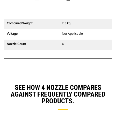
Combined Weight
2.5 kg
Voltage
Not Applicable
Nozzle Count
4
SEE HOW 4 NOZZLE COMPARES
AGAINST FREQUENTLY COMPARED
PRODUCTS.