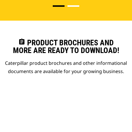
assignment
PRODUCT BROCHURES AND
MORE ARE READY TO DOWNLOAD!
Caterpillar product brochures and other informational
documents are available for your growing business.