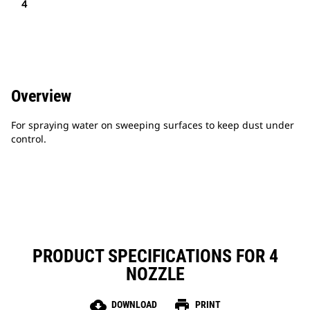
4
Overview
For spraying water on sweeping surfaces to keep dust under
control.
PRODUCT SPECIFICATIONS FOR 4
NOZZLE
cloud_download
print
DOWNLOAD
PRINT