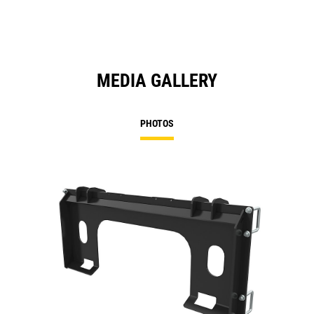
MEDIA GALLERY
PHOTOS