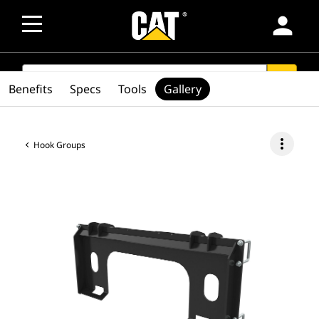
person
SEARCH
search
Benefits
Specs
Tools
Gallery
more_vert
Hook Groups