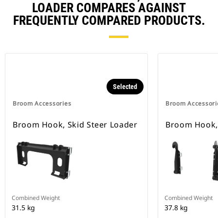
LOADER COMPARES AGAINST
FREQUENTLY COMPARED PRODUCTS.
Selected
Broom Accessories
Broom Accessori
Broom Hook, Skid Steer Loader
Broom Hook,
Combined Weight
Combined Weight
31.5 kg
37.8 kg