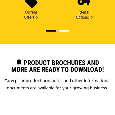
Current
Rental
Offers
Options
assignment
PRODUCT BROCHURES AND
MORE ARE READY TO DOWNLOAD!
Caterpillar product brochures and other informational
documents are available for your growing business.