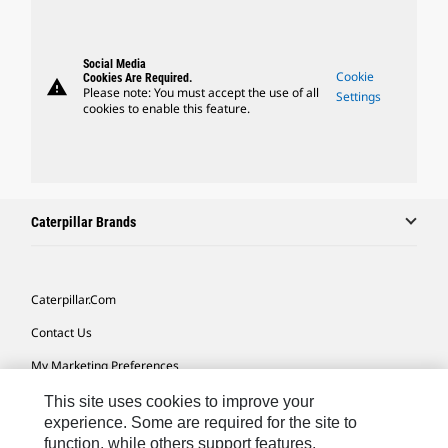
Social Media
Cookie
Cookies Are Required.
warning
Please note: You must accept the use of all
Settings
cookies to enable this feature.
Caterpillar Brands
Caterpillar.com
Contact Us
My Marketing Preferences
Site Map
This site uses cookies to improve your
experience. Some are required for the site to
Cookie Settings
function, while others support features,