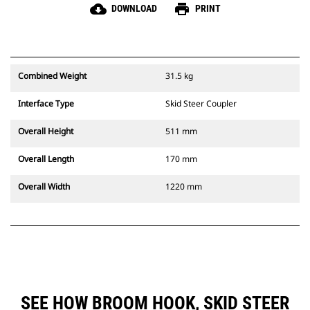
cloud_download
print
DOWNLOAD
PRINT
Combined Weight
31.5 kg
Interface Type
Skid Steer Coupler
Overall Height
511 mm
Overall Length
170 mm
Overall Width
1220 mm
SEE HOW BROOM HOOK, SKID STEER