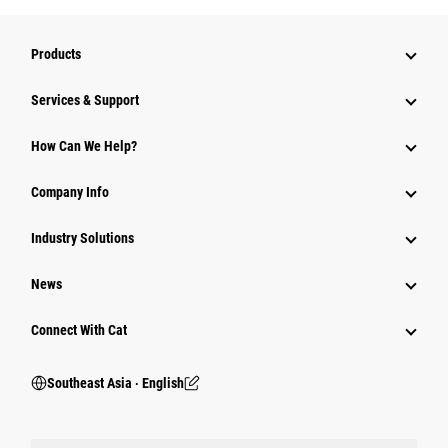
Products
Services & Support
How Can We Help?
Company Info
Industry Solutions
News
Connect With Cat
Southeast Asia ‧ English