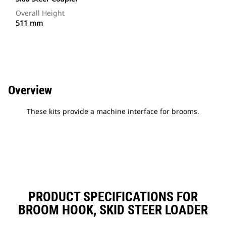
Overall Height
511 mm
Overview
These kits provide a machine interface for brooms.
PRODUCT SPECIFICATIONS FOR
BROOM HOOK, SKID STEER LOADER