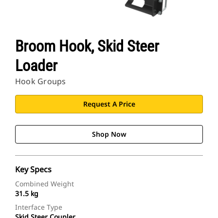
Broom Hook, Skid Steer
Loader
Hook Groups
Request A Price
Shop Now
Key Specs
Combined Weight
31.5 kg
Interface Type
Skid Steer Coupler