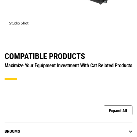
Studio Shot
COMPATIBLE PRODUCTS
Maximize Your Equipment Investment With Cat Related Products
Expand All
BROOMS