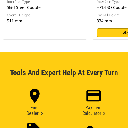
Interface Type
Interface Type
Skid Steer Coupler
HPL-ISO Couple
Overall Height
Overall Height
511 mm
834 mm
Vi
Tools And Expert Help At Every Turn
Find
Payment
Dealer
Calculator