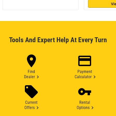
Vi
Tools And Expert Help At Every Turn
Find
Payment
Dealer
Calculator
Current
Rental
Offers
Options