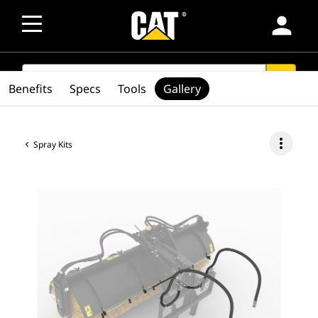
person
SEARCH
search
Benefits
Specs
Tools
Gallery
more_vert
Spray Kits