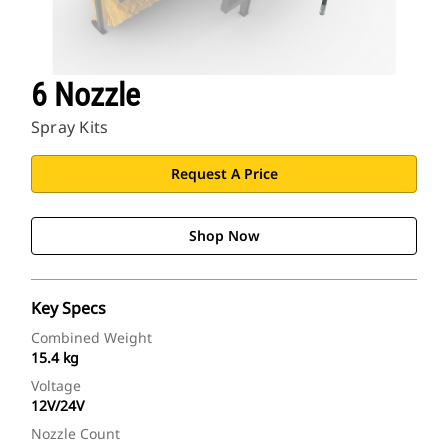
6 Nozzle
Spray Kits
Request A Price
Shop Now
Key Specs
Combined Weight
15.4 kg
Voltage
12V/24V
Nozzle Count