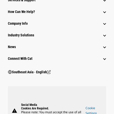
Services & Support
How Can We Help?
Company Info
Industry Solutions
News
Connect With Cat
Southeast Asia ‧ English
Social Media
Cookie
Cookies Are Required.
warning
Please note: You must accept the use of all
Settings