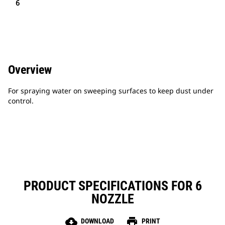
6
Overview
For spraying water on sweeping surfaces to keep dust under
control.
PRODUCT SPECIFICATIONS FOR 6
NOZZLE
cloud_download
print
DOWNLOAD
PRINT