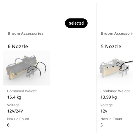
Selected
Broom Accessories
Broom Accessori
6 Nozzle
5 Nozzle
Combined Weight
Combined Weight
15.4 kg
13.99 kg
Voltage
Voltage
12V/24V
12v
Nozzle Count
Nozzle Count
6
5