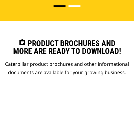
assignment
PRODUCT BROCHURES AND
MORE ARE READY TO DOWNLOAD!
Caterpillar product brochures and other informational
documents are available for your growing business.