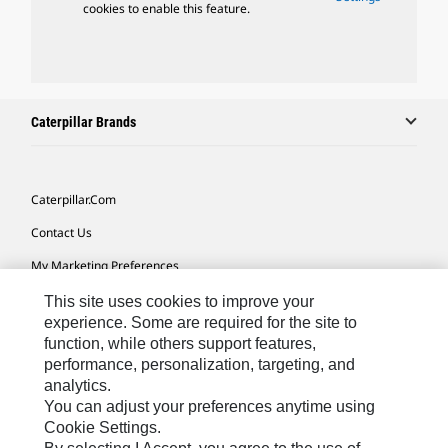
cookies to enable this feature.
Caterpillar Brands
Caterpillar.com
Contact Us
My Marketing Preferences
Site Map
This site uses cookies to improve your
experience. Some are required for the site to
Cookie Settings
function, while others support features,
performance, personalization, targeting, and
Legal
analytics.
Privacy
You can adjust your preferences anytime using
Cookie Settings.
Do Not Sell Or Share My Personal Information