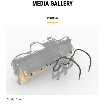
MEDIA GALLERY
PHOTOS
Studio Shot