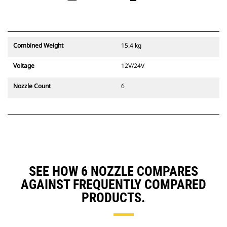
Combined Weight
15.4 kg
Voltage
12V/24V
Nozzle Count
6
SEE HOW 6 NOZZLE COMPARES
AGAINST FREQUENTLY COMPARED
PRODUCTS.