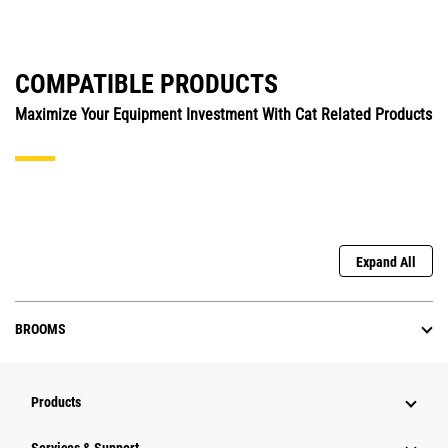
COMPATIBLE PRODUCTS
Maximize Your Equipment Investment With Cat Related Products
Expand All
BROOMS
Products