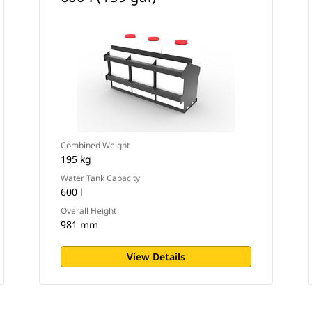
Combined Weight
195 kg
Water Tank Capacity
600 l
Overall Height
981 mm
View Details