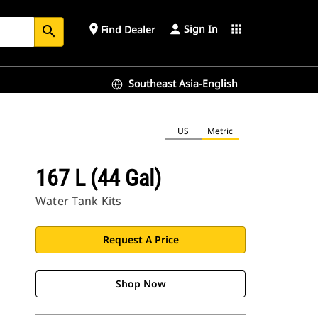
Sign In
place
apps
Find Dealer
search
Southeast Asia-English
US
Metric
167 L (44 Gal)
Water Tank Kits
Request A Price
Shop Now