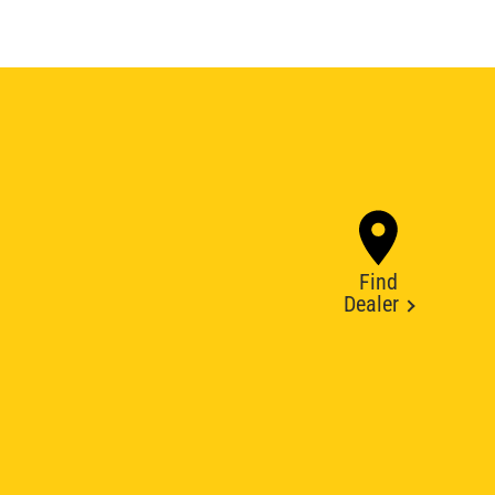
Find
Dealer