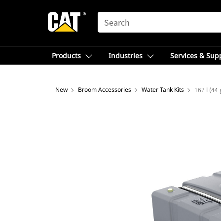
SEARCH
Products
Industries
Services & Sup
New
Broom Accessories
Water Tank Kits
167 l (44 