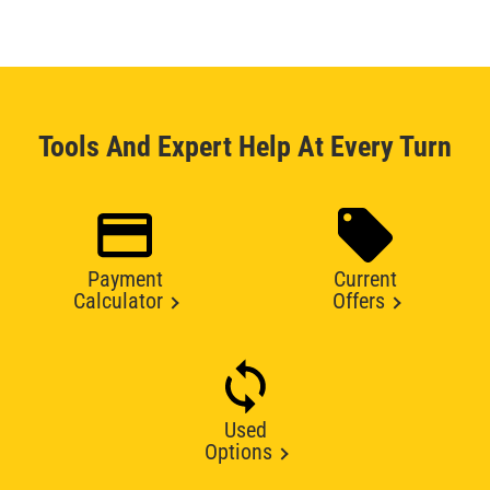
Tools And Expert Help At Every Turn
Payment
Current
Calculator
Offers
Used
Options