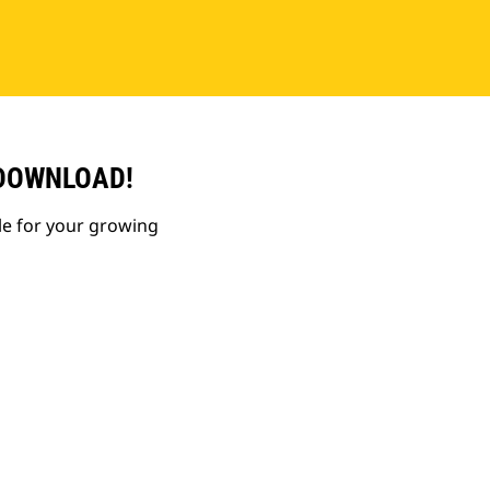
 DOWNLOAD!
le for your growing