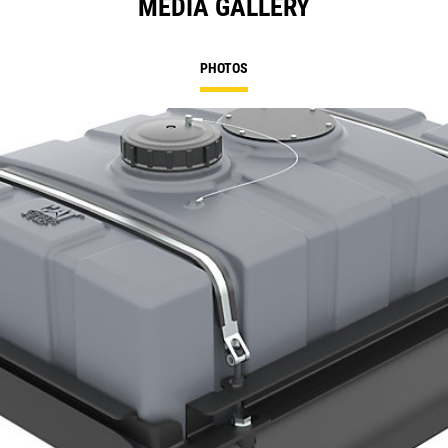
MEDIA GALLERY
PHOTOS