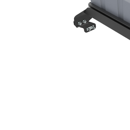
167 L (44 Gal)
Ben
Change model