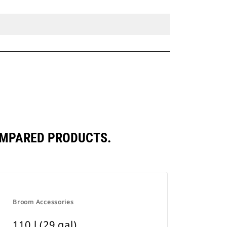
COMPARED PRODUCTS.
Broom Accessories
110 l (29 gal)