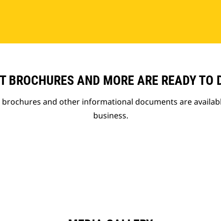
T BROCHURES AND MORE ARE READY TO
t brochures and other informational documents are availab
business.