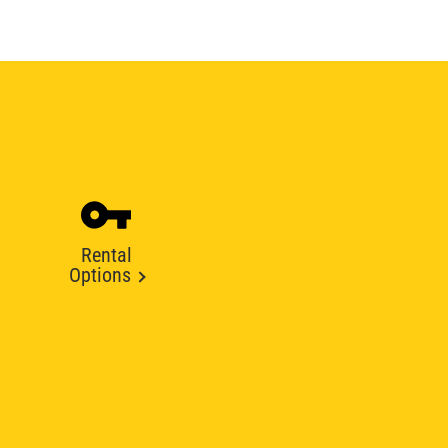
Rental
Options