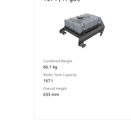
Combined Weight
66.1 kg
Water Tank Capacity
167 l
Overall Height
633 mm