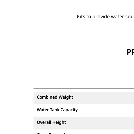
Kits to provide water so
P
Combined Weight
Water Tank Capacity
Overall Height