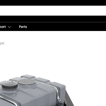
port
Parts
gal)