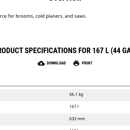
urce for brooms, cold planers, and saws.
RODUCT SPECIFICATIONS FOR 167 L (44 GA
cloud_download
print
DOWNLOAD
PRINT
66.1 kg
167 l
633 mm