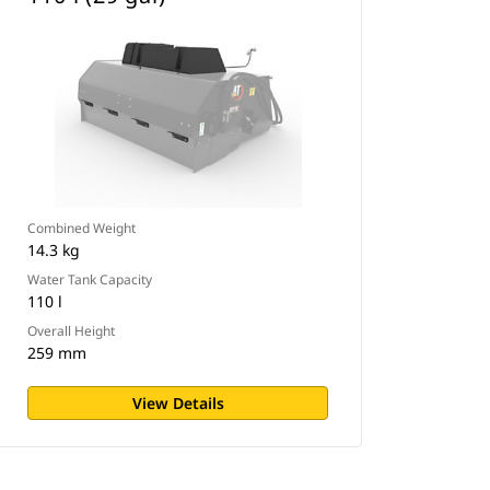
Combined Weight
14.3 kg
Water Tank Capacity
110 l
Overall Height
259 mm
View Details