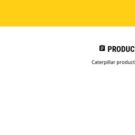
assignment
PRODUC
Caterpillar produc