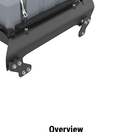
efits
Specs
Tools
Gallery
Overview