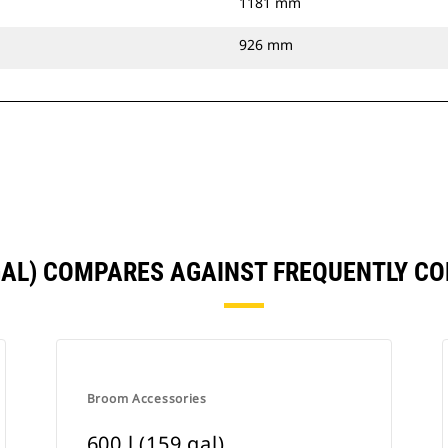
1181 mm
926 mm
 GAL) COMPARES AGAINST FREQUENTLY 
Broom Accessories
600 l (159 gal)