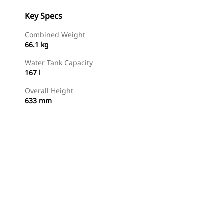
Key Specs
Combined Weight
66.1 kg
Water Tank Capacity
167 l
Overall Height
633 mm
Shop Now
Request A Price