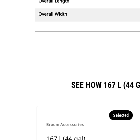
Overall Length
Overall Width
SEE HOW 167 L (44
Selected
Broom Accessories
167 l (44 gal)