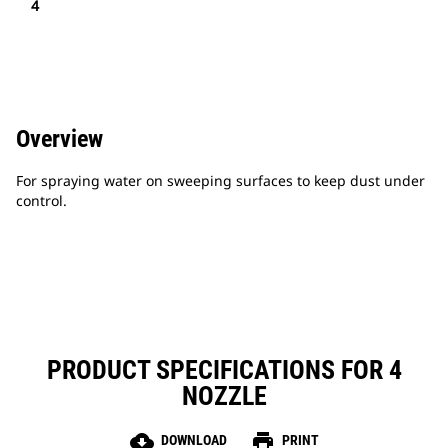
4
Overview
For spraying water on sweeping surfaces to keep dust under
control.
PRODUCT SPECIFICATIONS FOR 4
NOZZLE
cloud_download
print
DOWNLOAD
PRINT