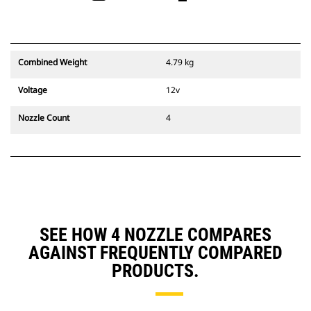
Combined Weight
4.79 kg
Voltage
12v
Nozzle Count
4
SEE HOW 4 NOZZLE COMPARES
AGAINST FREQUENTLY COMPARED
PRODUCTS.