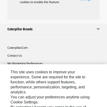
cookies to enable this feature.
Caterpillar Brands
Caterpillar.com
Contact Us
My Marketing Preferences
Site Map
This site uses cookies to improve your
experience. Some are required for the site to
Cookie Settings
function, while others support features,
performance, personalization, targeting, and
Legal
analytics.
Privacy
You can adjust your preferences anytime using
Cookie Settings.
Do Not Sell Or Share My Personal Information