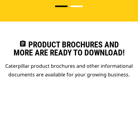
assignment
PRODUCT BROCHURES AND
MORE ARE READY TO DOWNLOAD!
Caterpillar product brochures and other informational
documents are available for your growing business.