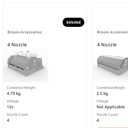
Selected
Broom Accessories
Broom Accessori
4 Nozzle
4 Nozzle
Combined Weight
Combined Weight
4.79 kg
2.5 kg
Voltage
Voltage
12v
Not Applicable
Nozzle Count
Nozzle Count
4
4