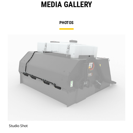
MEDIA GALLERY
PHOTOS
Studio Shot