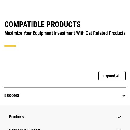
COMPATIBLE PRODUCTS
Maximize Your Equipment Investment With Cat Related Products
Expand All
BROOMS
Products