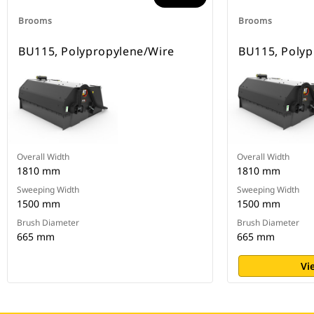
Brooms
Brooms
BU115, Polypropylene/Wire
BU115, Polyp
Overall Width
Overall Width
1810 mm
1810 mm
Sweeping Width
Sweeping Width
1500 mm
1500 mm
Brush Diameter
Brush Diameter
665 mm
665 mm
Vi