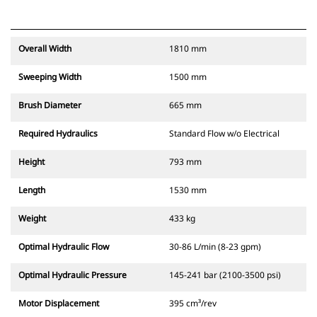
Overall Width
1810 mm
Sweeping Width
1500 mm
Brush Diameter
665 mm
Required Hydraulics
Standard Flow w/o Electrical
Height
793 mm
Length
1530 mm
Weight
433 kg
Optimal Hydraulic Flow
30-86 L/min (8-23 gpm)
Optimal Hydraulic Pressure
145-241 bar (2100-3500 psi)
Motor Displacement
395 cm³/rev