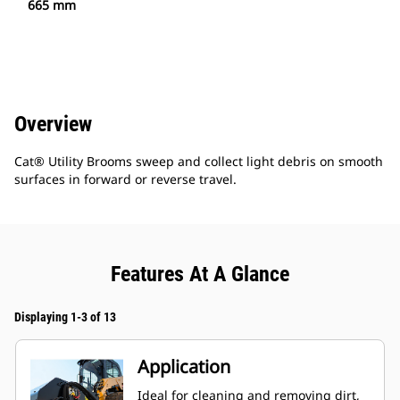
665 mm
Overview
Cat® Utility Brooms sweep and collect light debris on smooth
surfaces in forward or reverse travel.
Features At A Glance
Displaying 1-3 of 13
Application
Ideal for cleaning and removing dirt,