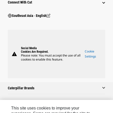
Connect With Cat
Southeast Asia ‧ English
Social Media
Cookie
Cookies Are Required.
warning
Please note: You must accept the use of all
Settings
cookies to enable this feature.
Caterpillar Brands
Caterpillar.com
This site uses cookies to improve your