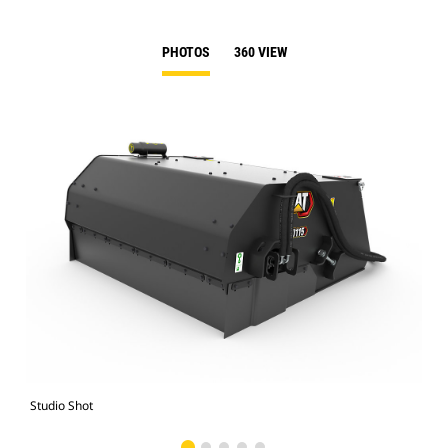
PHOTOS
360 VIEW
Studio Shot
Fro