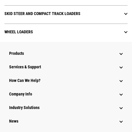
SKID STEER AND COMPACT TRACK LOADERS
WHEEL LOADERS
Products
Services & Support
How Can We Help?
Company Info
Industry Solutions
News