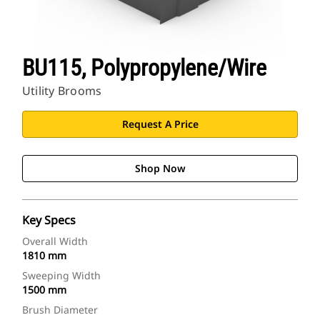
BU115, Polypropylene/Wire
Utility Brooms
Request A Price
Shop Now
Key Specs
Overall Width
1810 mm
Sweeping Width
1500 mm
Brush Diameter