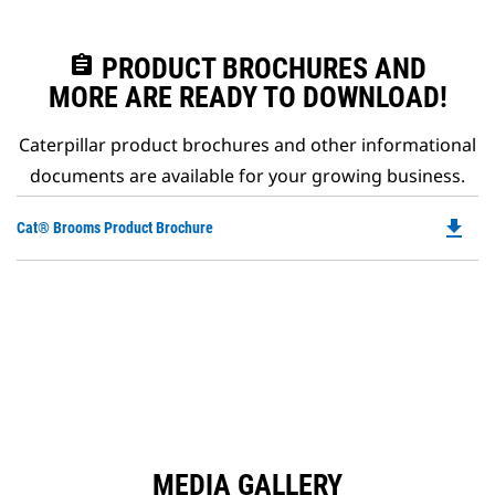
assignment
PRODUCT BROCHURES AND
MORE ARE READY TO DOWNLOAD!
Caterpillar product brochures and other informational
documents are available for your growing business.
file_download
Do
Cat® Brooms Product Brochure
P
O
in
a
N
Ta
MEDIA GALLERY