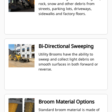
rock, snow and other debris from
streets, parking lots, driveways,
sidewalks and factory floors.
Bi-Directional Sweeping
Utility Brooms have the ability to
sweep and collect light debris on
smooth surfaces in both forward or
reverse.
Broom Material Options
Standard broom material is made of