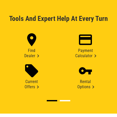
Tools And Expert Help At Every Turn
Find
Payment
Dealer
Calculator
Current
Rental
Offers
Options