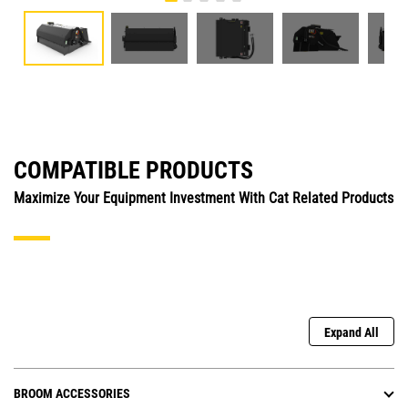
COMPATIBLE PRODUCTS
Maximize Your Equipment Investment With Cat Related Products
Expand All
BROOM ACCESSORIES