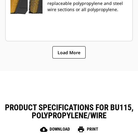
replaceable polypropylene and steel
wire sections or all polypropylene.
Load More
PRODUCT SPECIFICATIONS FOR BU115,
POLYPROPYLENE/WIRE
cloud_download
print
DOWNLOAD
PRINT