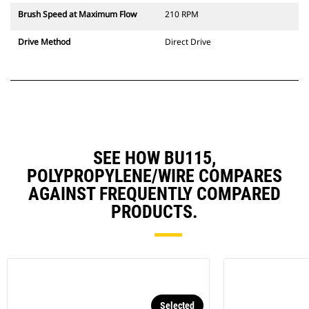
Brush Speed at Maximum Flow
210 RPM
Drive Method
Direct Drive
SEE HOW BU115,
POLYPROPYLENE/WIRE COMPARES
AGAINST FREQUENTLY COMPARED
PRODUCTS.
Selected