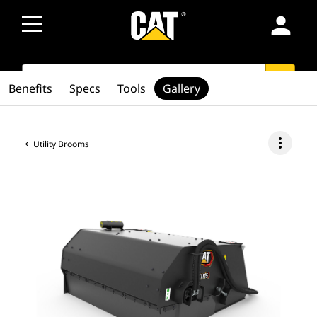
person
SEARCH
search
Benefits
Specs
Tools
Gallery
more_vert
Utility Brooms