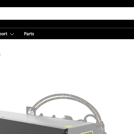
port
Parts
)