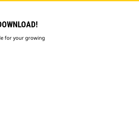
 DOWNLOAD!
le for your growing