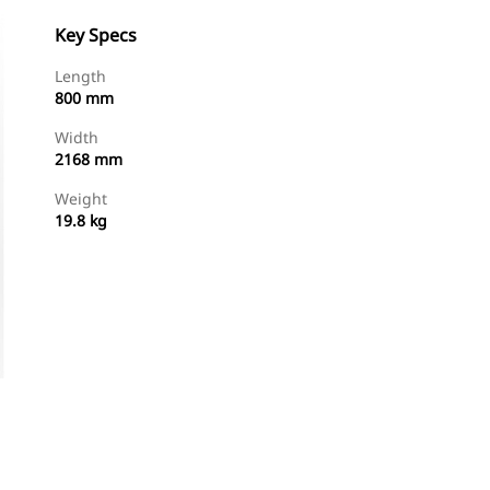
Key Specs
Length
800 mm
Width
2168 mm
Weight
19.8 kg
Shop Now
Request A Price