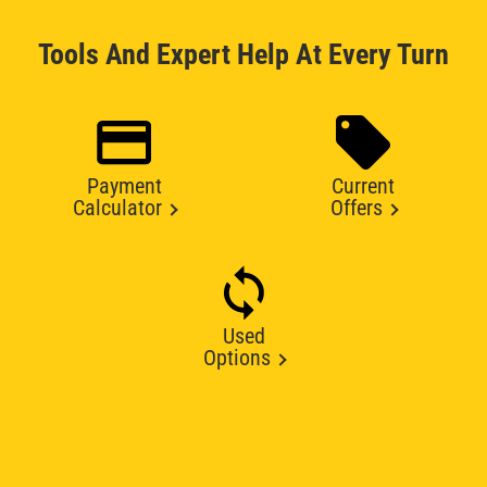
Tools And Expert Help At Every Turn
Payment
Current
Calculator
Offers
Used
Options