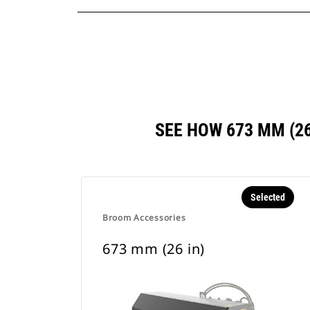
SEE HOW 673 MM (2
Selected
Broom Accessories
673 mm (26 in)