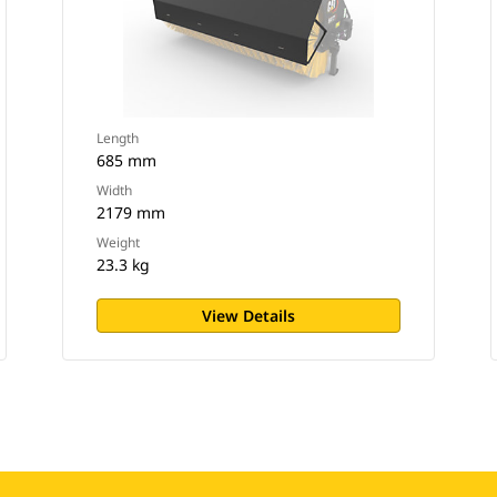
Length
685 mm
Width
2179 mm
Weight
23.3 kg
View Details