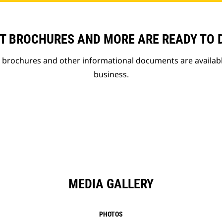
T BROCHURES AND MORE ARE READY TO
t brochures and other informational documents are availab
business.
MEDIA GALLERY
PHOTOS