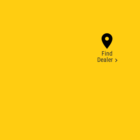
Find
Dealer