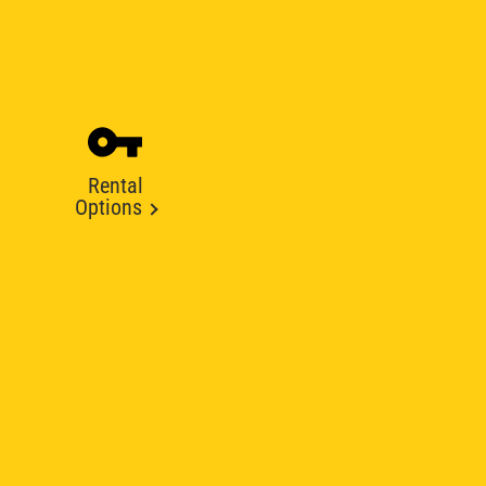
Rental
Options