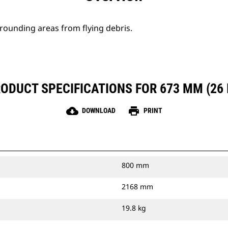
rounding areas from flying debris.
ODUCT SPECIFICATIONS FOR 673 MM (26 
cloud_download
print
DOWNLOAD
PRINT
800 mm
2168 mm
19.8 kg