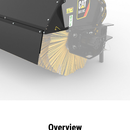
efits
Specs
Tools
Gallery
Overview