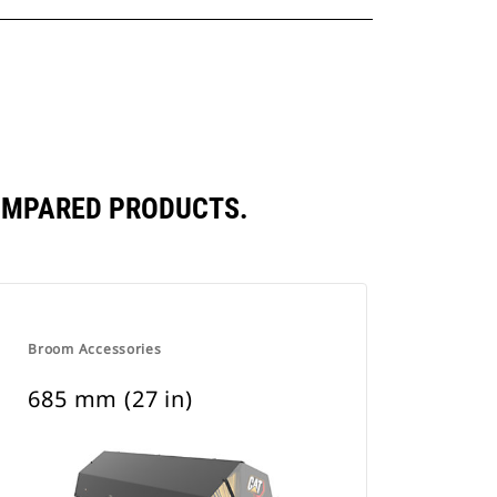
COMPARED PRODUCTS.
Broom Accessories
685 mm (27 in)