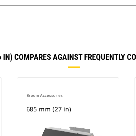
6 IN) COMPARES AGAINST FREQUENTLY 
Broom Accessories
685 mm (27 in)