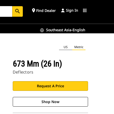
Sign In
place
apps
Find Dealer
search
Southeast Asia-English
US
Metric
673 Mm (26 In)
Deflectors
Request A Price
Shop Now