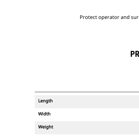
Protect operator and sur
PR
Length
Width
Weight