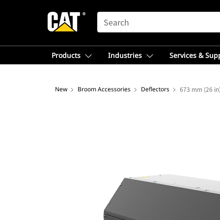
SEARCH
Products
Industries
Services & Sup
New
Broom Accessories
Deflectors
673 mm (26 in