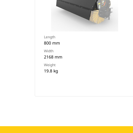
Length
800 mm
Width
2168 mm
Weight
19.8 kg