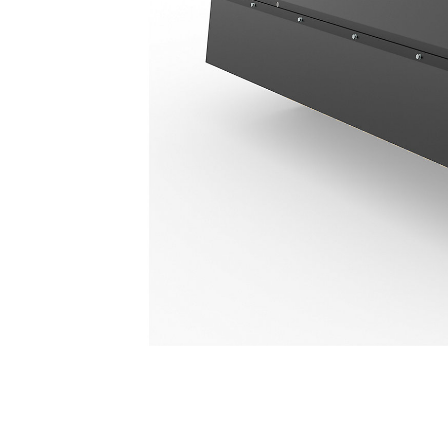
673 Mm (26 In)
Ben
Change model