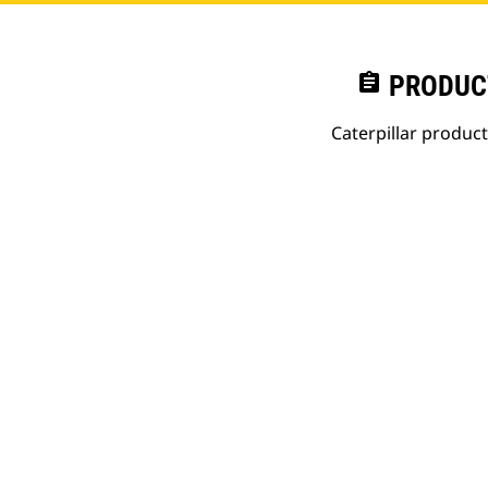
assignment
PRODUC
Caterpillar produc