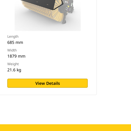
Length
685 mm
Width
1879 mm
Weight
21.6 kg
View Details