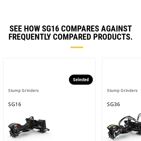
SEE HOW SG16 COMPARES AGAINST
FREQUENTLY COMPARED PRODUCTS.
Selected
Stump Grinders
Stump Grinders
SG16
SG36