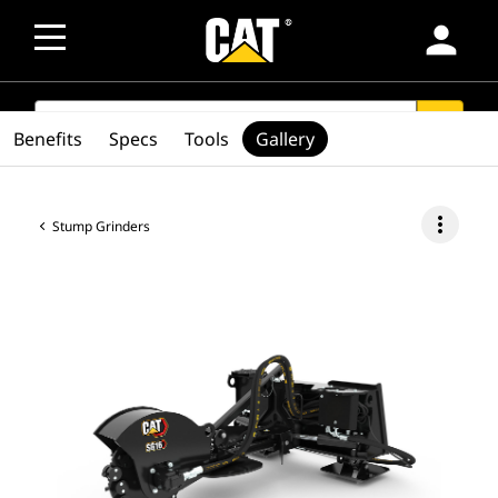
person
SEARCH
search
Benefits
Specs
Tools
Gallery
more_vert
Stump Grinders