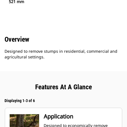
521 mm
Overview
Designed to remove stumps in residential, commercial and
agricultural settings.
Features At A Glance
Displaying 1-3 of 6
Application
Designed to economically remove