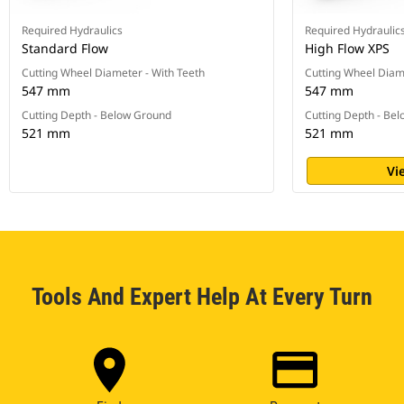
Required Hydraulics
Required Hydraulic
Standard Flow
High Flow XPS
Cutting Wheel Diameter - With Teeth
Cutting Wheel Diam
547 mm
547 mm
Cutting Depth - Below Ground
Cutting Depth - Be
521 mm
521 mm
Vi
Tools And Expert Help At Every Turn