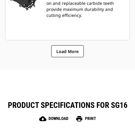
on and replaceable carbide teeth
provide maximum durability and
cutting efficiency.
Load More
PRODUCT SPECIFICATIONS FOR SG16
cloud_download
print
DOWNLOAD
PRINT