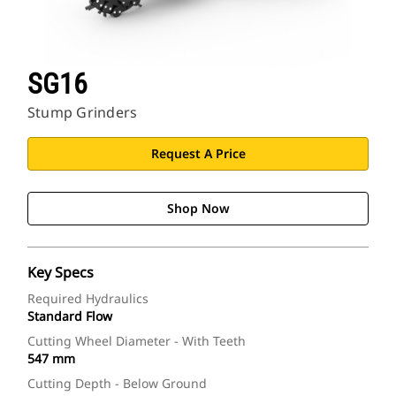
SG16
Stump Grinders
Request A Price
Shop Now
Key Specs
Required Hydraulics
Standard Flow
Cutting Wheel Diameter - With Teeth
547 mm
Cutting Depth - Below Ground