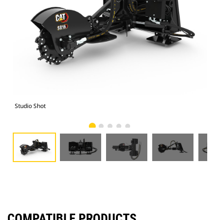
Studio Shot
Fro
COMPATIBLE PRODUCTS