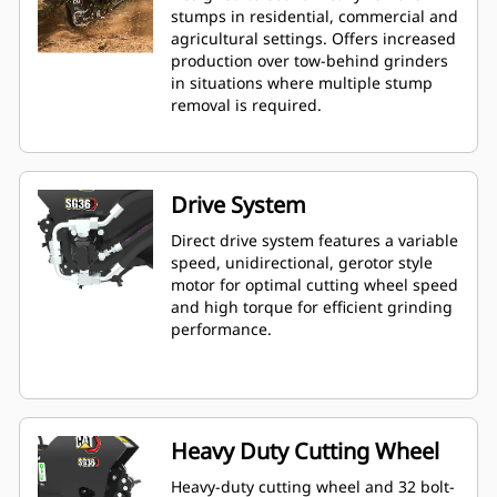
stumps in residential, commercial and
agricultural settings. Offers increased
production over tow-behind grinders
in situations where multiple stump
removal is required.
Drive System
Direct drive system features a variable
speed, unidirectional, gerotor style
motor for optimal cutting wheel speed
and high torque for efficient grinding
performance.
Heavy Duty Cutting Wheel
Heavy-duty cutting wheel and 32 bolt-