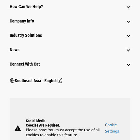
How Can We Help?
Company Info
Industry Solutions
News
Connect With Cat
Southeast Asia ‧ English
Social Media
Cookie
Cookies Are Required.
warning
Please note: You must accept the use of all
Settings
cookies to enable this feature.