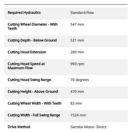
Required Hydraulics
Standard Flow
Cutting Wheel Diameter - With
547 mm
Teeth
Cutting Depth - Below Ground
521 mm
Cutting Head Extension
280 mm
Cutting Head Speed at
993 rpm
Maximum Flow
Cutting Head Swing Range
70 degrees
Cutting Height - Above Ground
470 mm
Cutting Wheel Width - With Teeth
83 mm
Cutting Width - Full Swing Range
1524 mm
Drive Method
Gerotor Motor- Direct