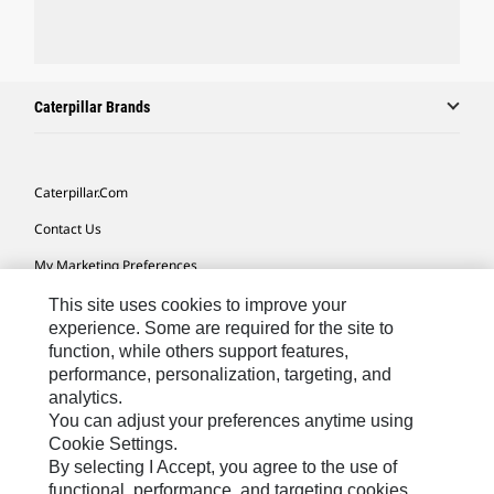
Caterpillar Brands
Caterpillar.com
Contact Us
My Marketing Preferences
Site Map
This site uses cookies to improve your
experience. Some are required for the site to
Cookie Settings
function, while others support features,
performance, personalization, targeting, and
Legal
analytics.
Privacy
You can adjust your preferences anytime using
Cookie Settings.
Do Not Sell Or Share My Personal Information
By selecting I Accept, you agree to the use of
functional, performance, and targeting cookies.