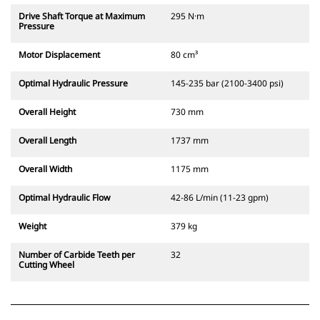
Drive Shaft Torque at Maximum
295 N·m
Pressure
Motor Displacement
80 cm³
Optimal Hydraulic Pressure
145-235 bar (2100-3400 psi)
Overall Height
730 mm
Overall Length
1737 mm
Overall Width
1175 mm
Optimal Hydraulic Flow
42-86 L/min (11-23 gpm)
Weight
379 kg
Number of Carbide Teeth per
32
Cutting Wheel