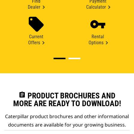
Find
Payment
Dealer
Calculator
Current
Rental
Offers
Options
assignment
PRODUCT BROCHURES AND
MORE ARE READY TO DOWNLOAD!
Caterpillar product brochures and other informational
documents are available for your growing business.