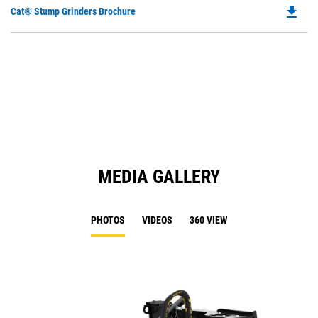
file_download
Do
Cat® Stump Grinders Brochure
P
O
in
a
N
Ta
MEDIA GALLERY
PHOTOS
VIDEOS
360 VIEW