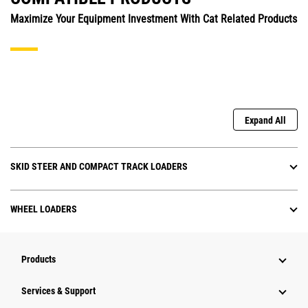
Maximize Your Equipment Investment With Cat Related Products
Expand All
SKID STEER AND COMPACT TRACK LOADERS
WHEEL LOADERS
Products
Services & Support