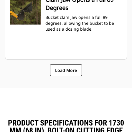
Degrees
Bucket clam jaw opens a full 89
degrees, allowing the bucket to be
used as a dozing blade.
Load More
PRODUCT SPECIFICATIONS FOR 1730
MM (68 IN), BOLT-ON CUTTING EDGE