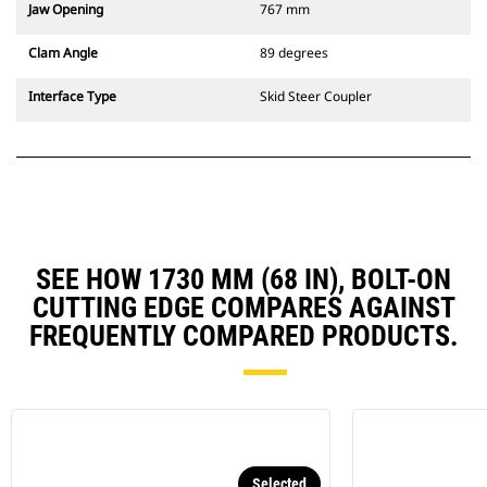
Jaw Opening
767 mm
Clam Angle
89 degrees
Interface Type
Skid Steer Coupler
SEE HOW 1730 MM (68 IN), BOLT-ON
CUTTING EDGE COMPARES AGAINST
FREQUENTLY COMPARED PRODUCTS.
Selected