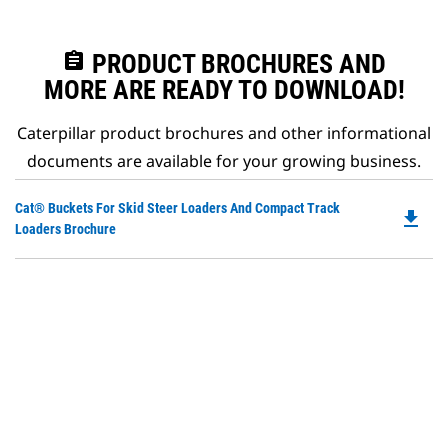
assignment
PRODUCT BROCHURES AND
MORE ARE READY TO DOWNLOAD!
Caterpillar product brochures and other informational
documents are available for your growing business.
Do
Cat® Buckets For Skid Steer Loaders And Compact Track
file_download
P
Loaders Brochure
O
in
a
N
Ta