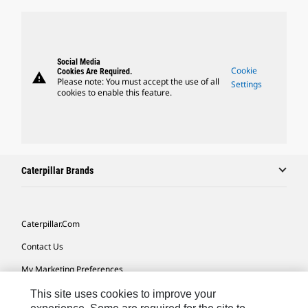
Social Media
Cookie
Cookies Are Required.
warning
Please note: You must accept the use of all
Settings
cookies to enable this feature.
Caterpillar Brands
Caterpillar.com
Contact Us
My Marketing Preferences
Site Map
This site uses cookies to improve your