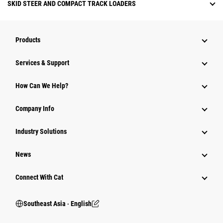
SKID STEER AND COMPACT TRACK LOADERS
Products
Services & Support
How Can We Help?
Company Info
Industry Solutions
News
Connect With Cat
Southeast Asia ‧ English