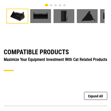
COMPATIBLE PRODUCTS
Maximize Your Equipment Investment With Cat Related Products
Expand All