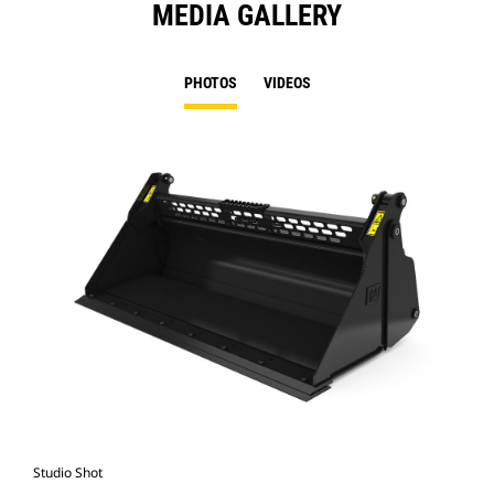
MEDIA GALLERY
PHOTOS
VIDEOS
Studio Shot
Fro