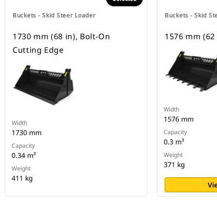
Buckets - Skid Steer Loader
Buckets - Skid St
1730 mm (68 in), Bolt-On
1576 mm (62 
Cutting Edge
Width
1576 mm
Width
1730 mm
Capacity
0.3 m³
Capacity
0.34 m³
Weight
371 kg
Weight
411 kg
Vi