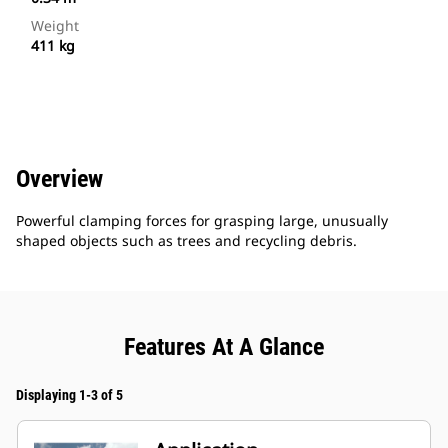
Weight
411 kg
Overview
Powerful clamping forces for grasping large, unusually
shaped objects such as trees and recycling debris.
Features At A Glance
Displaying 1-3 of 5