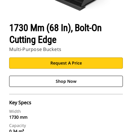
1730 Mm (68 In), Bolt-On
Cutting Edge
Multi-Purpose Buckets
Request A Price
Shop Now
Key Specs
Width
1730 mm
Capacity
0.34 m³