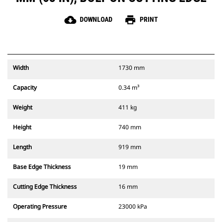
cloud_download
print
DOWNLOAD
PRINT
Width
1730 mm
Capacity
0.34 m³
Weight
411 kg
Height
740 mm
Length
919 mm
Base Edge Thickness
19 mm
Cutting Edge Thickness
16 mm
Operating Pressure
23000 kPa