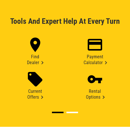
Tools And Expert Help At Every Turn
Find
Payment
Dealer
Calculator
Current
Rental
Offers
Options