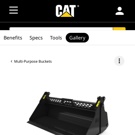
person
SEARCH
search
Benefits
Specs
Tools
Gallery
more_vert
Multi-Purpose Buckets