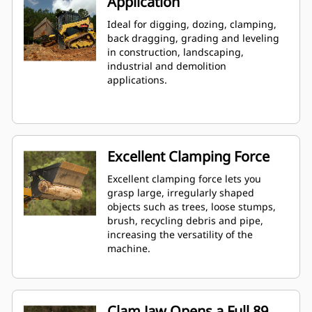
Application
Ideal for digging, dozing, clamping,
back dragging, grading and leveling
in construction, landscaping,
industrial and demolition
applications.
Excellent Clamping Force
Excellent clamping force lets you
grasp large, irregularly shaped
objects such as trees, loose stumps,
brush, recycling debris and pipe,
increasing the versatility of the
machine.
Clam Jaw Opens a Full 89