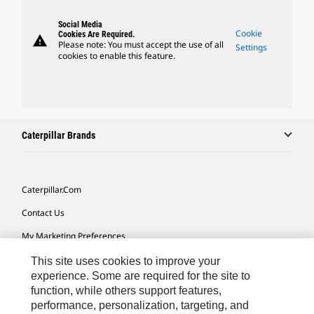
Social Media
Cookie
Cookies Are Required.
warning
Please note: You must accept the use of all
Settings
cookies to enable this feature.
Caterpillar Brands
Caterpillar.com
Contact Us
My Marketing Preferences
Site Map
This site uses cookies to improve your
experience. Some are required for the site to
Cookie Settings
function, while others support features,
performance, personalization, targeting, and
Legal