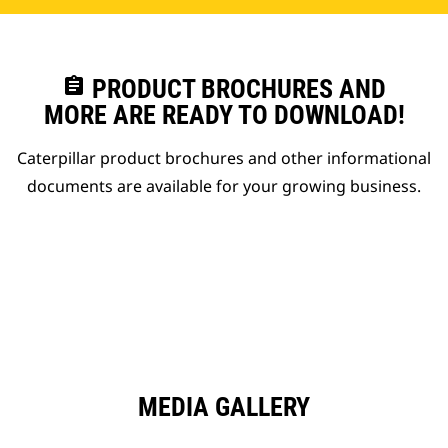
assignment
PRODUCT BROCHURES AND
MORE ARE READY TO DOWNLOAD!
Caterpillar product brochures and other informational
documents are available for your growing business.
MEDIA GALLERY