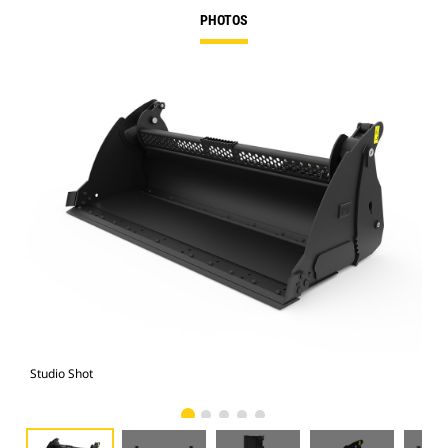
PHOTOS
Studio Shot
Fro