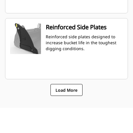
Reinforced Side Plates
Reinforced side plates designed to
increase bucket life in the toughest
digging conditions.
Load More