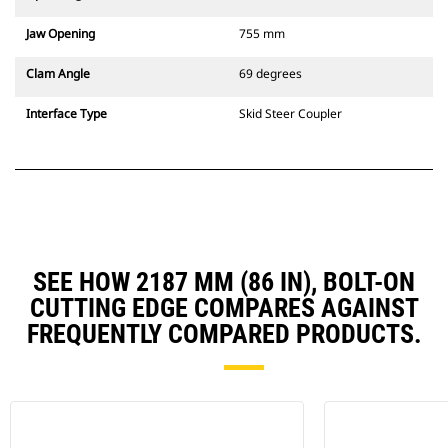
Jaw Opening
755 mm
Clam Angle
69 degrees
Interface Type
Skid Steer Coupler
SEE HOW 2187 MM (86 IN), BOLT-ON
CUTTING EDGE COMPARES AGAINST
FREQUENTLY COMPARED PRODUCTS.