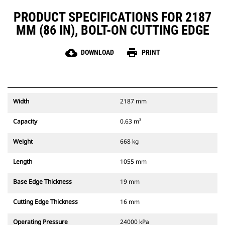
PRODUCT SPECIFICATIONS FOR 2187
MM (86 IN), BOLT-ON CUTTING EDGE
cloud_download
print
DOWNLOAD
PRINT
Width
2187 mm
Capacity
0.63 m³
Weight
668 kg
Length
1055 mm
Base Edge Thickness
19 mm
Cutting Edge Thickness
16 mm
Operating Pressure
24000 kPa