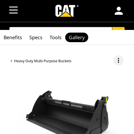
person
SEARCH
search
Benefits
Specs
Tools
Gallery
more_vert
Heavy Duty Multi-Purpose Buckets