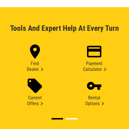
Tools And Expert Help At Every Turn
Find
Payment
Dealer
Calculator
Current
Rental
Offers
Options