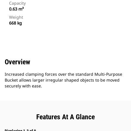
Capacity
0.63 m³
Weight
668 kg
Overview
Increased clamping forces over the standard Multi-Purpose
Bucket allows larger irregular shaped objects to be moved
securely with ease.
Features At A Glance