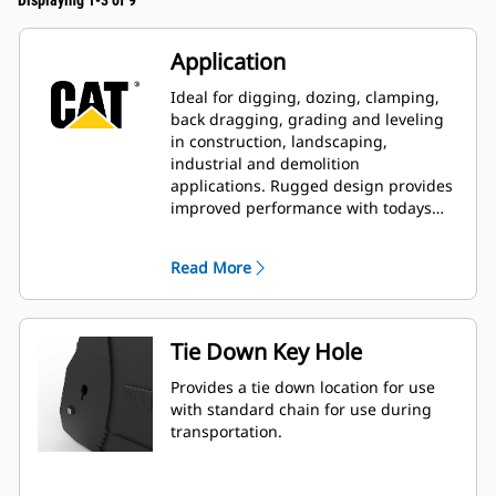
Displaying 1-3 of 9
Application
Ideal for digging, dozing, clamping,
back dragging, grading and leveling
in construction, landscaping,
industrial and demolition
applications. Rugged design provides
improved performance with todays
larger, more powerful machines.
Read More
Tie Down Key Hole
Provides a tie down location for use
with standard chain for use during
transportation.