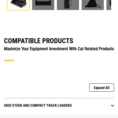
COMPATIBLE PRODUCTS
Maximize Your Equipment Investment With Cat Related Products
Expand All
SKID STEER AND COMPACT TRACK LOADERS