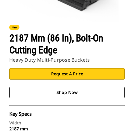
New
2187 Mm (86 In), Bolt-On
Cutting Edge
Heavy Duty Multi-Purpose Buckets
Request A Price
Shop Now
Key Specs
Width
2187 mm