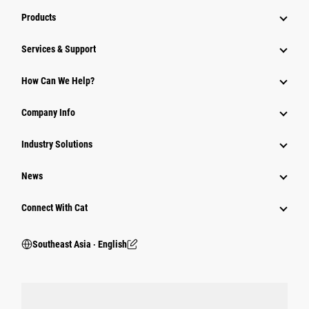
Products
Services & Support
How Can We Help?
Company Info
Industry Solutions
News
Connect With Cat
Southeast Asia ‧ English