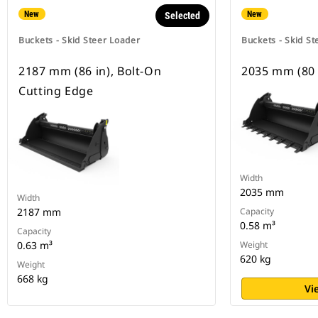
New
New
Selected
Buckets - Skid Steer Loader
Buckets - Skid St
2187 mm (86 in), Bolt-On
2035 mm (80 
Cutting Edge
Width
2035 mm
Width
2187 mm
Capacity
0.58 m³
Capacity
0.63 m³
Weight
620 kg
Weight
668 kg
Vi