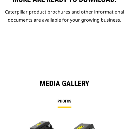
Caterpillar product brochures and other informational
documents are available for your growing business.
MEDIA GALLERY
PHOTOS