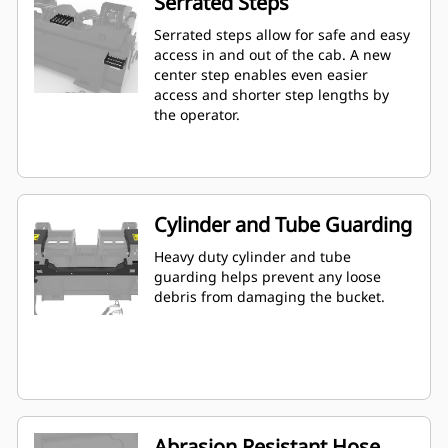
Serrated Steps
Serrated steps allow for safe and easy
access in and out of the cab. A new
center step enables even easier
access and shorter step lengths by
the operator.
Cylinder and Tube Guarding
Heavy duty cylinder and tube
guarding helps prevent any loose
debris from damaging the bucket.
Abrasion Resistant Hose