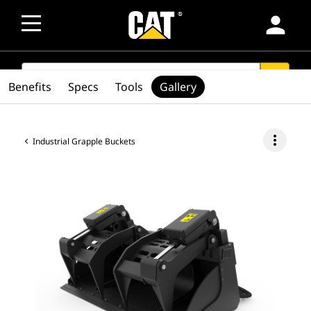
person
SEARCH
search
Benefits
Specs
Tools
Gallery
more_vert
Industrial Grapple Buckets