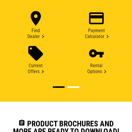
Find
Payment
Dealer
Calculator
Current
Rental
Offers
Options
assignment
PRODUCT BROCHURES AND
MORE ARE READY TO DOWNLOAD!