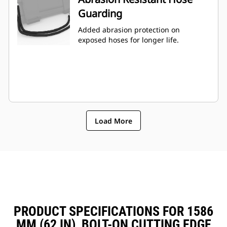
Guarding
Added abrasion protection on
exposed hoses for longer life.
Load More
PRODUCT SPECIFICATIONS FOR 1586
MM (62 IN), BOLT-ON CUTTING EDGE