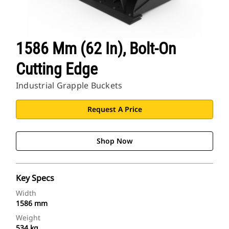
1586 Mm (62 In), Bolt-On
Cutting Edge
Industrial Grapple Buckets
Request A Price
Shop Now
Key Specs
Width
1586 mm
Weight
534 kg