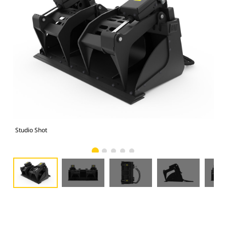
Studio Shot
Fro