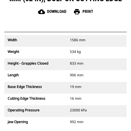
cloud_download
print
DOWNLOAD
PRINT
Width
1586 mm
Weight
534 kg
Height - Grapples Closed
833 mm
Length
906 mm
Base Edge Thickness
19 mm
Cutting Edge Thickness
16 mm
Operating Pressure
23000 kPa
Jaw Opening
992 mm