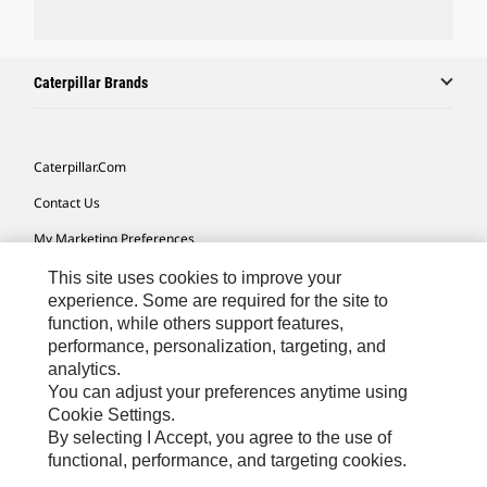
Caterpillar Brands
Caterpillar.com
Contact Us
My Marketing Preferences
Site Map
This site uses cookies to improve your
experience. Some are required for the site to
Cookie Settings
function, while others support features,
performance, personalization, targeting, and
Legal
analytics.
Privacy
You can adjust your preferences anytime using
Cookie Settings.
Do Not Sell Or Share My Personal Information
By selecting I Accept, you agree to the use of
functional, performance, and targeting cookies.