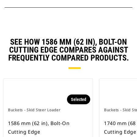
SEE HOW 1586 MM (62 IN), BOLT-ON
CUTTING EDGE COMPARES AGAINST
FREQUENTLY COMPARED PRODUCTS.
Selected
Buckets - Skid Steer Loader
Buckets - Skid St
1586 mm (62 in), Bolt-On
1740 mm (68 
Cutting Edge
Cutting Edge