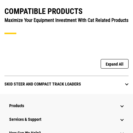
COMPATIBLE PRODUCTS
Maximize Your Equipment Investment With Cat Related Products
Expand All
SKID STEER AND COMPACT TRACK LOADERS
Products
Services & Support