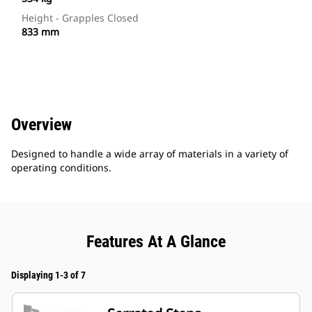
Height - Grapples Closed
833 mm
Overview
Designed to handle a wide array of materials in a variety of
operating conditions.
Features At A Glance
Displaying 1-3 of 7