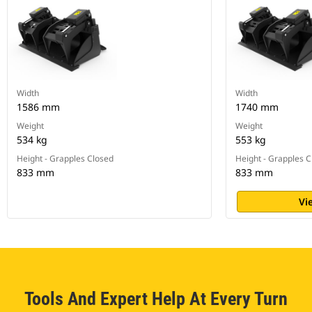
Width
Width
1586 mm
1740 mm
Weight
Weight
534 kg
553 kg
Height - Grapples Closed
Height - Grapples 
833 mm
833 mm
Vi
Tools And Expert Help At Every Turn