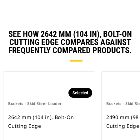
SEE HOW 2642 MM (104 IN), BOLT-ON
CUTTING EDGE COMPARES AGAINST
FREQUENTLY COMPARED PRODUCTS.
Selected
Buckets - Skid Steer Loader
Buckets - Skid St
2642 mm (104 in), Bolt-On
2490 mm (98 
Cutting Edge
Cutting Edge