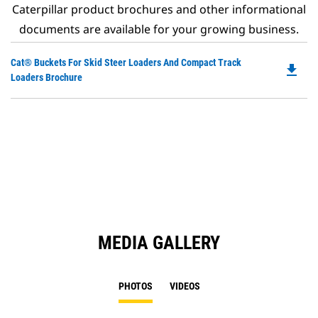
Caterpillar product brochures and other informational
documents are available for your growing business.
Do
Cat® Buckets For Skid Steer Loaders And Compact Track
file_download
P
Loaders Brochure
O
in
a
N
Ta
MEDIA GALLERY
PHOTOS
VIDEOS