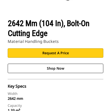
2642 Mm (104 In), Bolt-On
Cutting Edge
Material Handling Buckets
Request A Price
Shop Now
Key Specs
Width
2642 mm
Capacity
1.33 m³