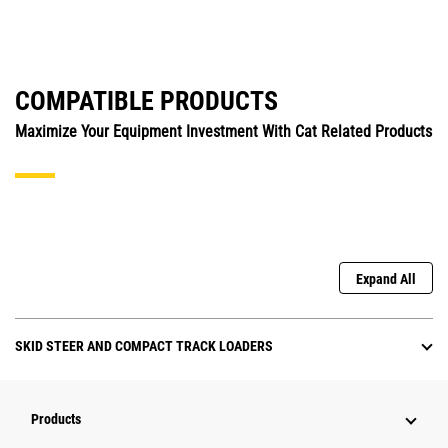
COMPATIBLE PRODUCTS
Maximize Your Equipment Investment With Cat Related Products
Expand All
SKID STEER AND COMPACT TRACK LOADERS
Products