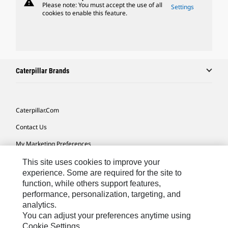
warning
Please note: You must accept the use of all
Settings
cookies to enable this feature.
Caterpillar Brands
Caterpillar.com
Contact Us
My Marketing Preferences
Site Map
This site uses cookies to improve your
experience. Some are required for the site to
Cookie Settings
function, while others support features,
performance, personalization, targeting, and
Legal
analytics.
Privacy
You can adjust your preferences anytime using
Cookie Settings.
Do Not Sell Or Share My Personal Information