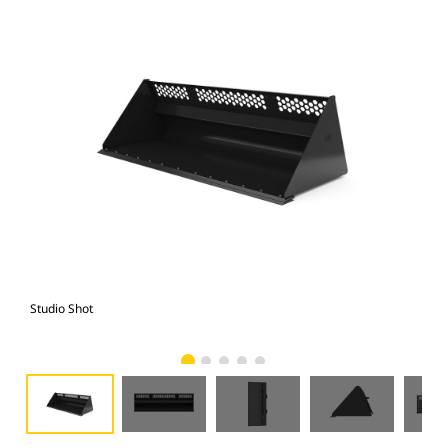
Studio Shot
Fro