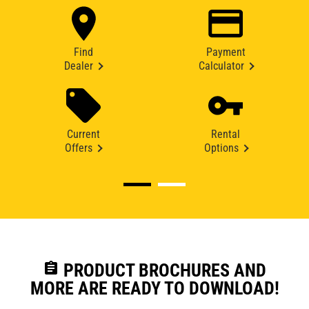
Find
Payment
Dealer
Calculator
Current
Rental
Offers
Options
assignment
PRODUCT BROCHURES AND
MORE ARE READY TO DOWNLOAD!