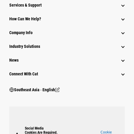
Services & Support
How Can We Help?
Company Info
Industry Solutions
News
Connect With Cat
Southeast Asia ‧ English
Social Media
Cookie
Cookies Are Required.