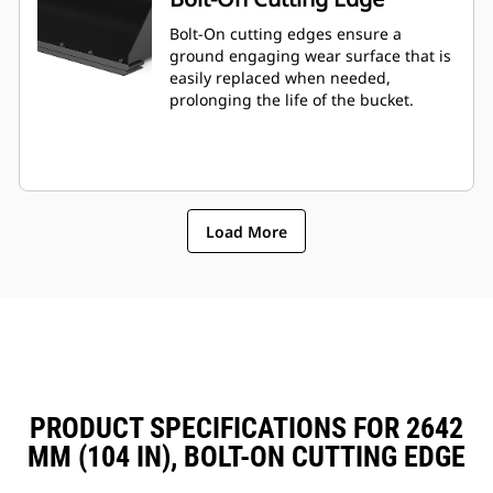
Bolt-On cutting edges ensure a
ground engaging wear surface that is
easily replaced when needed,
prolonging the life of the bucket.
Load More
PRODUCT SPECIFICATIONS FOR 2642
MM (104 IN), BOLT-ON CUTTING EDGE