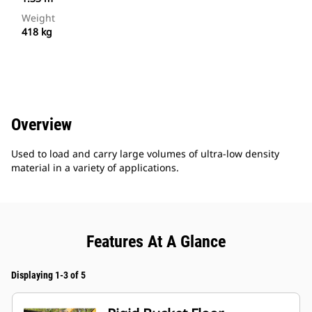
Weight
418 kg
Overview
Used to load and carry large volumes of ultra-low density
material in a variety of applications.
Features At A Glance
Displaying 1-3 of 5