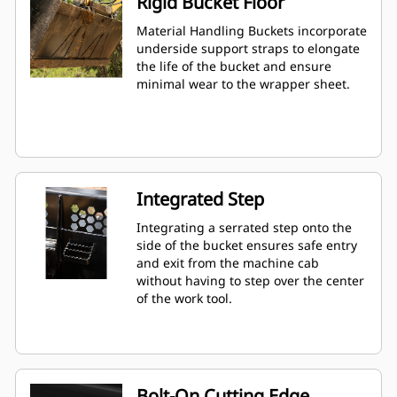
Rigid Bucket Floor
Material Handling Buckets incorporate
underside support straps to elongate
the life of the bucket and ensure
minimal wear to the wrapper sheet.
Integrated Step
Integrating a serrated step onto the
side of the bucket ensures safe entry
and exit from the machine cab
without having to step over the center
of the work tool.
Bolt-On Cutting Edge