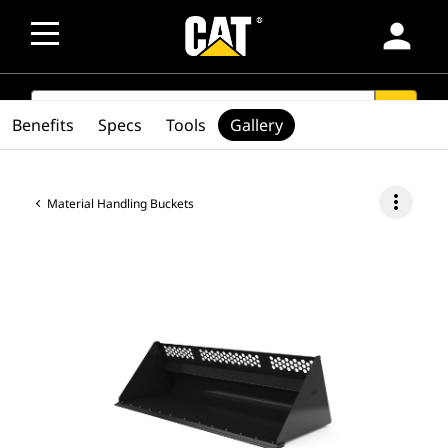
person
SEARCH
search
Benefits
Specs
Tools
Gallery
more_vert
Material Handling Buckets