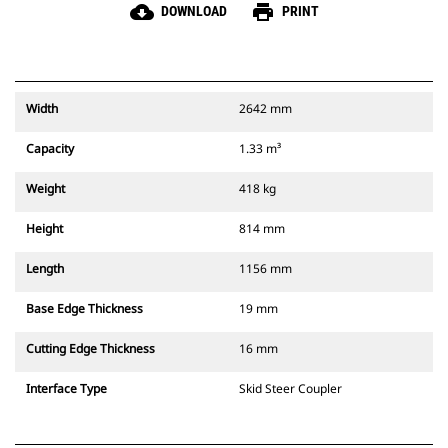
cloud_download
print
DOWNLOAD
PRINT
Width
2642 mm
Capacity
1.33 m³
Weight
418 kg
Height
814 mm
Length
1156 mm
Base Edge Thickness
19 mm
Cutting Edge Thickness
16 mm
Interface Type
Skid Steer Coupler