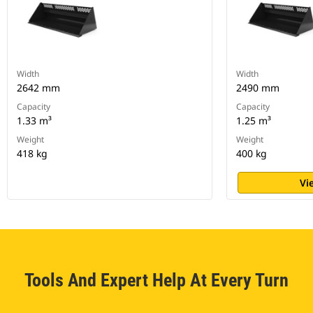
Width
Width
2642 mm
2490 mm
Capacity
Capacity
1.33 m³
1.25 m³
Weight
Weight
418 kg
400 kg
Vi
Tools And Expert Help At Every Turn