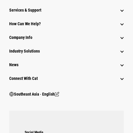
Services & Support
How Can We Help?
Company Info
Industry Solutions
News
Connect With Cat
Southeast Asia ‧ English
Social Media