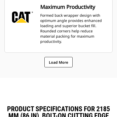
Maximum Productivity
Formed back wrapper design with
optimum angle provides enhanced
loading and superior bucket fill.
Rounded corners help reduce
material packing for maximum
productivity.
Load More
PRODUCT SPECIFICATIONS FOR 2185
MM (86 IN), BOLT-ON CUTTING EDGE