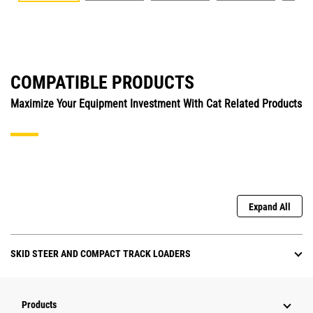
COMPATIBLE PRODUCTS
Maximize Your Equipment Investment With Cat Related Products
Expand All
SKID STEER AND COMPACT TRACK LOADERS
Products