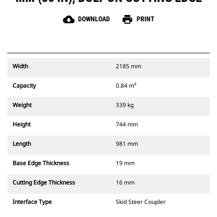
cloud_download
print
DOWNLOAD
PRINT
Width
2185 mm
Capacity
0.84 m³
Weight
339 kg
Height
744 mm
Length
981 mm
Base Edge Thickness
19 mm
Cutting Edge Thickness
16 mm
Interface Type
Skid Steer Coupler