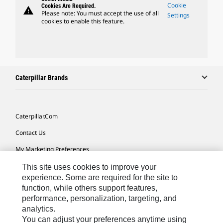
Cookie
Cookies Are Required.
warning
Please note: You must accept the use of all
Settings
cookies to enable this feature.
Caterpillar Brands
Caterpillar.com
Contact Us
My Marketing Preferences
Site Map
This site uses cookies to improve your
experience. Some are required for the site to
Cookie Settings
function, while others support features,
performance, personalization, targeting, and
Legal
analytics.
Privacy
You can adjust your preferences anytime using