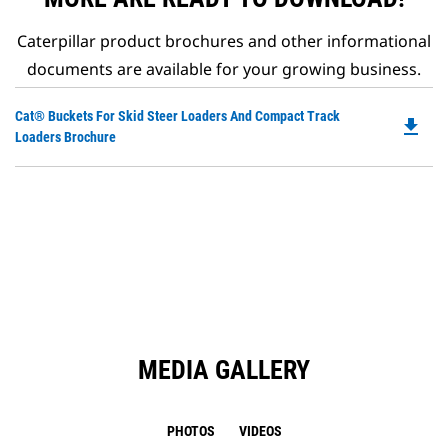
Caterpillar product brochures and other informational
documents are available for your growing business.
Do
Cat® Buckets For Skid Steer Loaders And Compact Track
file_download
P
Loaders Brochure
O
in
a
N
Ta
MEDIA GALLERY
PHOTOS
VIDEOS