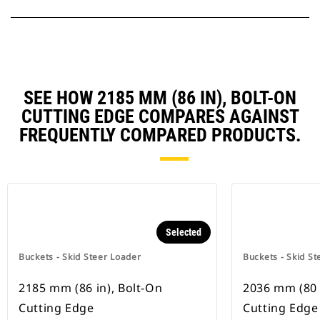
SEE HOW 2185 MM (86 IN), BOLT-ON
CUTTING EDGE COMPARES AGAINST
FREQUENTLY COMPARED PRODUCTS.
Selected
Buckets - Skid Steer Loader
Buckets - Skid St
2185 mm (86 in), Bolt-On
2036 mm (80 
Cutting Edge
Cutting Edge