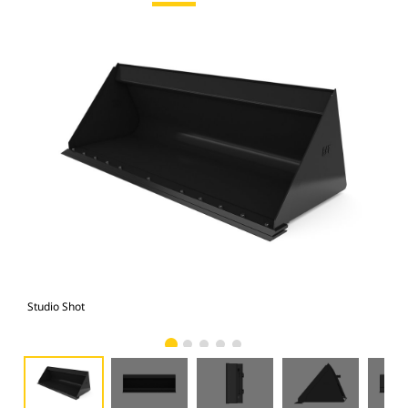
Studio Shot
Fro