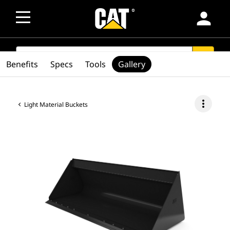
person
SEARCH
search
Benefits
Specs
Tools
Gallery
more_vert
Light Material Buckets