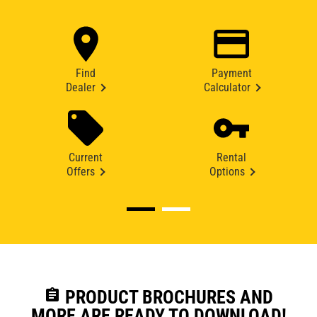
Find
Payment
Dealer
Calculator
Current
Rental
Offers
Options
assignment
PRODUCT BROCHURES AND
MORE ARE READY TO DOWNLOAD!