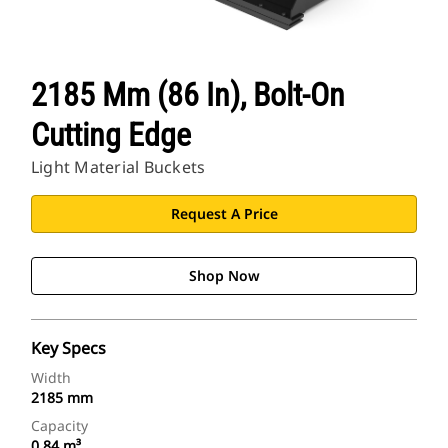
2185 Mm (86 In), Bolt-On
Cutting Edge
Light Material Buckets
Request A Price
Shop Now
Key Specs
Width
2185 mm
Capacity
0.84 m³