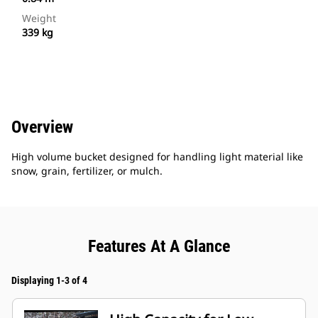
Weight
339 kg
Overview
High volume bucket designed for handling light material like
snow, grain, fertilizer, or mulch.
Features At A Glance
Displaying 1-3 of 4