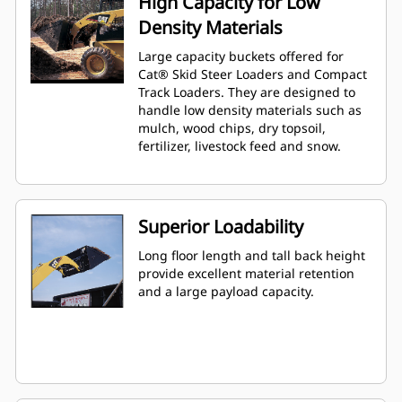
High Capacity for Low
Density Materials
Large capacity buckets offered for
Cat® Skid Steer Loaders and Compact
Track Loaders. They are designed to
handle low density materials such as
mulch, wood chips, dry topsoil,
fertilizer, livestock feed and snow.
Superior Loadability
Long floor length and tall back height
provide excellent material retention
and a large payload capacity.