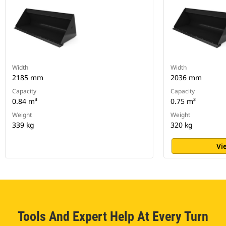
Width
Width
2185 mm
2036 mm
Capacity
Capacity
0.84 m³
0.75 m³
Weight
Weight
339 kg
320 kg
Vi
Tools And Expert Help At Every Turn